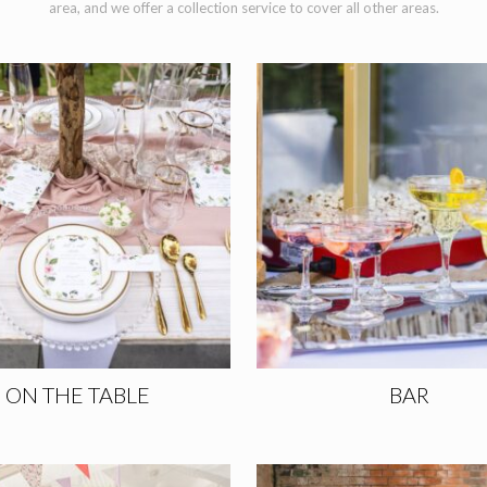
area, and we offer a collection service to cover all other areas.
ON THE TABLE
BAR