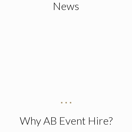
News
Why AB Event Hire?