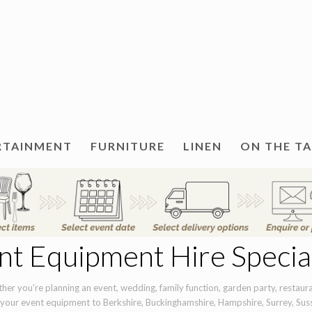
RTAINMENT
FURNITURE
LINEN
ON THE T
nt Equipment Hire Special
er you're planning an event, wedding, family function, garden party, restauran
 your event equipment to Berkshire, Buckinghamshire, Hampshire, Surrey, Sus