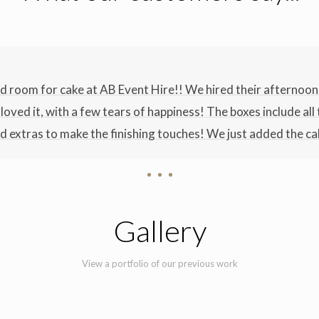
nd room for cake at AB Event Hire!! We hired their afternoon 
t loved it, with a few tears of happiness! The boxes include al
 extras to make the finishing touches! We just added the ca
Gallery
View a portfolio of our previous work