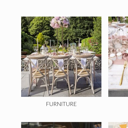
FURNITURE