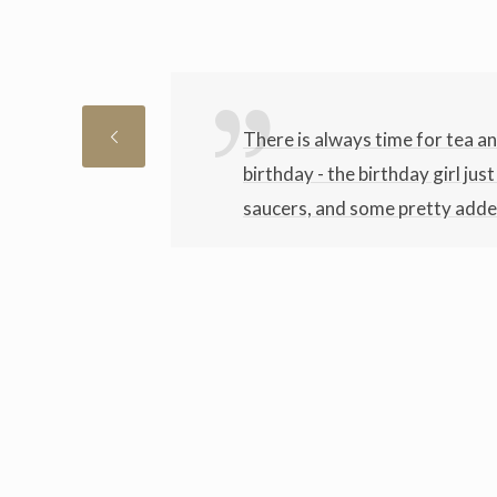
There is always time for tea a
birthday - the birthday girl jus
saucers, and some pretty added