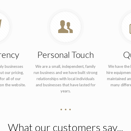
rency
Personal Touch
Qu
nly businesses
We are a small, independent, family
We have the h
ut our pricing,
run business and we have built strong
hire equipment
for all of our
relationships with local individuals
maintained an
on the website.
and businesses that have lasted for
many differe
years.
What our customers say...