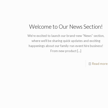
Welcome to Our News Section!
We’re excited to launch our brand-new “News” section,
where we’ll be sharing quick updates and exciting
happenings about our family-run event hire business!
From new product
[…]
Read more