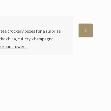
tea crockery boxes for a surprise
l the china, cutlery, champagne
ke and flowers.