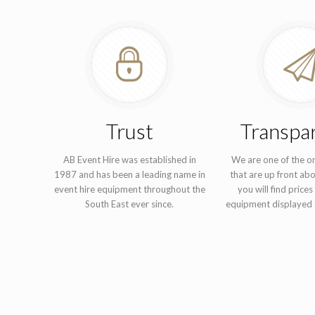
Trust
Transpa
AB Event Hire was established in
We are one of the o
1987 and has been a leading name in
that are up front abo
event hire equipment throughout the
you will find prices 
South East ever since.
equipment displayed 