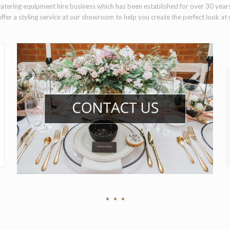
atering equipment hire business which has been established for over 30 year
ffer a styling service at our showroom to help you create the perfect look at