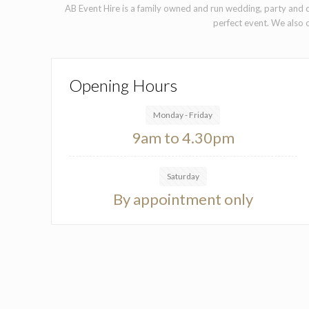
AB Event Hire is a family owned and run wedding, party and c
perfect event. We also o
Opening Hours
Monday - Friday
9am to 4.30pm
Saturday
By appointment only