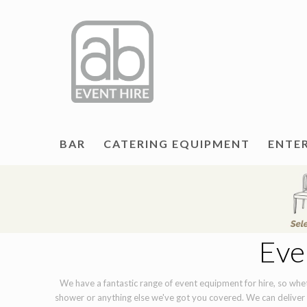
BAR
CATERING EQUIPMENT
ENTE
Eve
We have a fantastic range of event equipment for hire, so wheth
shower or anything else we've got you covered. We can deliver