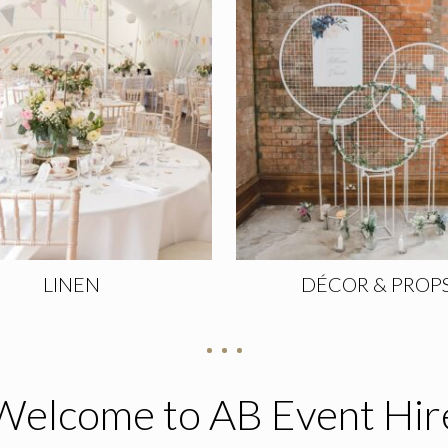
LINEN
DÉCOR & PROP
Welcome to AB Event Hir