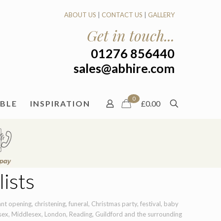
ABOUT US
|
CONTACT US
|
GALLERY
Get in touch...
01276 856440
sales@abhire.com
0
ABLE
INSPIRATION
£0.00
ists
t opening, christening, funeral, Christmas party, festival, baby
sex, Middlesex, London, Reading, Guildford and the surrounding