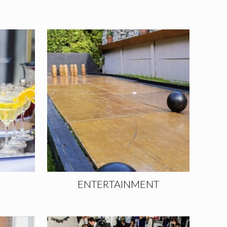
ENTERTAINMENT