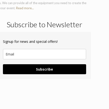
s. We can provide all of the equipment you need to create the
 your event.
Read more...
Subscribe to Newsletter
Signup for news and special offers!
Subscribe