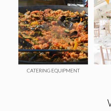
CATERING EQUIPMENT