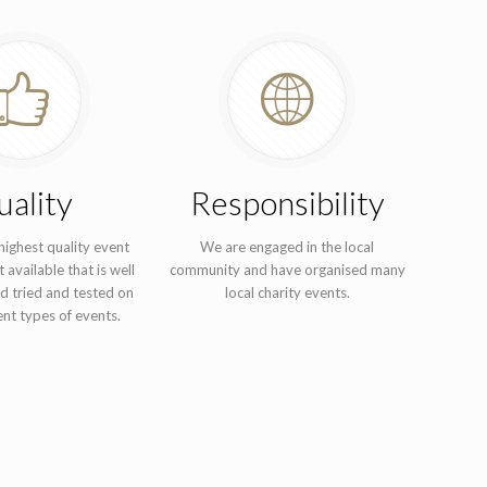
ality
Responsibility
ighest quality event
We are engaged in the local
 available that is well
community and have organised many
d tried and tested on
local charity events.
nt types of events.