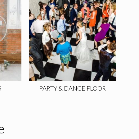
S
PARTY & DANCE FLOOR
e