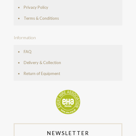
Privacy Policy
Terms & Conditions
Information
FAQ
Delivery & Collection
Return of Equipment
NEWSLETTER