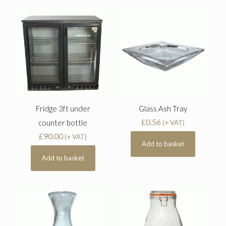
Fridge 3ft under
Glass Ash Tray
£
0.56
counter bottle
(+ VAT)
£
90.00
(+ VAT)
Add to basket
Add to basket