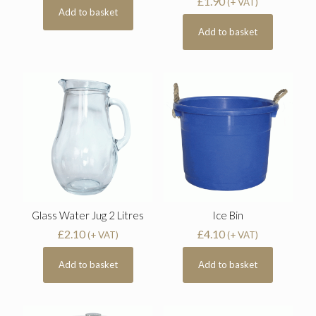
£
1.90
(+ VAT)
Add to basket
Add to basket
Glass Water Jug 2 Litres
Ice Bin
£
2.10
£
4.10
(+ VAT)
(+ VAT)
Add to basket
Add to basket