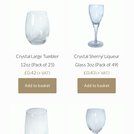
Crystal Large Tumbler
Crystal Sherry/ Liqueur
12oz (Pack of 25)
Glass 3oz (Pack of 49)
£
0.42
£
0.43
(+ VAT)
(+ VAT)
Add to basket
Add to basket