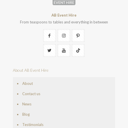
AB Event Hire
From teaspoons to tables and everything in between
About AB Event Hire
About
Contact us
News
Blog
Testimonials