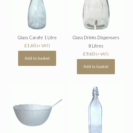
Glass Carafe 1 Litre
Glass Drinks Dispensers
£
1.60
8 Litres
(+ VAT)
£
9.60
(+ VAT)
Add to basket
Add to basket