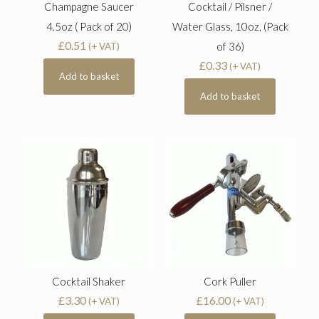
Champagne Saucer
Cocktail / Pilsner /
4.5oz ( Pack of 20)
Water Glass, 10oz, (Pack
£
0.51
of 36)
(+ VAT)
£
0.33
(+ VAT)
Add to basket
Add to basket
Cocktail Shaker
Cork Puller
£
3.30
£
16.00
(+ VAT)
(+ VAT)