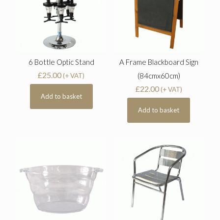
6 Bottle Optic Stand
A Frame Blackboard Sign
£
25.00
(84cmx60cm)
(+ VAT)
£
22.00
(+ VAT)
Add to basket
Add to basket