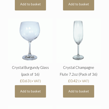
Add to basket
Add to basket
Crystal Burgundy Glass
Crystal Champagne
(pack of 16)
Flute 7.2oz (Pack of 36)
£
0.63
£
0.42
(+ VAT)
(+ VAT)
Add to basket
Add to basket