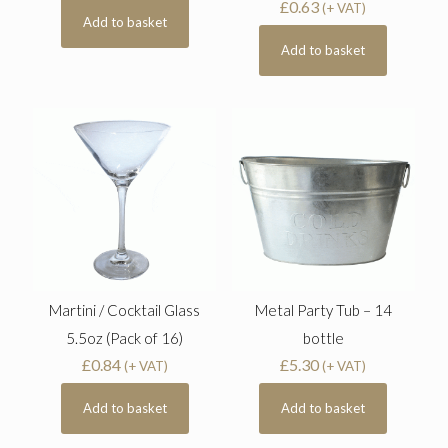
£
0.63
(+ VAT)
Add to basket
Add to basket
Martini / Cocktail Glass
Metal Party Tub – 14
5.5oz (Pack of 16)
bottle
£
0.84
£
5.30
(+ VAT)
(+ VAT)
Add to basket
Add to basket