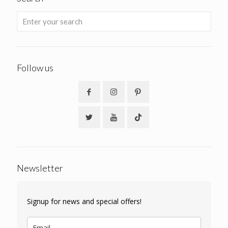
Follow us
Newsletter
Signup for news and special offers!