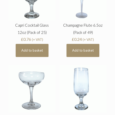
Capri Cocktail Glass
Champagne Flute 6.5oz
12oz (Pack of 25)
(Pack of 49)
£
0.76
£
0.24
(+ VAT)
(+ VAT)
Add to basket
Add to basket