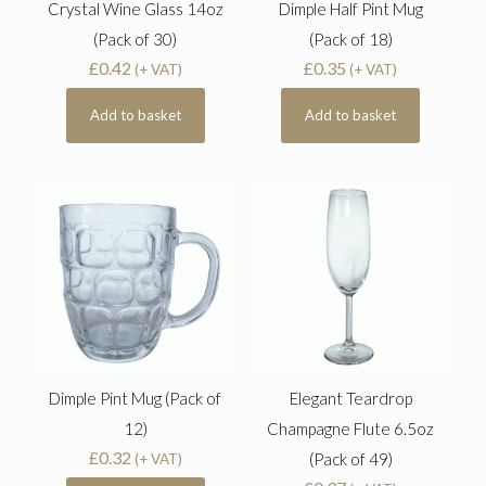
Crystal Wine Glass 14oz
Dimple Half Pint Mug
(Pack of 30)
(Pack of 18)
£
0.42
£
0.35
(+ VAT)
(+ VAT)
Add to basket
Add to basket
Dimple Pint Mug (Pack of
Elegant Teardrop
12)
Champagne Flute 6.5oz
£
0.32
(Pack of 49)
(+ VAT)