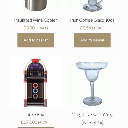
Insulated Wine Cooler
Irish Coffee Glass 10oz
£
3.00
£
0.56
(+ VAT)
(+ VAT)
Add to basket
Add to basket
Juke Box
Margarita Glass 9.5oz
£
170.00
(Pack of 16)
(+ VAT)