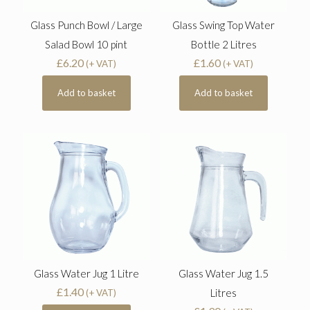
Glass Punch Bowl / Large
Glass Swing Top Water
Salad Bowl 10 pint
Bottle 2 Litres
£
6.20
£
1.60
(+ VAT)
(+ VAT)
Add to basket
Add to basket
Glass Water Jug 1 Litre
Glass Water Jug 1.5
£
1.40
Litres
(+ VAT)