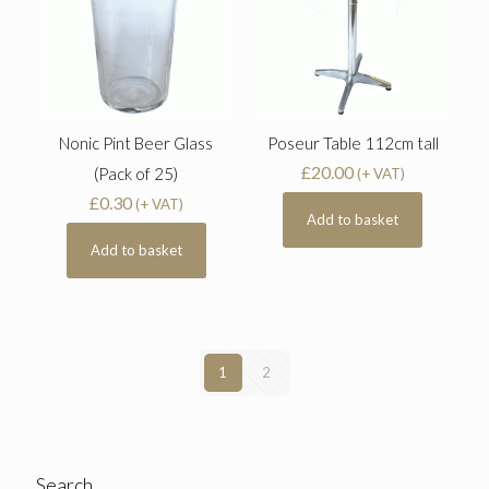
Nonic Pint Beer Glass
Poseur Table 112cm tall
£
20.00
(Pack of 25)
(+ VAT)
£
0.30
(+ VAT)
Add to basket
Add to basket
1
2
Search