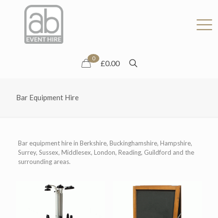
0
£0.00
Bar Equipment Hire
Bar equipment hire in Berkshire, Buckinghamshire, Hampshire,
Surrey, Sussex, Middlesex, London, Reading, Guildford and the
surrounding areas.