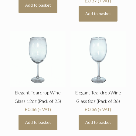
£
0.37
(+ VAT)
Add to basket
Add to basket
Elegant Teardrop Wine
Elegant Teardrop Wine
Glass 12oz (Pack of 25)
Glass 8oz (Pack of 36)
£
0.36
£
0.36
(+ VAT)
(+ VAT)
Add to basket
Add to basket