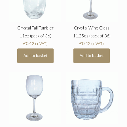
Crystal Tall Tumbler
Crystal Wine Glass
11oz (pack of 36)
11.25oz (pack of 36)
£
0.42
£
0.42
(+ VAT)
(+ VAT)
Add to basket
Add to basket