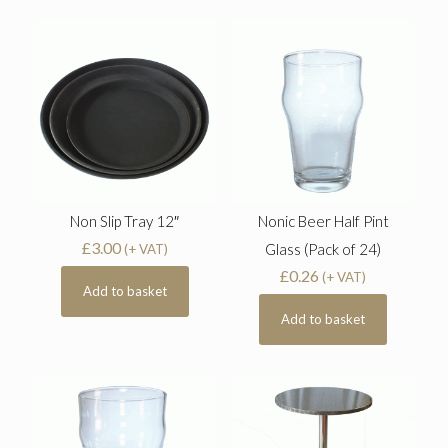
Non Slip Tray 12″
Nonic Beer Half Pint
£
3.00
Glass (Pack of 24)
(+ VAT)
£
0.26
(+ VAT)
Add to basket
Add to basket