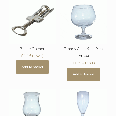
Bottle Opener
Brandy Glass 9oz (Pack
£
1.15
of 24)
(+ VAT)
£
0.25
(+ VAT)
Add to basket
Add to basket