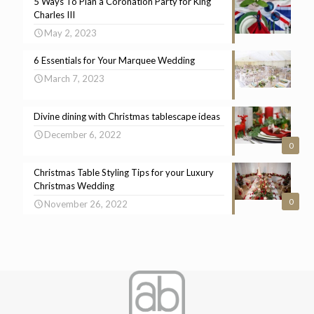
5 Ways To Plan a Coronation Party for King
Charles III
May 2, 2023
6 Essentials for Your Marquee Wedding
March 7, 2023
Divine dining with Christmas tablescape ideas
December 6, 2022
0
Christmas Table Styling Tips for your Luxury
Christmas Wedding
0
November 26, 2022