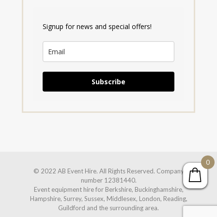
Signup for news and special offers!
Subscribe
0
© 2022 AB Event Hire. All Rights Reserved. Company
number 12381440.
Event equipment hire for Berkshire, Buckinghamshire,
Hampshire, Surrey, Sussex, Middlesex, London, Reading,
Guildford and the surrounding area.