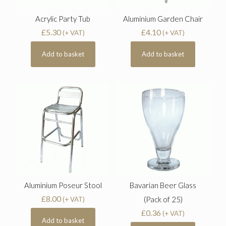
Acrylic Party Tub
Aluminium Garden Chair
£
5.30
£
4.10
(+ VAT)
(+ VAT)
Add to basket
Add to basket
Aluminium Poseur Stool
Bavarian Beer Glass
£
8.00
(Pack of 25)
(+ VAT)
£
0.36
(+ VAT)
Add to basket