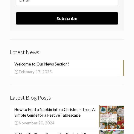
Subscribe
Latest News
Welcome to Our News Section!
February 17, 2025
Latest Blog Posts
How to Fold a Napkin into a Christmas Tree: A
Simple Guide for a Festive Tablescape
November 20, 2024