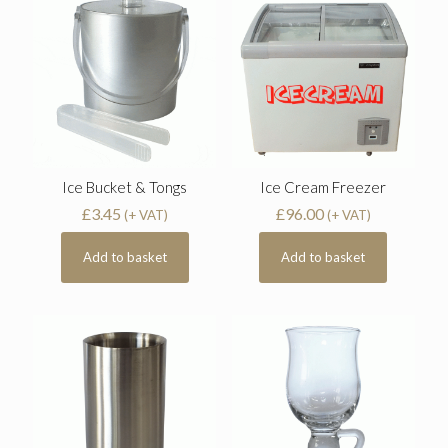
Ice Bucket & Tongs
Ice Cream Freezer
£
3.45
£
96.00
(+ VAT)
(+ VAT)
Add to basket
Add to basket