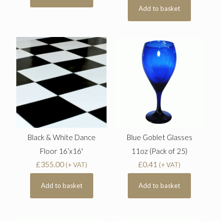
Add to basket
Black & White Dance
Blue Goblet Glasses
Floor 16’x16′
11oz (Pack of 25)
£
355.00
£
0.41
(+ VAT)
(+ VAT)
Add to basket
Add to basket