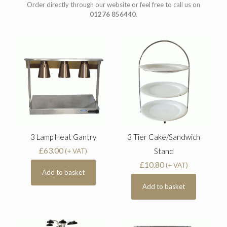
Order directly through our website or feel free to call us on
01276 856440
.
3 Lamp Heat Gantry
3 Tier Cake/Sandwich
£
63.00
Stand
(+ VAT)
£
10.80
(+ VAT)
Add to basket
Add to basket