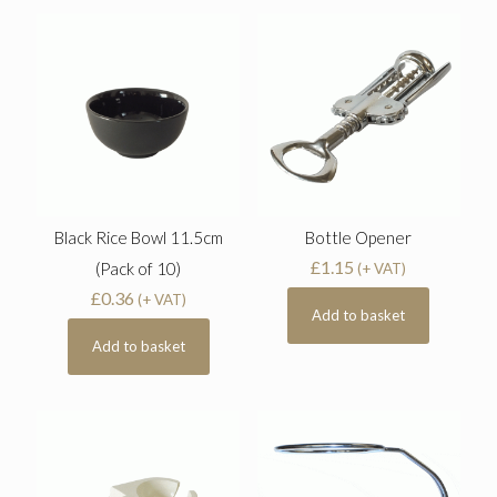
Black Rice Bowl 11.5cm
Bottle Opener
£
1.15
(Pack of 10)
(+ VAT)
£
0.36
(+ VAT)
Add to basket
Add to basket