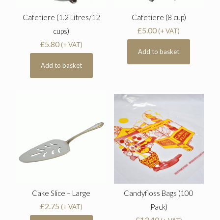
Cafetiere (1.2 Litres/12
Cafetiere (8 cup)
£
5.00
cups)
(+ VAT)
£
5.80
(+ VAT)
Add to basket
Add to basket
Cake Slice – Large
Candyfloss Bags (100
£
2.75
Pack)
(+ VAT)
£
13.40