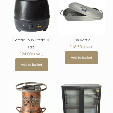
Electric Soup Kettle 10
Fish Kettle
£
16.50
litre
(+ VAT)
£
24.00
(+ VAT)
Add to basket
Add to basket