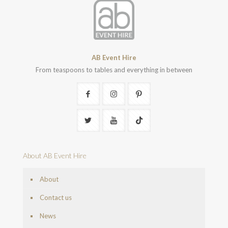
AB Event Hire
From teaspoons to tables and everything in between
About AB Event Hire
About
Contact us
News