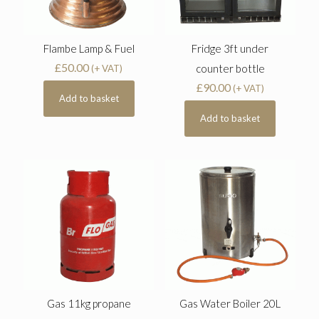
Flambe Lamp & Fuel
Fridge 3ft under
£
50.00
counter bottle
(+ VAT)
£
90.00
(+ VAT)
Add to basket
Add to basket
Gas 11kg propane
Gas Water Boiler 20L