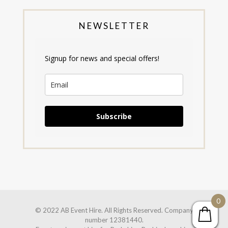
NEWSLETTER
Signup for news and special offers!
Subscribe
0
© 2022 AB Event Hire. All Rights Reserved. Company
number 12381440.