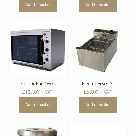
Add to basket
Add to basket
Electric Fan Oven
Electric Fryer 5L
£
127.00
£
50.00
(+ VAT)
(+ VAT)
Add to basket
Add to basket