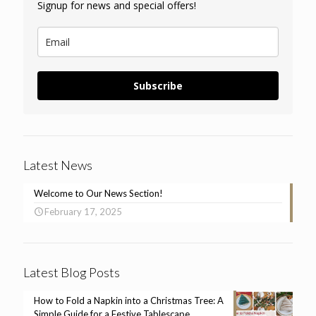
Signup for news and special offers!
Subscribe
Latest News
Welcome to Our News Section!
February 17, 2025
Latest Blog Posts
How to Fold a Napkin into a Christmas Tree: A
Simple Guide for a Festive Tablescape