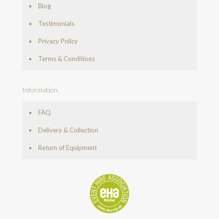
Blog
Testimonials
Privacy Policy
Terms & Conditions
Information
FAQ
Delivery & Collection
Return of Equipment