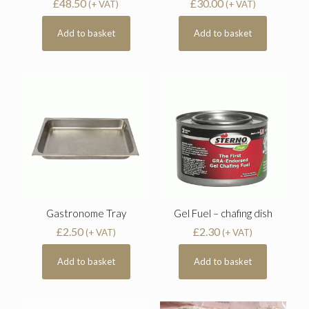
£
48.50
£
30.00
(+ VAT)
(+ VAT)
Add to basket
Add to basket
Gastronome Tray
Gel Fuel – chafing dish
£
2.50
£
2.30
(+ VAT)
(+ VAT)
Add to basket
Add to basket