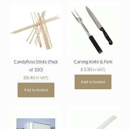
Candyfloss Sticks (Pack
Carving Knife & Fork
£
3.30
of 100)
(+ VAT)
£
8.40
(+ VAT)
Add to basket
Add to basket