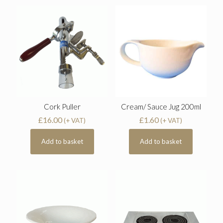
Cork Puller
Cream/ Sauce Jug 200ml
£
16.00
£
1.60
(+ VAT)
(+ VAT)
Add to basket
Add to basket