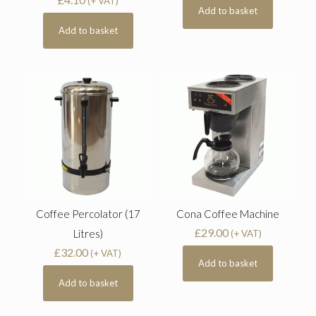
(+ VAT)
Add to basket
Add to basket
Coffee Percolator (17
Cona Coffee Machine
£
29.00
Litres)
(+ VAT)
£
32.00
(+ VAT)
Add to basket
Add to basket