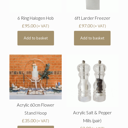
6 Ring Halogen Hob
6ft Larder Freezer
£
95.00
£
97.00
(+ VAT)
(+ VAT)
Add to basket
Add to basket
Acrylic 60cm Flower
Acrylic Salt & Pepper
Stand Hoop
£
35.00
Mills (pair)
(+ VAT)