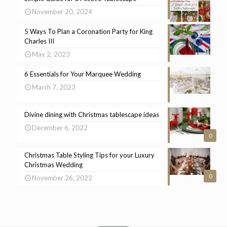
November 20, 2024
5 Ways To Plan a Coronation Party for King
Charles III
May 2, 2023
6 Essentials for Your Marquee Wedding
March 7, 2023
Divine dining with Christmas tablescape ideas
December 6, 2022
0
Christmas Table Styling Tips for your Luxury
Christmas Wedding
0
November 26, 2022