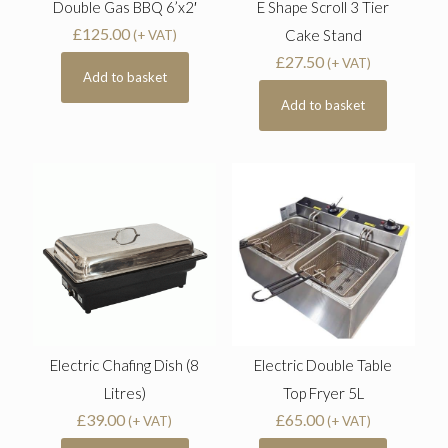
Double Gas BBQ 6’x2′
E Shape Scroll 3 Tier
£
125.00
Cake Stand
(+ VAT)
£
27.50
(+ VAT)
Add to basket
Add to basket
Electric Chafing Dish (8
Electric Double Table
Litres)
Top Fryer 5L
£
39.00
£
65.00
(+ VAT)
(+ VAT)