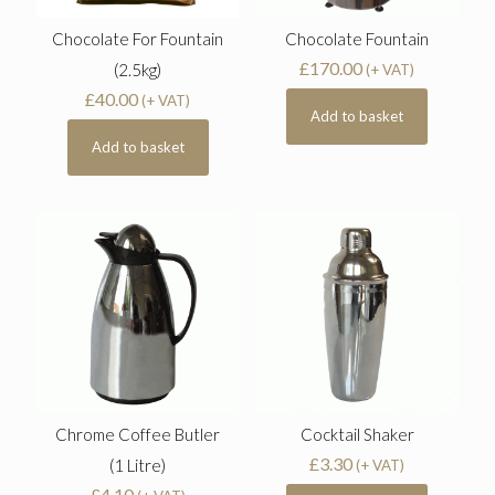
Chocolate For Fountain
Chocolate Fountain
£
170.00
(2.5kg)
(+ VAT)
£
40.00
(+ VAT)
Add to basket
Add to basket
Chrome Coffee Butler
Cocktail Shaker
£
3.30
(1 Litre)
(+ VAT)
£
4.10