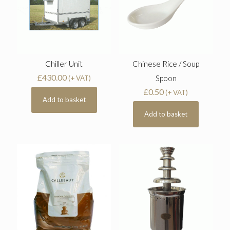
Chiller Unit
Chinese Rice / Soup
£
430.00
Spoon
(+ VAT)
£
0.50
(+ VAT)
Add to basket
Add to basket