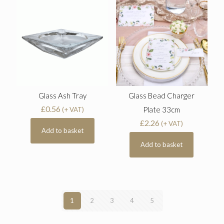
Glass Ash Tray
Glass Bead Charger
£
0.56
Plate 33cm
(+ VAT)
£
2.26
(+ VAT)
Add to basket
Add to basket
1
2
3
4
5