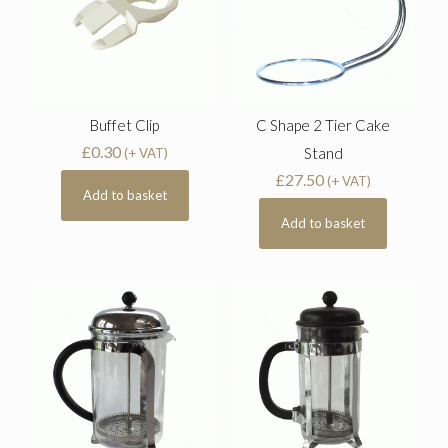
Buffet Clip
C Shape 2 Tier Cake
£
0.30
Stand
(+ VAT)
£
27.50
(+ VAT)
Add to basket
Add to basket