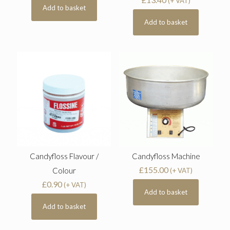
(+ VAT)
Add to basket
Add to basket
Candyfloss Flavour /
Candyfloss Machine
£
155.00
Colour
(+ VAT)
£
0.90
(+ VAT)
Add to basket
Add to basket