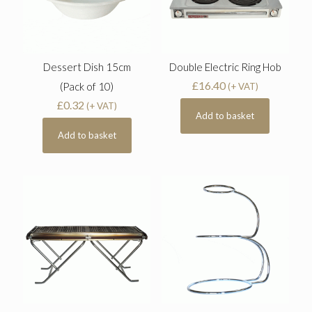
Dessert Dish 15cm
Double Electric Ring Hob
£
16.40
(Pack of 10)
(+ VAT)
£
0.32
(+ VAT)
Add to basket
Add to basket