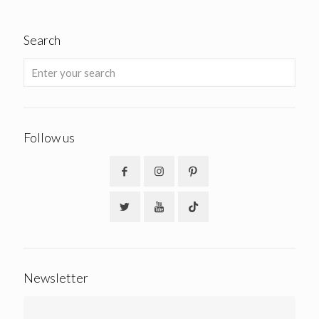
Search
Follow us
Newsletter