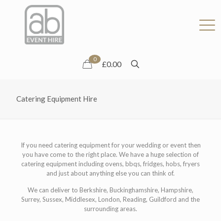
0
£0.00
Catering Equipment Hire
If you need catering equipment for your wedding or event then
you have come to the right place. We have a huge selection of
catering equipment including ovens, bbqs, fridges, hobs, fryers
and just about anything else you can think of.
We can deliver to Berkshire, Buckinghamshire, Hampshire,
Surrey, Sussex, Middlesex, London, Reading, Guildford and the
surrounding areas.