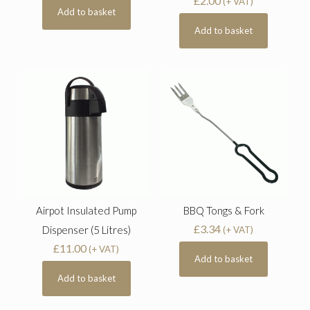
£
2.00
(+ VAT)
Add to basket
Add to basket
Airpot Insulated Pump
BBQ Tongs & Fork
£
3.34
Dispenser (5 Litres)
(+ VAT)
£
11.00
(+ VAT)
Add to basket
Add to basket