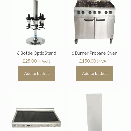
6 Bottle Optic Stand
6 Burner Propane Oven
£
25.00
£
150.00
(+ VAT)
(+ VAT)
Add to basket
Add to basket