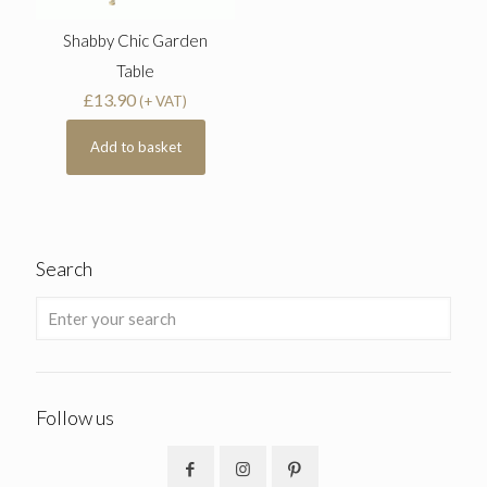
Shabby Chic Garden
Table
£
13.90
(+ VAT)
Add to basket
Search
Follow us