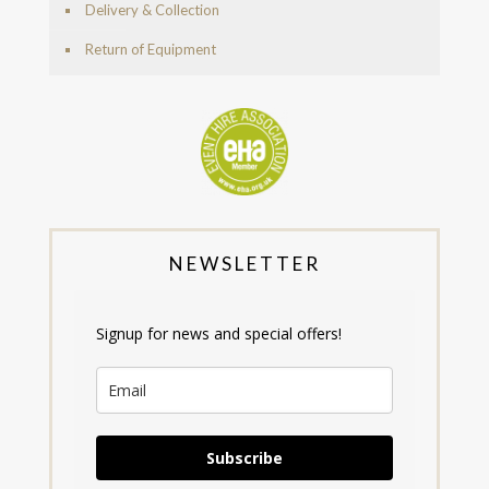
Delivery & Collection
Return of Equipment
NEWSLETTER
Signup for news and special offers!
Subscribe