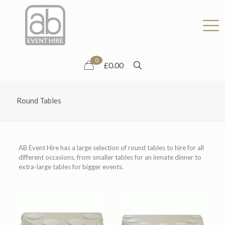
0
£0.00
Round Tables
AB Event Hire has a large selection of round tables to hire for all
different occasions, from smaller tables for an inmate dinner to
extra-large tables for bigger events.