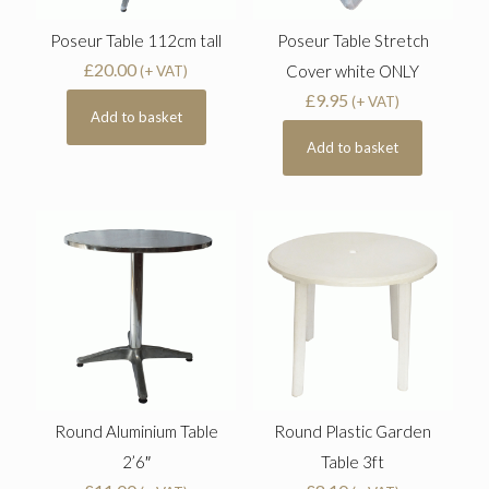
Poseur Table 112cm tall
Poseur Table Stretch
£
20.00
Cover white ONLY
(+ VAT)
£
9.95
(+ VAT)
Add to basket
Add to basket
Round Aluminium Table
Round Plastic Garden
2’6″
Table 3ft