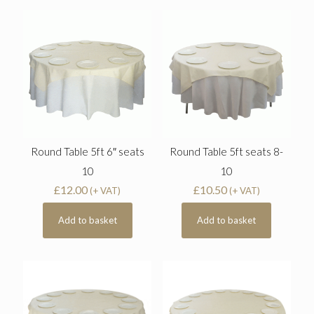
Round Table 5ft 6″ seats
Round Table 5ft seats 8-
10
10
£
12.00
£
10.50
(+ VAT)
(+ VAT)
Add to basket
Add to basket