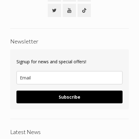
Newsletter
Signup for news and special offers!
Subscribe
Latest News