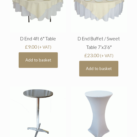
D End 4ft 6″ Table
D End Buffet / Sweet
£
9.00
Table 7’x3’6″
(+ VAT)
£
23.00
(+ VAT)
Add to basket
Add to basket