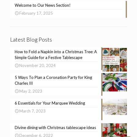
Welcome to Our News Section!
February 17, 2025
Latest Blog Posts
How to Fold a Napkin into a Christmas Tree: A
Simple Guide for a Festive Tablescape
November 20, 2024
5 Ways To Plan a Coronation Party for King
Charles III
May 2, 2023
6 Essentials for Your Marquee Wedding
March 7, 2023
Divine dining with Christmas tablescape ideas
December 6, 2022