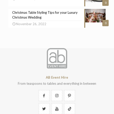
0
Christmas Table Styling Tips for your Luxury
Christmas Wedding
0
November 26, 2022
AB Event Hire
From teaspoons to tables and everything in between