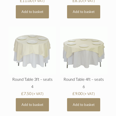
£
11.00
£
8.10
(+ VAT)
(+ VAT)
Add to basket
Add to basket
Round Table 3ft – seats
Round Table 4ft – seats
4
6
£
7.50
£
9.00
(+ VAT)
(+ VAT)
Add to basket
Add to basket