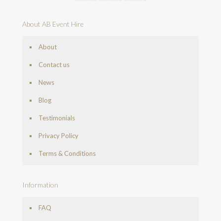
About AB Event Hire
About
Contact us
News
Blog
Testimonials
Privacy Policy
Terms & Conditions
Information
FAQ