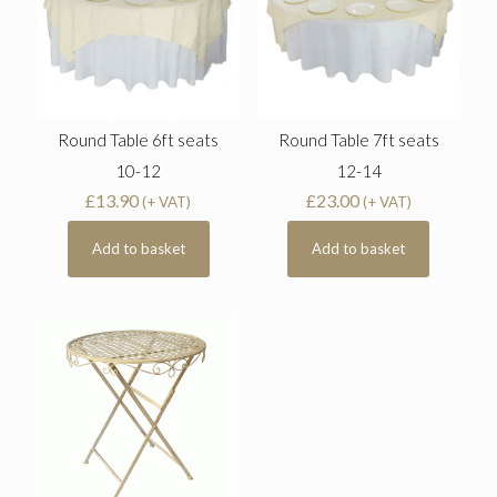
Round Table 6ft seats
Round Table 7ft seats
10-12
12-14
£
13.90
£
23.00
(+ VAT)
(+ VAT)
Add to basket
Add to basket