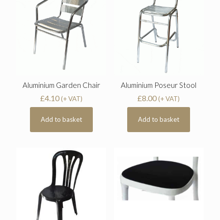
Aluminium Garden Chair
Aluminium Poseur Stool
£
4.10
£
8.00
(+ VAT)
(+ VAT)
Add to basket
Add to basket