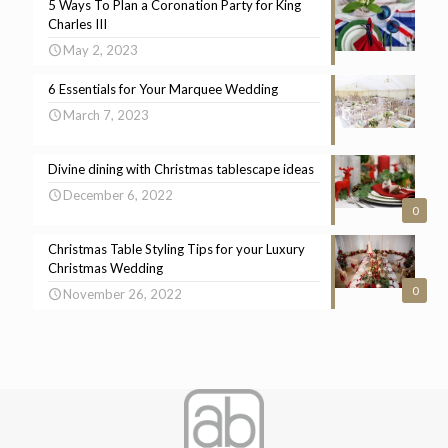
5 Ways To Plan a Coronation Party for King
Charles III
May 2, 2023
6 Essentials for Your Marquee Wedding
March 7, 2023
Divine dining with Christmas tablescape ideas
December 6, 2022
0
Christmas Table Styling Tips for your Luxury
Christmas Wedding
0
November 26, 2022