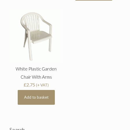
White Plastic Garden
Chair With Arms
£
2.75
(+ VAT)
Add to basket
Search