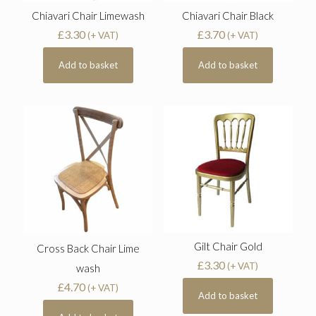
Chiavari Chair Limewash
Chiavari Chair Black
£
3.30
£
3.70
(+ VAT)
(+ VAT)
Add to basket
Add to basket
Gilt Chair Gold
Cross Back Chair Lime
£
3.30
(+ VAT)
wash
£
4.70
(+ VAT)
Add to basket