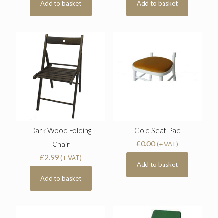
Add to basket
Add to basket
Dark Wood Folding
Gold Seat Pad
£
0.00
Chair
(+ VAT)
£
2.99
(+ VAT)
Add to basket
Add to basket