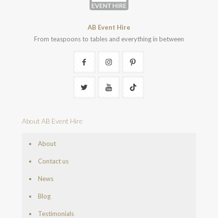
AB Event Hire
From teaspoons to tables and everything in between
About AB Event Hire
About
Contact us
News
Blog
Testimonials