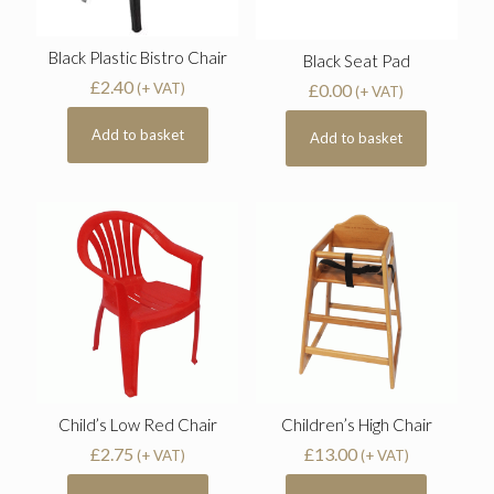
Black Plastic Bistro Chair
Black Seat Pad
£
2.40
£
0.00
(+ VAT)
(+ VAT)
Add to basket
Add to basket
Child’s Low Red Chair
Children’s High Chair
£
2.75
£
13.00
(+ VAT)
(+ VAT)