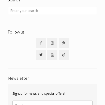
Follow us
Newsletter
Signup for news and special offers!