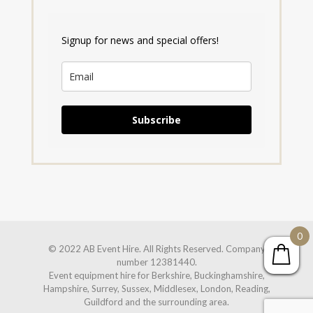
Signup for news and special offers!
Subscribe
0
© 2022 AB Event Hire. All Rights Reserved. Company
number 12381440.
Event equipment hire for Berkshire, Buckinghamshire,
Hampshire, Surrey, Sussex, Middlesex, London, Reading,
Guildford and the surrounding area.