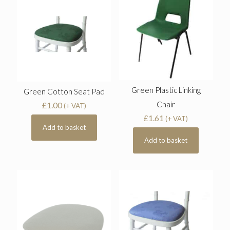
Green Plastic Linking
Green Cotton Seat Pad
Chair
£
1.00
(+ VAT)
£
1.61
(+ VAT)
Add to basket
Add to basket