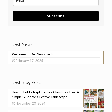
Subscribe
Latest News
Welcome to Our News Section!
February 17, 2025
Latest Blog Posts
How to Fold a Napkin into a Christmas Tree: A
Simple Guide for a Festive Tablescape
November 20, 2024