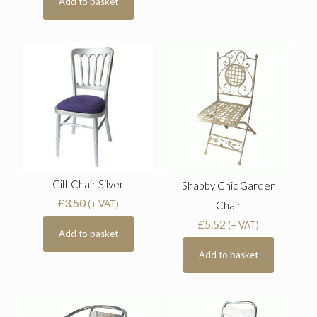
Add to basket
Gilt Chair Silver
Shabby Chic Garden
£
3.50
(+ VAT)
Chair
£
5.52
(+ VAT)
Add to basket
Add to basket