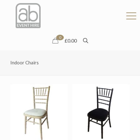
0
£0.00
Indoor Chairs