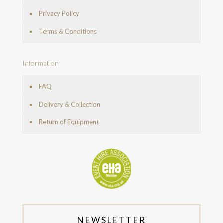
Privacy Policy
Terms & Conditions
Information
FAQ
Delivery & Collection
Return of Equipment
NEWSLETTER