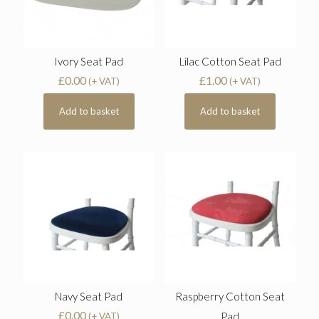
Ivory Seat Pad
Lilac Cotton Seat Pad
£
0.00
£
1.00
(+ VAT)
(+ VAT)
Add to basket
Add to basket
Navy Seat Pad
Raspberry Cotton Seat
£
0.00
Pad
(+ VAT)