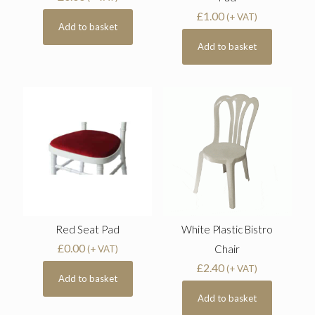
£
1.00
(+ VAT)
Add to basket
Add to basket
Red Seat Pad
White Plastic Bistro
£
0.00
Chair
(+ VAT)
£
2.40
(+ VAT)
Add to basket
Add to basket