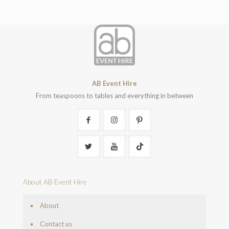
AB Event Hire
From teaspoons to tables and everything in between
About AB Event Hire
About
Contact us