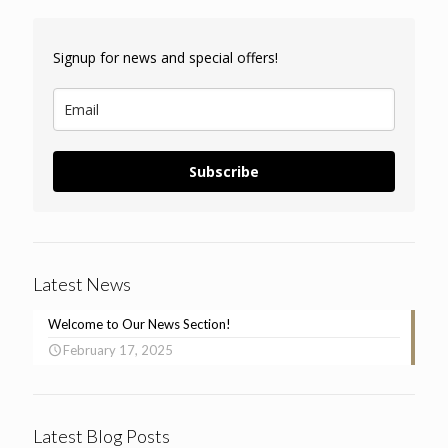
Signup for news and special offers!
Subscribe
Latest News
Welcome to Our News Section!
February 17, 2025
Latest Blog Posts