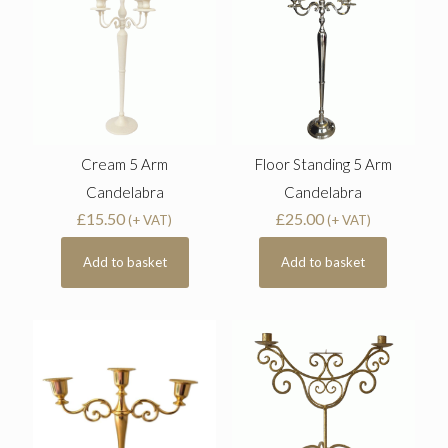
Cream 5 Arm
Floor Standing 5 Arm
Candelabra
Candelabra
£
15.50
£
25.00
(+ VAT)
(+ VAT)
Add to basket
Add to basket