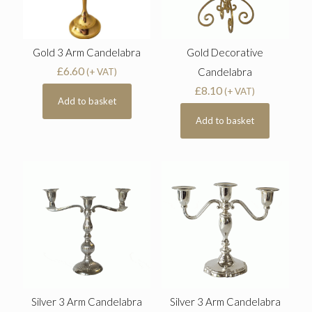
Gold 3 Arm Candelabra
Gold Decorative
£
6.60
Candelabra
(+ VAT)
£
8.10
(+ VAT)
Add to basket
Add to basket
Silver 3 Arm Candelabra
Silver 3 Arm Candelabra