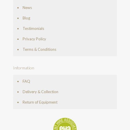
News
Blog
Testimonials
Privacy Policy
Terms & Conditions
Information
FAQ
Delivery & Collection
Return of Equipment