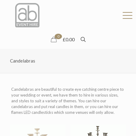
0
£0.00
Candelabras
Candelabras are beautiful to create eye catching centre piece to
your wedding or event, we have them to hire in various sizes,
and styles to suit a variety of themes. You can hire our
candelabras and put real candles in them, or you can hire our
flames LED candlesticks which some venues will only allow.