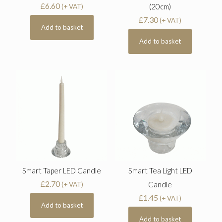
£
6.60
(20cm)
(+ VAT)
£
7.30
(+ VAT)
Add to basket
Add to basket
Smart Taper LED Candle
Smart Tea Light LED
£
2.70
Candle
(+ VAT)
£
1.45
(+ VAT)
Add to basket
Add to basket