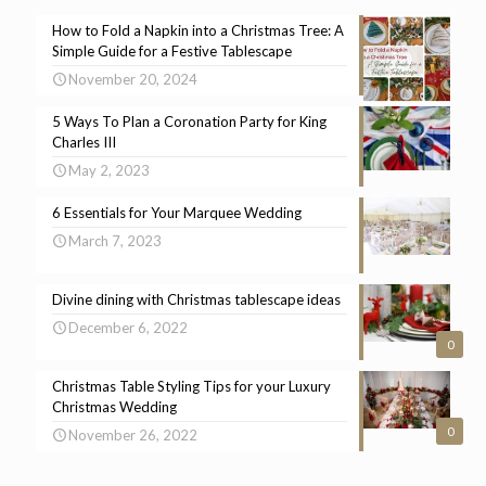
How to Fold a Napkin into a Christmas Tree: A
Simple Guide for a Festive Tablescape
November 20, 2024
5 Ways To Plan a Coronation Party for King
Charles III
May 2, 2023
6 Essentials for Your Marquee Wedding
March 7, 2023
Divine dining with Christmas tablescape ideas
December 6, 2022
0
Christmas Table Styling Tips for your Luxury
Christmas Wedding
0
November 26, 2022