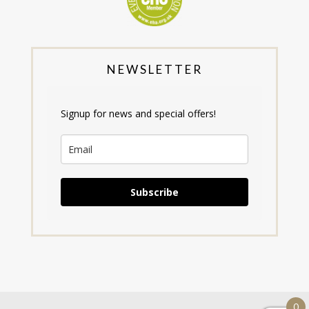
NEWSLETTER
Signup for news and special offers!
Subscribe
0