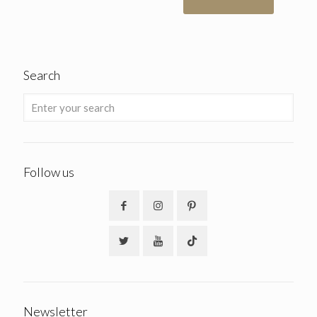
Search
Follow us
Newsletter