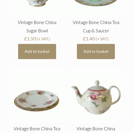
Vintage Bone China
Vintage Bone China Tea
Sugar Bowl
Cup & Saucer
£
1.50
£
1.40
(+ VAT)
(+ VAT)
Add to basket
Add to basket
Vintage Bone China Tea
Vintage Bone China