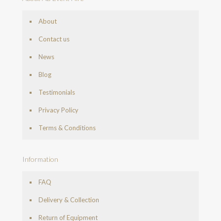
About
Contact us
News
Blog
Testimonials
Privacy Policy
Terms & Conditions
Information
FAQ
Delivery & Collection
Return of Equipment