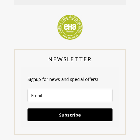
NEWSLETTER
Signup for news and special offers!
Subscribe