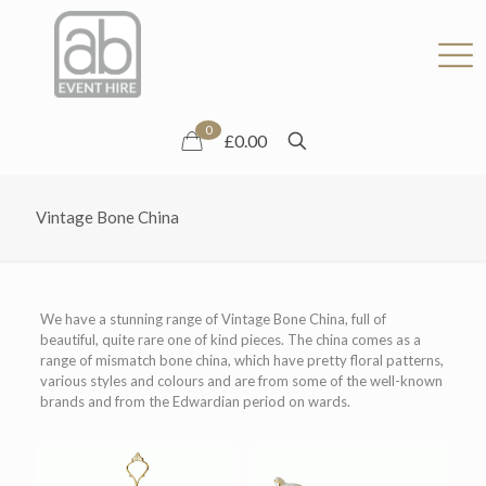
0
£0.00
Vintage Bone China
We have a stunning range of Vintage Bone China, full of
beautiful, quite rare one of kind pieces. The china comes as a
range of mismatch bone china, which have pretty floral patterns,
various styles and colours and are from some of the well-known
brands and from the Edwardian period on wards.