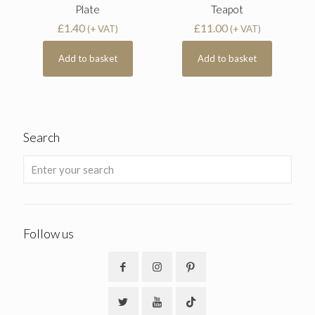
Plate
Teapot
£
1.40
£
11.00
(+ VAT)
(+ VAT)
Add to basket
Add to basket
Search
Follow us