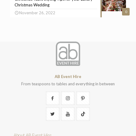
Christmas Wedding
0
November 26, 2022
AB Event Hire
From teaspoons to tables and everything in between
About AB Event Hire