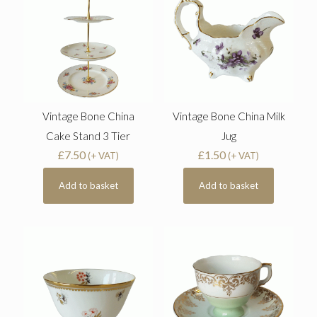
Vintage Bone China
Vintage Bone China Milk
Cake Stand 3 Tier
Jug
£
7.50
£
1.50
(+ VAT)
(+ VAT)
Add to basket
Add to basket