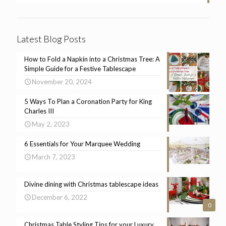
Latest Blog Posts
How to Fold a Napkin into a Christmas Tree: A
Simple Guide for a Festive Tablescape
November 20, 2024
5 Ways To Plan a Coronation Party for King
Charles III
May 2, 2023
6 Essentials for Your Marquee Wedding
March 7, 2023
Divine dining with Christmas tablescape ideas
December 6, 2022
0
Christmas Table Styling Tips for your Luxury