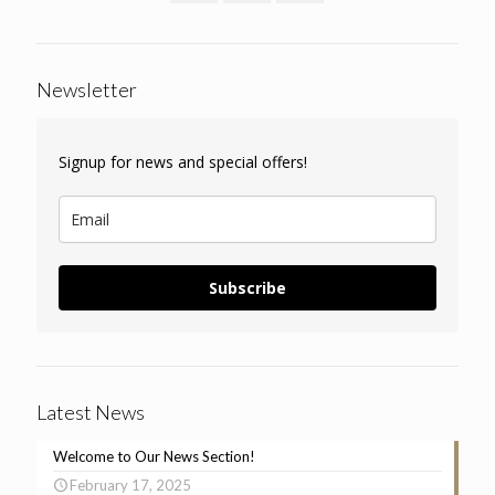
Newsletter
Signup for news and special offers!
Subscribe
Latest News
Welcome to Our News Section!
February 17, 2025