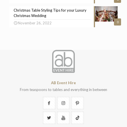
Christmas Table Styling Tips for your Luxury
Christmas Wedding
0
November 26, 2022
AB Event Hire
From teaspoons to tables and everything in between