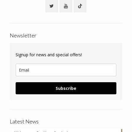
Newsletter
Signup for news and special offers!
Subscribe
Latest News