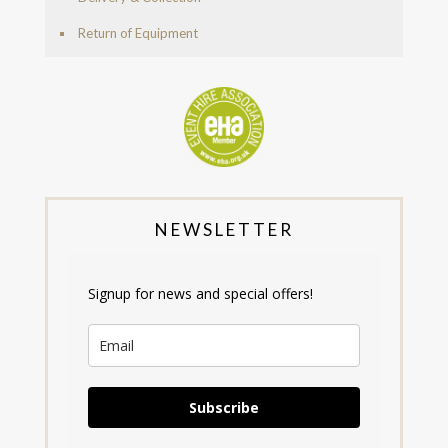
Return of Equipment
NEWSLETTER
Signup for news and special offers!
Subscribe