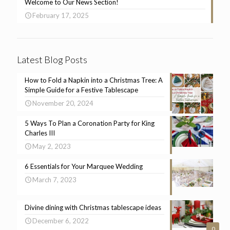
Welcome to Our News Section!
February 17, 2025
Latest Blog Posts
How to Fold a Napkin into a Christmas Tree: A
Simple Guide for a Festive Tablescape
November 20, 2024
5 Ways To Plan a Coronation Party for King
Charles III
May 2, 2023
6 Essentials for Your Marquee Wedding
March 7, 2023
Divine dining with Christmas tablescape ideas
December 6, 2022
0