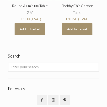
Round Aluminium Table
Shabby Chic Garden
2’6″
Table
£
11.00
£
13.90
(+ VAT)
(+ VAT)
Add to basket
Add to basket
Search
Follow us