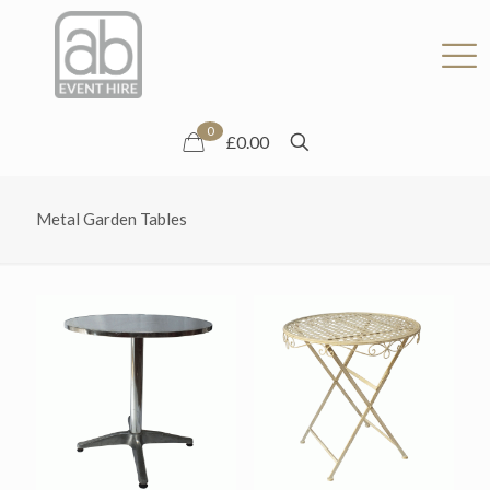
0
£0.00
Metal Garden Tables