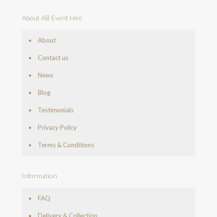
About AB Event Hire
About
Contact us
News
Blog
Testimonials
Privacy Policy
Terms & Conditions
Information
FAQ
Delivery & Collection