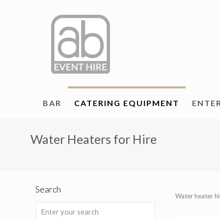
BAR
CATERING EQUIPMENT
ENTE
Water Heaters for Hire
Search
Water heater hi