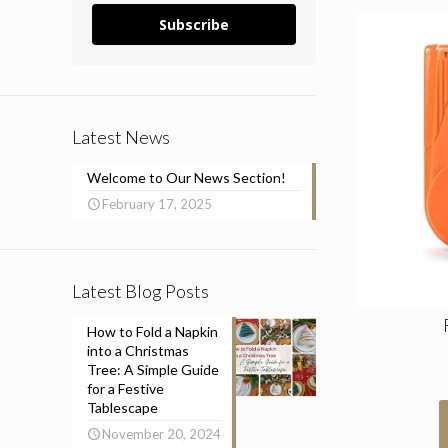
Subscribe
Latest News
Welcome to Our News Section!
February 17, 2025
Latest Blog Posts
How to Fold a Napkin
into a Christmas
Tree: A Simple Guide
for a Festive
Tablescape
November 20, 2024