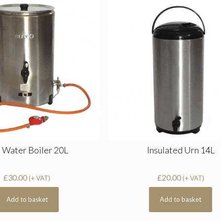
 Water Boiler 20L
Insulated Urn 14L
£
30.00
£
20.00
(+ VAT)
(+ VAT)
Add to basket
Add to basket