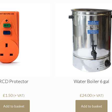
RCD Protector
Water Boiler 6 gal
£
1.50
£
24.00
(+ VAT)
(+ VAT)
Add to basket
Add to basket