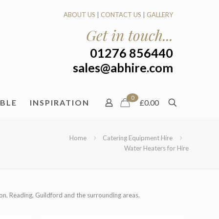
ABOUT US
|
CONTACT US
|
GALLERY
Get in touch...
01276 856440
sales@abhire.com
0
ABLE
INSPIRATION
£0.00
Home
Catering Equipment Hire
Water Heaters for Hire
on, Reading, Guildford and the surrounding areas.