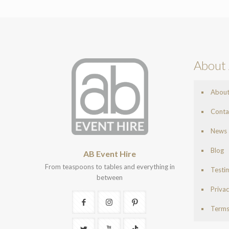
About 
Abou
Conta
News
Blog
AB Event Hire
From teaspoons to tables and everything in
Testi
between
Privac
Terms