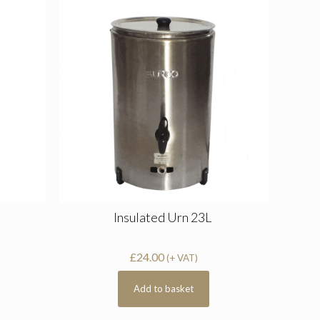
Insulated Urn 23L
£
24.00
(+ VAT)
Add to basket