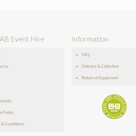
AB Event Hire
Information
t
FAQ
ct us
Delivery & Collection
Return of Equipment
monials
y Policy
 & Conditions