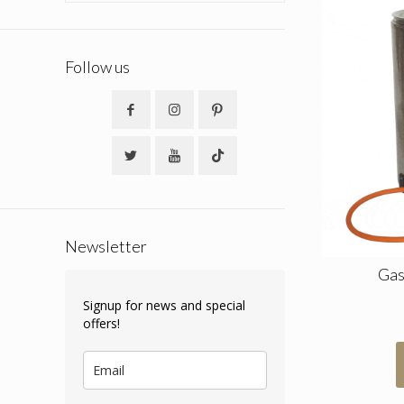
Follow us
Newsletter
Gas
Signup for news and special
offers!