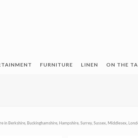
RTAINMENT
FURNITURE
LINEN
ON THE T
re in Berkshire, Buckinghamshire, Hampshire, Surrey, Sussex, Middlesex, Lond