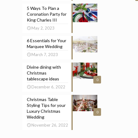
5 Ways To Plan a
Coronation Party for
King Charles III
May 2, 2023
6 Essentials for Your
Marquee Wedding
March 7, 2023
Divine dining with
Christmas
tablescape ideas
0
December 6, 2022
Christmas Table
Styling Tips for your
Luxury Christmas
0
Wedding
November 26, 2022