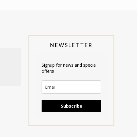
NEWSLETTER
Signup for news and special
offers!
Subscribe