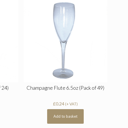
 24)
Champagne Flute 6.5oz (Pack of 49)
£
0.24
(+ VAT)
Add to basket