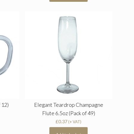
 12)
Elegant Teardrop Champagne
Flute 6.5oz (Pack of 49)
£
0.37
(+ VAT)