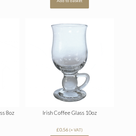
Add to basket
ss 8oz
Irish Coffee Glass 10oz
£
0.56
(+ VAT)