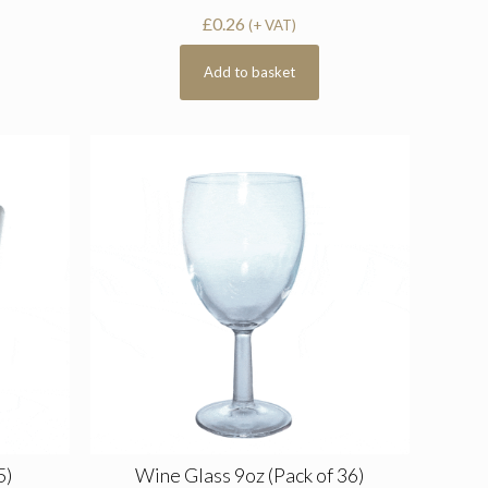
£
0.26
(+ VAT)
Add to basket
5)
Wine Glass 9oz (Pack of 36)