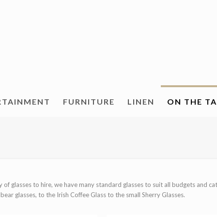
RTAINMENT
FURNITURE
LINEN
ON THE T
ay of glasses to hire, we have many standard glasses to suit all budgets and c
ear glasses, to the Irish Coffee Glass to the small Sherry Glasses.