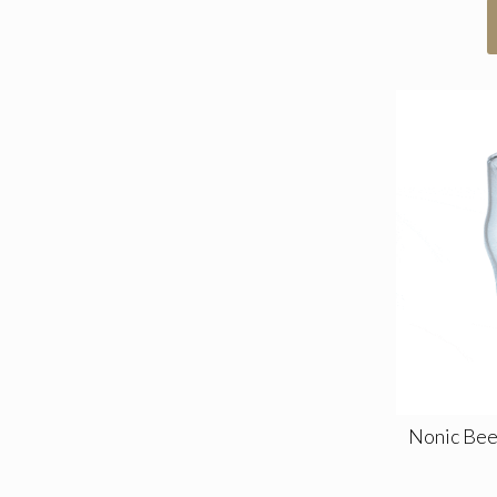
Nonic Beer