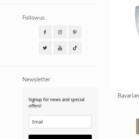
Follow us
Newsletter
Bavarian
Signup for news and special
offers!