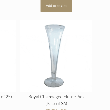
Add to basket
 of 25)
Royal Champagne Flute 5.5oz
(Pack of 36)