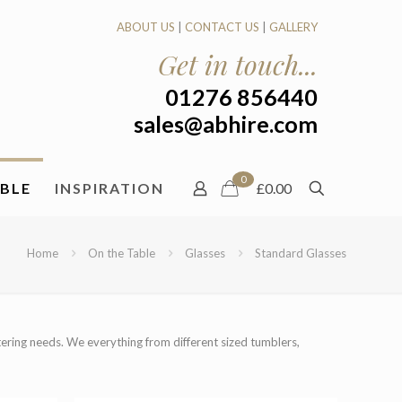
ABOUT US
|
CONTACT US
|
GALLERY
Get in touch...
01276 856440
sales@abhire.com
0
ABLE
INSPIRATION
£0.00
Home
On the Table
Glasses
Standard Glasses
atering needs. We everything from different sized tumblers,