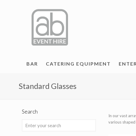
BAR
CATERING EQUIPMENT
ENTE
Standard Glasses
Search
In our vast arr
various shaped b