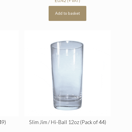
£
0.42
(+ VAT)
Add to basket
49)
Slim Jim / Hi-Ball 12oz (Pack of 44)