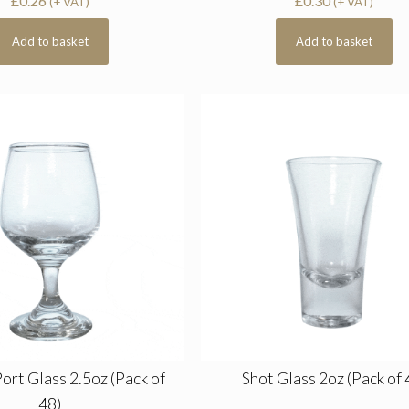
£
0.26
£
0.30
(+ VAT)
(+ VAT)
Add to basket
Add to basket
Port Glass 2.5oz (Pack of
Shot Glass 2oz (Pack of 
48)