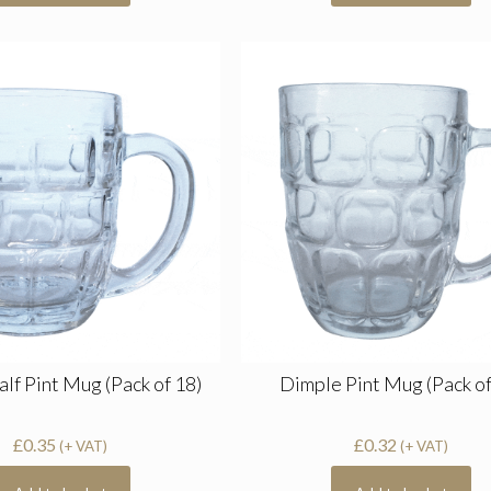
lf Pint Mug (Pack of 18)
Dimple Pint Mug (Pack of
£
0.35
£
0.32
(+ VAT)
(+ VAT)