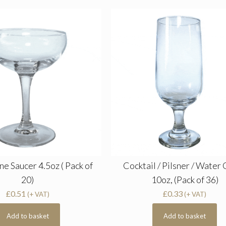
 Saucer 4.5oz ( Pack of
Cocktail / Pilsner / Water 
20)
10oz, (Pack of 36)
£
0.51
£
0.33
(+ VAT)
(+ VAT)
Add to basket
Add to basket