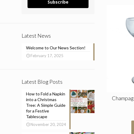
Subscribe
Latest News
Welcome to Our News Section!
February 17, 2025
Latest Blog Posts
How to Fold a Napkin
Champagne
into a Christmas
Tree: A Simple Guide
for a Festive
Tablescape
November 20, 2024