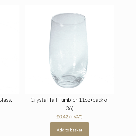
Glass,
Crystal Tall Tumbler 11oz (pack of
36)
£
0.42
(+ VAT)
Add to basket