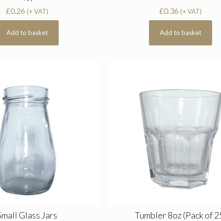
£
0.26
£
0.36
(+ VAT)
(+ VAT)
Add to basket
Add to basket
Small Glass Jars
Tumbler 8oz (Pack of 2