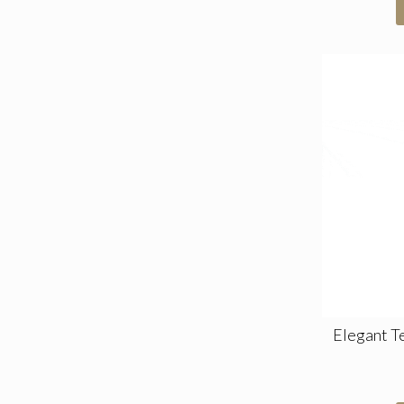
Elegant T