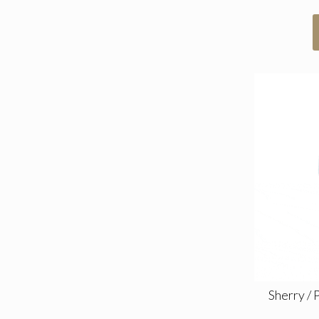
Sherry / 