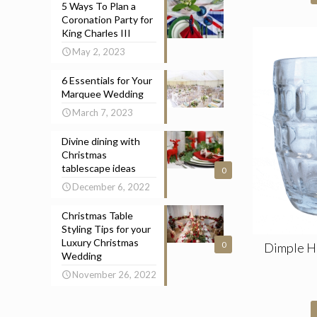
5 Ways To Plan a
Coronation Party for
King Charles III
May 2, 2023
6 Essentials for Your
Marquee Wedding
March 7, 2023
Divine dining with
Christmas
tablescape ideas
0
December 6, 2022
Christmas Table
Styling Tips for your
Luxury Christmas
Dimple Ha
0
Wedding
November 26, 2022