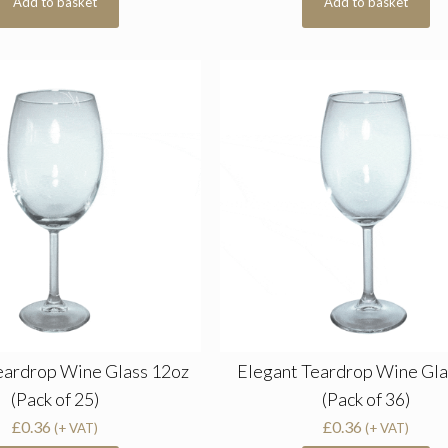
Add to basket
Add to basket
eardrop Wine Glass 12oz
Elegant Teardrop Wine Gla
(Pack of 25)
(Pack of 36)
£
0.36
£
0.36
(+ VAT)
(+ VAT)