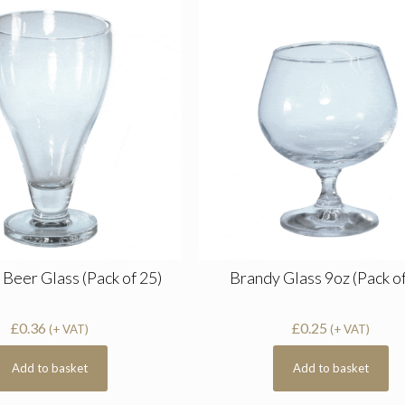
 Beer Glass (Pack of 25)
Brandy Glass 9oz (Pack of
£
0.36
£
0.25
(+ VAT)
(+ VAT)
Add to basket
Add to basket