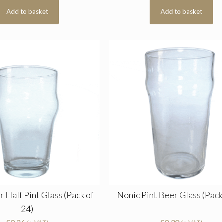
Add to basket
Add to basket
 Half Pint Glass (Pack of
Nonic Pint Beer Glass (Pack
24)