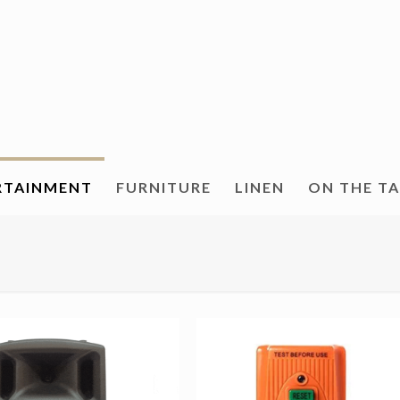
RTAINMENT
FURNITURE
LINEN
ON THE T