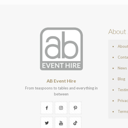
About 
Abou
Conta
News
Blog
AB Event Hire
From teaspoons to tables and everything in
Testi
between
Privac
Terms