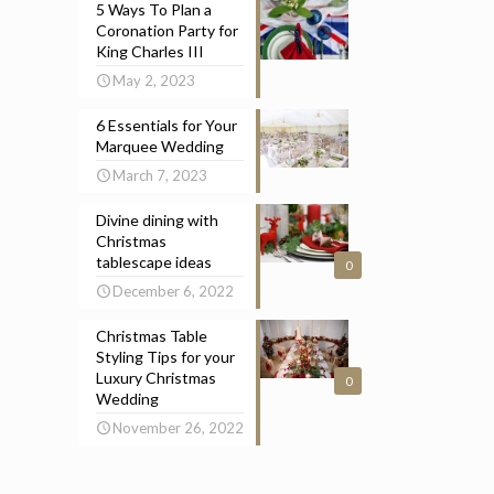
5 Ways To Plan a
Coronation Party for
King Charles III
May 2, 2023
6 Essentials for Your
Marquee Wedding
March 7, 2023
Divine dining with
Christmas
tablescape ideas
0
December 6, 2022
Christmas Table
Styling Tips for your
Luxury Christmas
0
Wedding
November 26, 2022