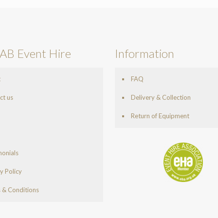
AB Event Hire
Information
t
FAQ
ct us
Delivery & Collection
Return of Equipment
monials
y Policy
 & Conditions