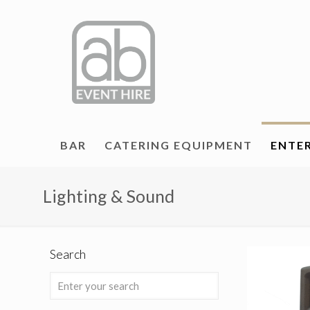
BAR
CATERING EQUIPMENT
ENTE
Lighting & Sound
Search