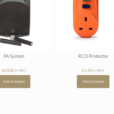
PA System
RCD Protector
£
63.00
£
1.50
(+ VAT)
(+ VAT)
Add to basket
Add to basket