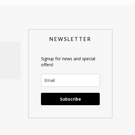
NEWSLETTER
Signup for news and special
offers!
Subscribe