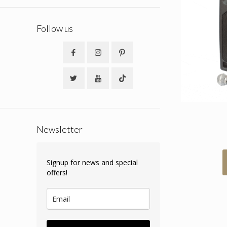
Follow us
Newsletter
Signup for news and special
offers!