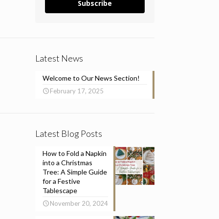
Subscribe
Latest News
Welcome to Our News Section!
February 17, 2025
Latest Blog Posts
How to Fold a Napkin
into a Christmas
Tree: A Simple Guide
for a Festive
Tablescape
November 20, 2024