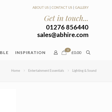
ABOUT US
|
CONTACT US
|
GALLERY
Get in touch...
01276 856440
sales@abhire.com
0
ABLE
INSPIRATION
£0.00
Home
Entertainment Essentials
Lighting & Sound