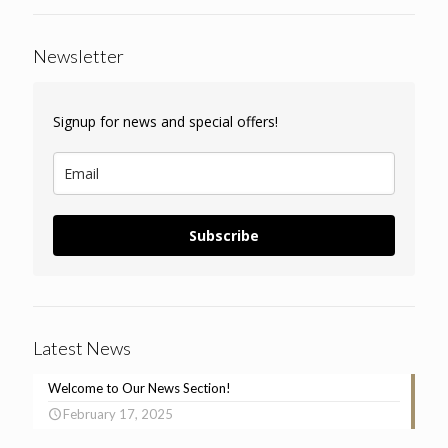
Newsletter
Signup for news and special offers!
Subscribe
Latest News
Welcome to Our News Section!
February 17, 2025