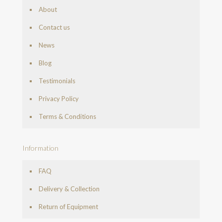
About
Contact us
News
Blog
Testimonials
Privacy Policy
Terms & Conditions
Information
FAQ
Delivery & Collection
Return of Equipment