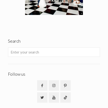
Search
Follow us