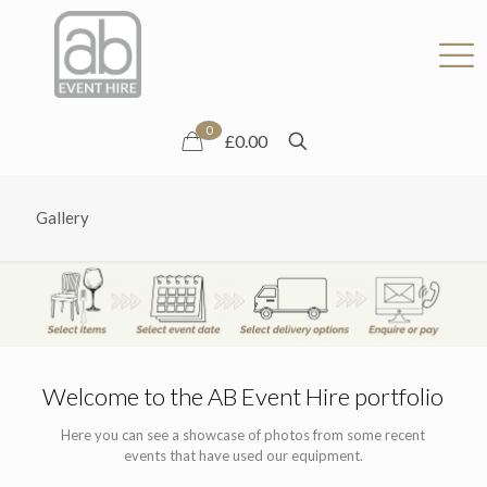
0
£0.00
Gallery
Welcome to the AB Event Hire portfolio
Here you can see a showcase of photos from some recent
events that have used our equipment.