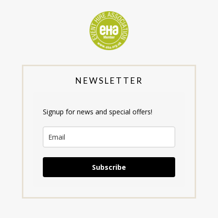
NEWSLETTER
Signup for news and special offers!
Subscribe