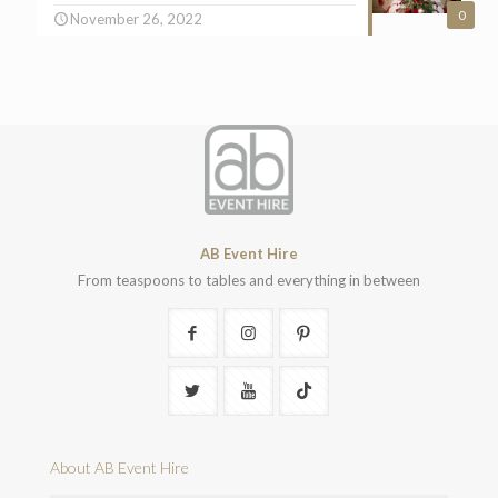
0
November 26, 2022
AB Event Hire
From teaspoons to tables and everything in between
About AB Event Hire