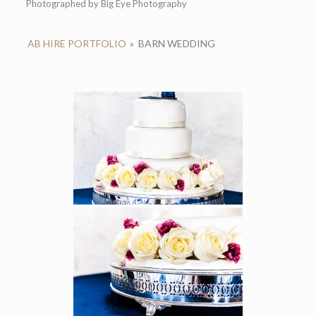
Photographed by Big Eye Photography
AB HIRE PORTFOLIO
»
BARN WEDDING