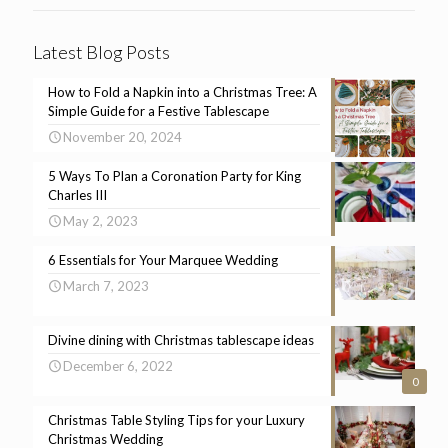
Latest Blog Posts
How to Fold a Napkin into a Christmas Tree: A
Simple Guide for a Festive Tablescape
November 20, 2024
5 Ways To Plan a Coronation Party for King
Charles III
May 2, 2023
6 Essentials for Your Marquee Wedding
March 7, 2023
Divine dining with Christmas tablescape ideas
December 6, 2022
0
Christmas Table Styling Tips for your Luxury
Christmas Wedding