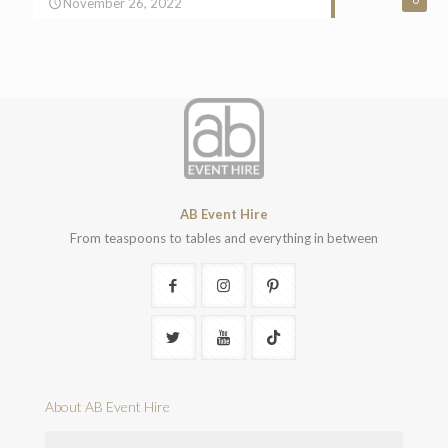
November 26, 2022
AB Event Hire
From teaspoons to tables and everything in between
About AB Event Hire