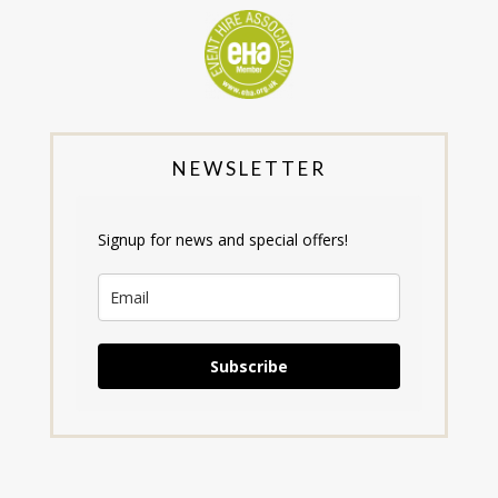
NEWSLETTER
Signup for news and special offers!
Subscribe