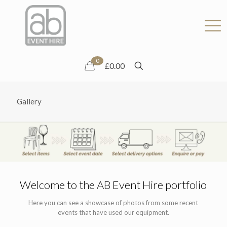
0
£0.00
Gallery
Welcome to the AB Event Hire portfolio
Here you can see a showcase of photos from some recent
events that have used our equipment.