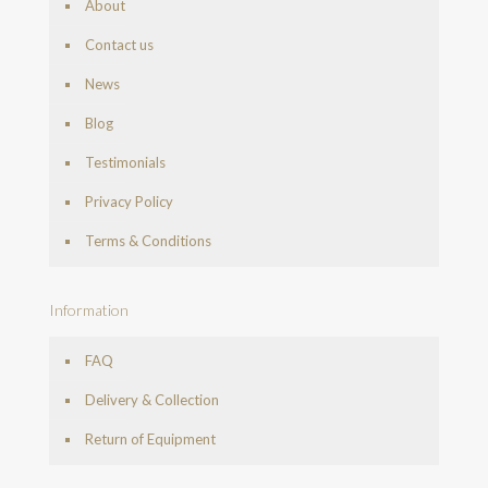
About
Contact us
News
Blog
Testimonials
Privacy Policy
Terms & Conditions
Information
FAQ
Delivery & Collection
Return of Equipment