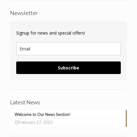
Newsletter
Signup for news and special offers!
Subscribe
Latest News
Welcome to Our News Section!
February 17, 2025