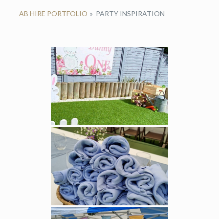
AB HIRE PORTFOLIO
»
PARTY INSPIRATION