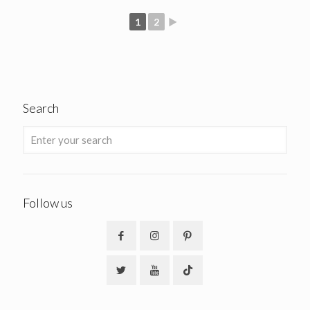
1
2
►
Search
Follow us