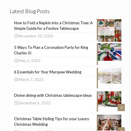
Latest Blog Posts
How to Fold a Napkin into a Christmas Tree: A
Simple Guide for a Festive Tablescape
November 20, 2024
5 Ways To Plan a Coronation Party for King
Charles III
May 2, 2023
6 Essentials for Your Marquee Wedding
March 7, 2023
Divine dining with Christmas tablescape ideas
December 6, 2022
0
Christmas Table Styling Tips for your Luxury
Christmas Wedding
0