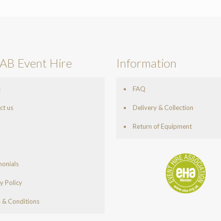
AB Event Hire
Information
t
FAQ
ct us
Delivery & Collection
Return of Equipment
monials
y Policy
 & Conditions