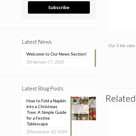
Subscribe
Latest News
Our 3 tier cake
Welcome to Our News Section!
February 17, 2025
Latest Blog Posts
Related
How to Fold a Napkin
into a Christmas
Tree: A Simple Guide
for a Festive
Tablescape
November 20, 2024