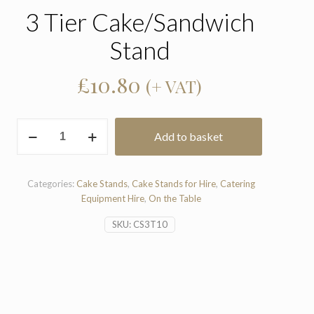
3 Tier Cake/Sandwich
Stand
£
10.80
(+ VAT)
3
Add to basket
Tier
Cake/Sandwich
Stand
quantity
Categories:
Cake Stands
,
Cake Stands for Hire
,
Catering
Equipment Hire
,
On the Table
SKU:
CS3T10