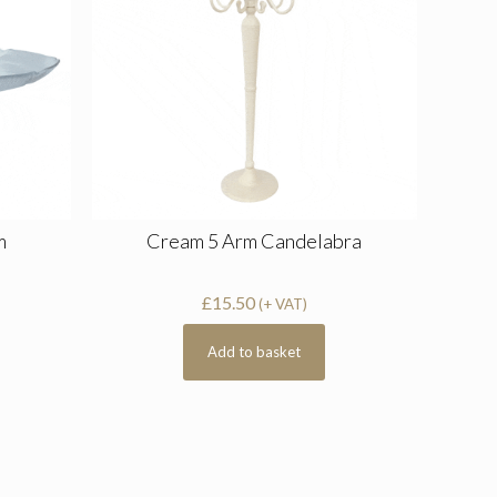
m
Cream 5 Arm Candelabra
£
15.50
(+ VAT)
Add to basket