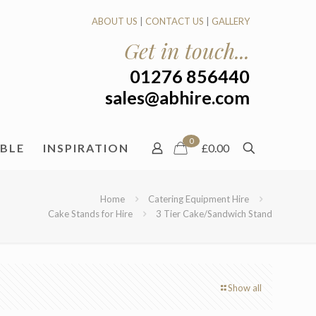
ABOUT US
|
CONTACT US
|
GALLERY
Get in touch...
01276 856440
sales@abhire.com
0
ABLE
INSPIRATION
£0.00
Home
Catering Equipment Hire
Cake Stands for Hire
3 Tier Cake/Sandwich Stand
Show all