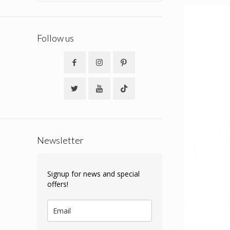
Follow us
Newsletter
Signup for news and special
offers!