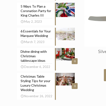
5 Ways To Plan a
Coronation Party for
King Charles III
May 2, 2023
6 Essentials for Your
Marquee Wedding
March 7, 2023
Silv
Divine dining with
Christmas
tablescape ideas
0
December 6, 2022
Christmas Table
Styling Tips for your
Luxury Christmas
0
Wedding
November 26, 2022