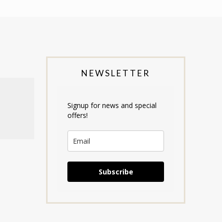
NEWSLETTER
Signup for news and special
offers!
Subscribe