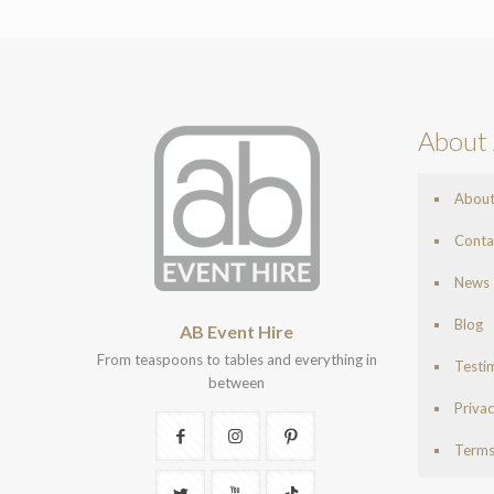
About 
Abou
Conta
News
Blog
AB Event Hire
From teaspoons to tables and everything in
Testi
between
Privac
Terms