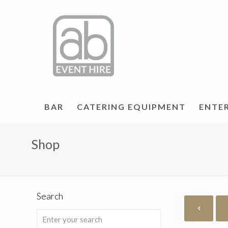
BAR
CATERING EQUIPMENT
ENTE
Shop
Search