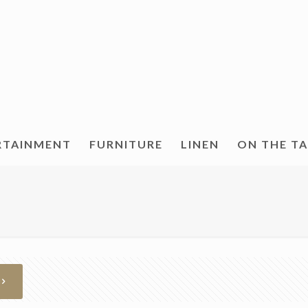
RTAINMENT
FURNITURE
LINEN
ON THE T