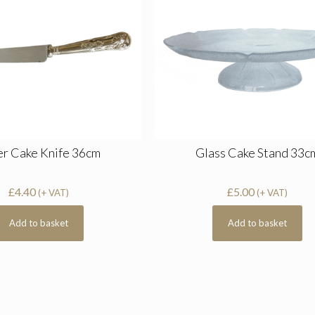
er Cake Knife 36cm
Glass Cake Stand 33c
£
4.40
£
5.00
(+ VAT)
(+ VAT)
Add to basket
Add to basket