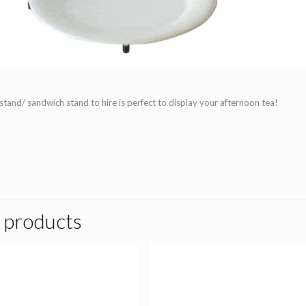
 stand/ sandwich stand to hire is perfect to display your afternoon tea!
 products