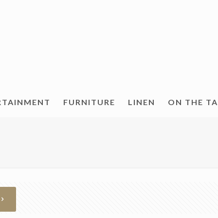
RTAINMENT
FURNITURE
LINEN
ON THE T