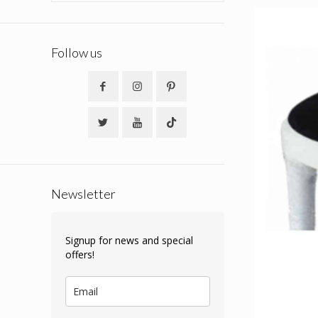
Follow us
Newsletter
Signup for news and special
offers!