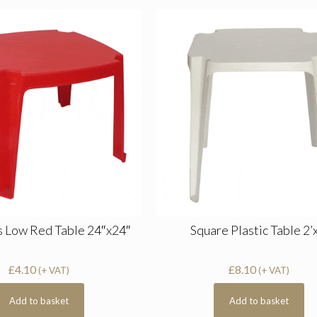
s Low Red Table 24″x24″
Square Plastic Table 2’
£
4.10
£
8.10
(+ VAT)
(+ VAT)
Add to basket
Add to basket