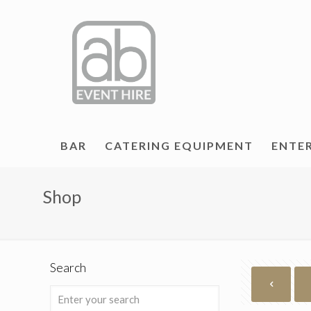
BAR
CATERING EQUIPMENT
ENTE
Shop
Search