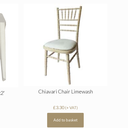
Chiavari Chair Limewash
x2′
£
3.30
(+ VAT)
Add to basket