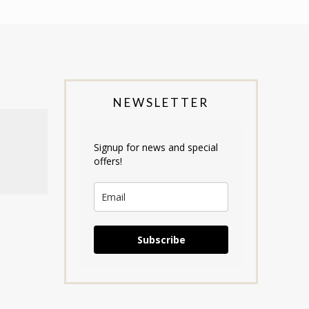
NEWSLETTER
Signup for news and special
offers!
Subscribe