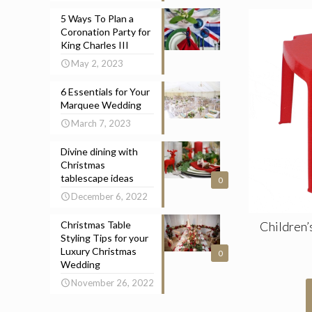
5 Ways To Plan a
Coronation Party for
King Charles III
May 2, 2023
6 Essentials for Your
Marquee Wedding
March 7, 2023
Divine dining with
Christmas
tablescape ideas
0
December 6, 2022
Children’
Christmas Table
Styling Tips for your
Luxury Christmas
0
Wedding
November 26, 2022