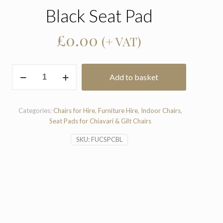
Black Seat Pad
£
0.00
(+ VAT)
Black
Add to basket
Seat
Pad
quantity
Categories:
Chairs for Hire
,
Furniture Hire
,
Indoor Chairs
,
Seat Pads for Chiavari & Gilt Chairs
SKU:
FUCSPCBL