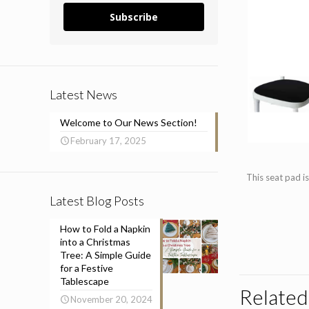
Subscribe
Latest News
Welcome to Our News Section!
February 17, 2025
This seat pad is
Latest Blog Posts
How to Fold a Napkin
into a Christmas
Tree: A Simple Guide
for a Festive
Tablescape
Related
November 20, 2024