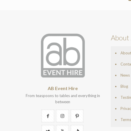
About 
Abou
Conta
News
Blog
AB Event Hire
From teaspoons to tables and everything in
Testi
between
Privac
Terms