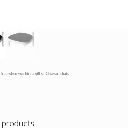
 free when you hire a gilt or Chiavari chair.
 products