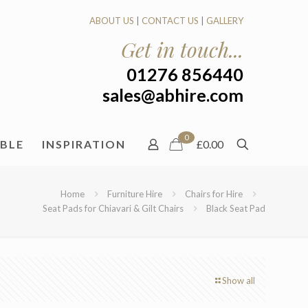
ABOUT US
|
CONTACT US
|
GALLERY
Get in touch...
01276 856440
sales@abhire.com
0
ABLE
INSPIRATION
£0.00
Home
Furniture Hire
Chairs for Hire
Seat Pads for Chiavari & Gilt Chairs
Black Seat Pad
Show all