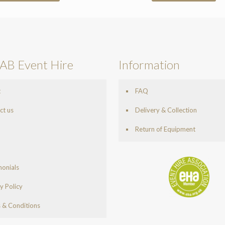
AB Event Hire
Information
t
FAQ
ct us
Delivery & Collection
Return of Equipment
monials
y Policy
 & Conditions