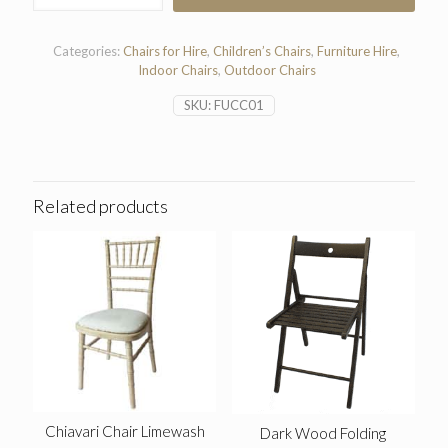
Red
Chair
quantity
Categories:
Chairs for Hire
,
Children’s Chairs
,
Furniture Hire
,
Indoor Chairs
,
Outdoor Chairs
SKU:
FUCC01
Related products
Chiavari Chair Limewash
Dark Wood Folding