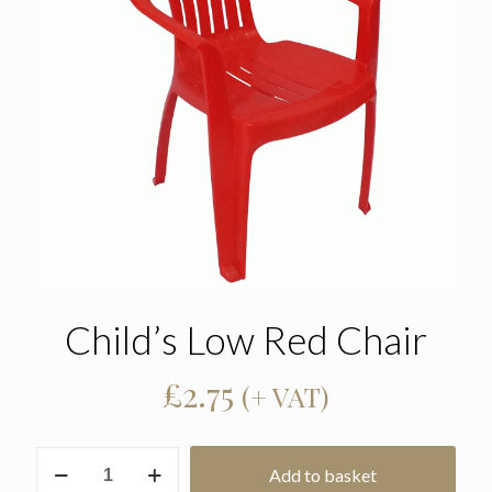
Child’s Low Red Chair
£
2.75
(+ VAT)
Child's
Add to basket
Low