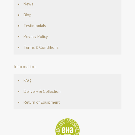
News
Blog
Testimonials
Privacy Policy
Terms & Conditions
Information
FAQ
Delivery & Collection
Return of Equipment