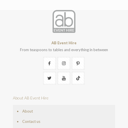
AB Event Hire
From teaspoons to tables and everything in between
About AB Event Hire
About
Contact us