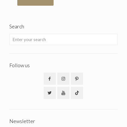
Search
Follow us
Newsletter