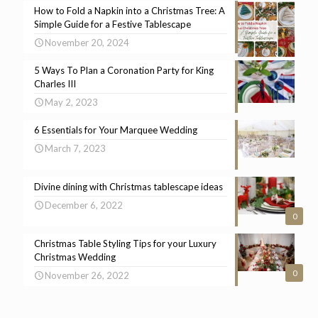
How to Fold a Napkin into a Christmas Tree: A
Simple Guide for a Festive Tablescape
November 20, 2024
5 Ways To Plan a Coronation Party for King
Charles III
May 2, 2023
6 Essentials for Your Marquee Wedding
March 7, 2023
Divine dining with Christmas tablescape ideas
December 6, 2022
0
Christmas Table Styling Tips for your Luxury
Christmas Wedding
0
November 26, 2022