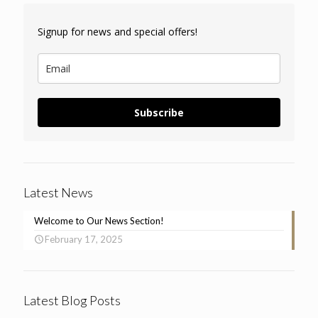
Signup for news and special offers!
Subscribe
Latest News
Welcome to Our News Section!
February 17, 2025
Latest Blog Posts