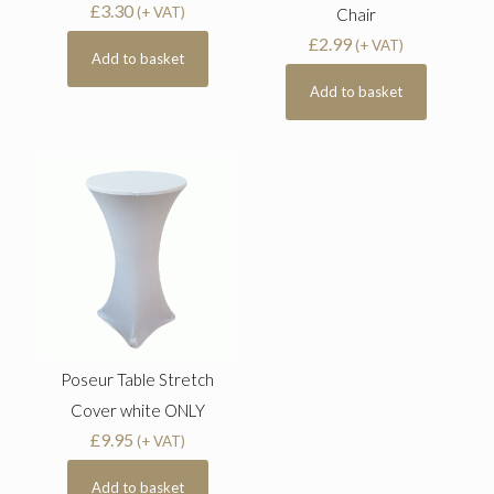
£
3.30
(+ VAT)
Chair
£
2.99
(+ VAT)
Add to basket
Add to basket
Poseur Table Stretch
Cover white ONLY
£
9.95
(+ VAT)
Add to basket