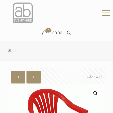
0
£0.00
Shop
Show all