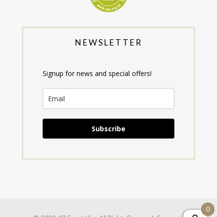
NEWSLETTER
Signup for news and special offers!
Subscribe
0