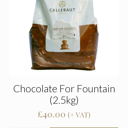
Chocolate For Fountain
(2.5kg)
£
40.00
(+ VAT)