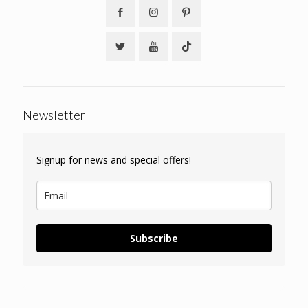
Newsletter
Signup for news and special offers!
Subscribe