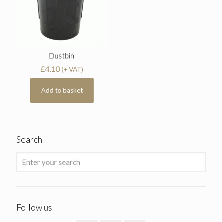
Dustbin
£
4.10
(+ VAT)
Add to basket
Search
Follow us