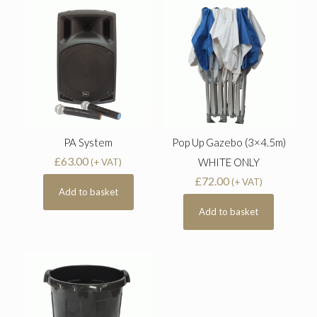
PA System
Pop Up Gazebo (3×4.5m)
£
63.00
WHITE ONLY
(+ VAT)
£
72.00
(+ VAT)
Add to basket
Add to basket