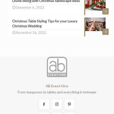
Divine dining with Christmas tablescape ideas
December 6, 2022
0
Christmas Table Styling Tips for your Luxury
Christmas Wedding
0
November 26, 2022
AB Event Hire
From teaspoons to tables and everything in between