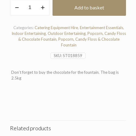
Chocolate
Add to basket
For
Fountain
(2.5kg)
quantity
Categories:
Catering Equipment Hire
,
Entertainment Essentials
,
Indoor Entertaining
,
Outdoor Entertaining
,
Popcorn, Candy Floss
& Chocolate Fountain
,
Popcorn, Candy Floss & Chocolate
Fountain
SKU:
ST018859
Don’t forget to buy the chocolate for the fountain. The bag is
2.5kg
Related products