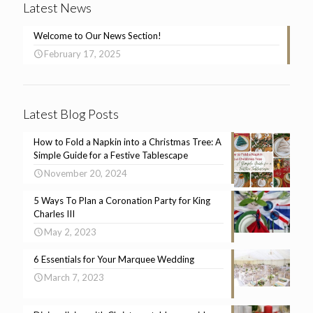
Latest News
Welcome to Our News Section!
February 17, 2025
Latest Blog Posts
How to Fold a Napkin into a Christmas Tree: A
Simple Guide for a Festive Tablescape
November 20, 2024
5 Ways To Plan a Coronation Party for King
Charles III
May 2, 2023
6 Essentials for Your Marquee Wedding
March 7, 2023