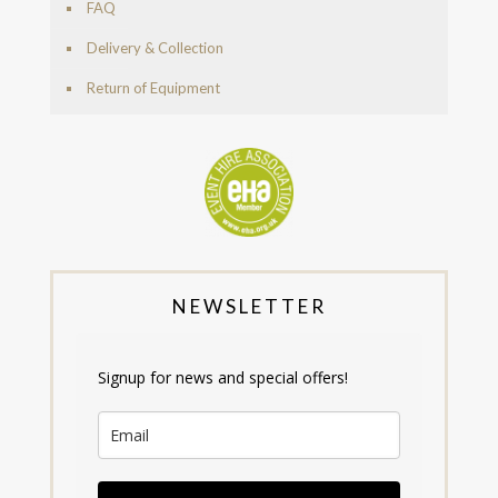
FAQ
Delivery & Collection
Return of Equipment
NEWSLETTER
Signup for news and special offers!