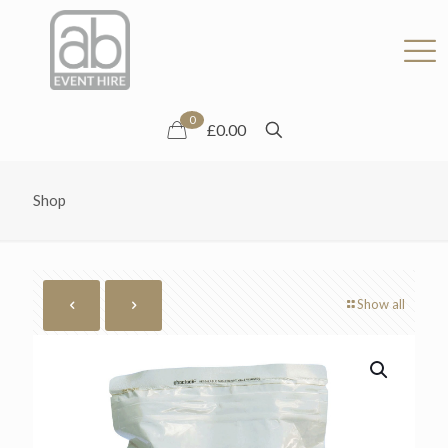
0
£0.00
Shop
Show all