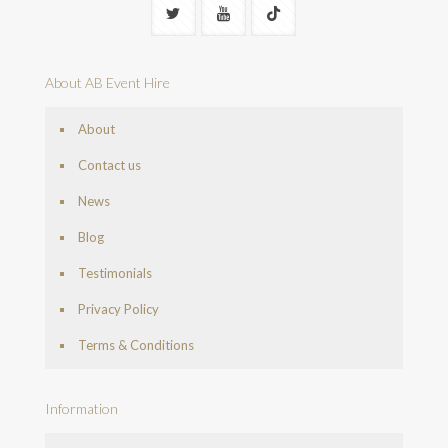
About AB Event Hire
About
Contact us
News
Blog
Testimonials
Privacy Policy
Terms & Conditions
Information