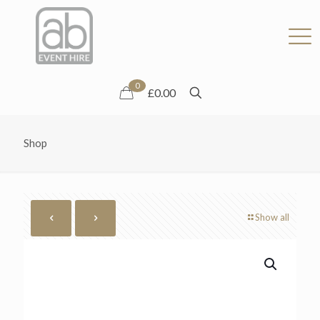
0
£0.00
Shop
Show all