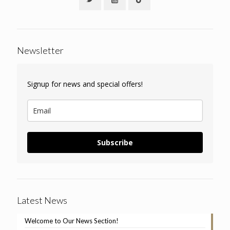
Newsletter
Signup for news and special offers!
Subscribe
Latest News
Welcome to Our News Section!