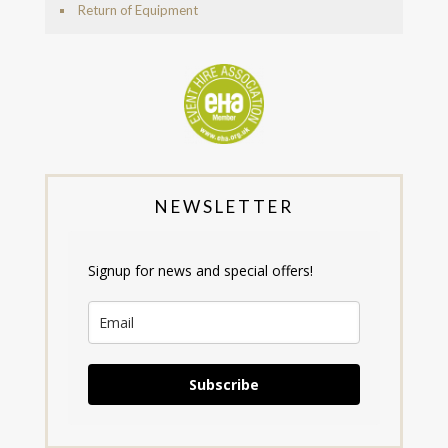
Return of Equipment
NEWSLETTER
Signup for news and special offers!
Subscribe