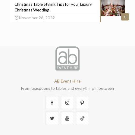
Christmas Table Styling Tips for your Luxury
Christmas Wedding
0
November 26, 2022
AB Event Hire
From teaspoons to tables and everything in between