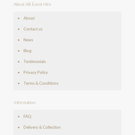
About AB Event Hire
About
Contact us
News
Blog
Testimonials
Privacy Policy
Terms & Conditions
Information
FAQ
Delivery & Collection