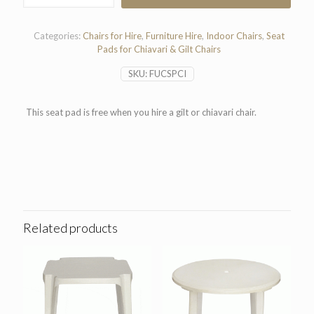
Pad
quantity
Categories:
Chairs for Hire
,
Furniture Hire
,
Indoor Chairs
,
Seat
Pads for Chiavari & Gilt Chairs
SKU:
FUCSPCI
This seat pad is free when you hire a gilt or chiavari chair.
Related products