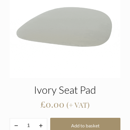
Ivory Seat Pad
£
0.00
(+ VAT)
Ivory
Add to basket
Seat