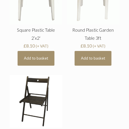
Square Plastic Table
Round Plastic Garden
2’x2′
Table 3ft
£
8.10
£
8.10
(+ VAT)
(+ VAT)
Add to basket
Add to basket