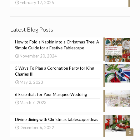
February 17, 2025
Latest Blog Posts
How to Fold a Napkin into a Christmas Tree: A
Simple Guide for a Festive Tablescape
November 20, 2024
5 Ways To Plan a Coronation Party for King
Charles III
May 2, 2023
6 Essentials for Your Marquee Wedding
March 7, 2023
Divine dining with Christmas tablescape ideas
December 6, 2022
0