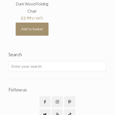
Dark Wood Folding
Chair
£
2.99
(+ VAT)
Add to basket
Search
Follow us