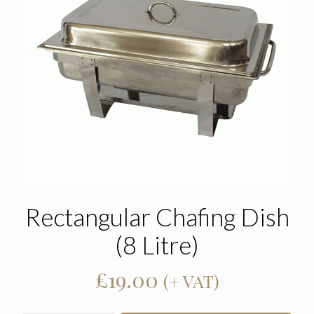
Rectangular Chafing Dish
(8 Litre)
£
19.00
(+ VAT)