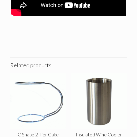
Related products
C Shape 2 Tier Cake
Insulated Wine Cooler