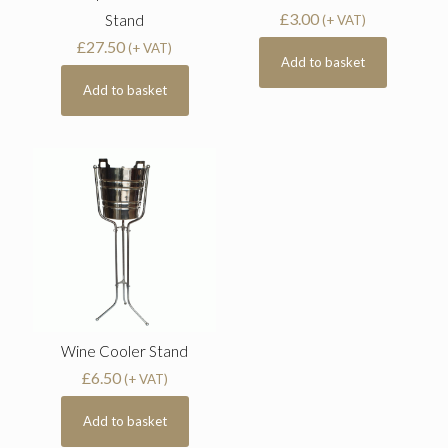
£
3.00
Stand
(+ VAT)
£
27.50
(+ VAT)
Add to basket
Add to basket
Wine Cooler Stand
£
6.50
(+ VAT)
Add to basket