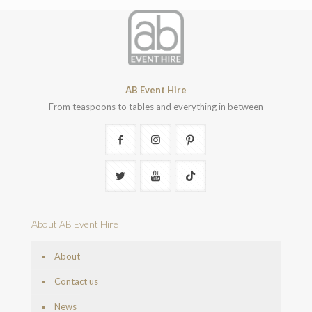
AB Event Hire
From teaspoons to tables and everything in between
About AB Event Hire
About
Contact us
News