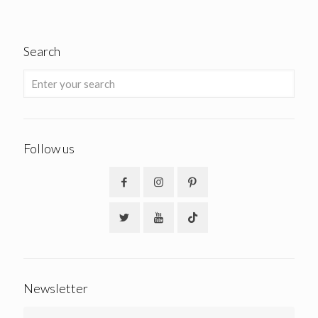
Search
Follow us
Newsletter