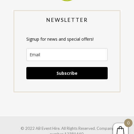
NEWSLETTER
Signup for news and special offers!
Subscribe
0
© 2022 AB Event Hire. All Rights Reserved. Company
number 12381440.