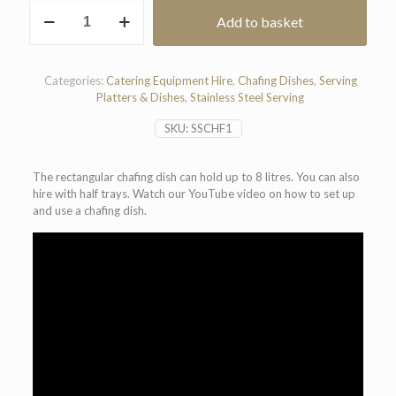
Rectangular
Add to basket
Chafing
Dish
(8
Litre)
Categories:
Catering Equipment Hire
,
Chafing Dishes
,
Serving
quantity
Platters & Dishes
,
Stainless Steel Serving
SKU:
SSCHF1
The rectangular chafing dish can hold up to 8 litres. You can also
hire with half trays. Watch our YouTube video on how to set up
and use a chafing dish.