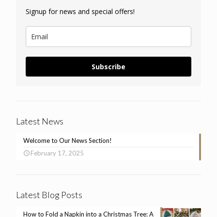
Signup for news and special offers!
Subscribe
Latest News
Welcome to Our News Section!
February 17, 2025
Latest Blog Posts
How to Fold a Napkin into a Christmas Tree: A