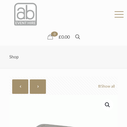
0
£0.00
Shop
Show all