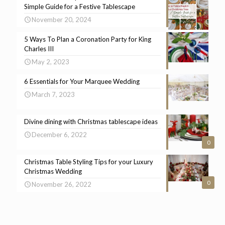
Simple Guide for a Festive Tablescape
November 20, 2024
5 Ways To Plan a Coronation Party for King
Charles III
May 2, 2023
6 Essentials for Your Marquee Wedding
March 7, 2023
Divine dining with Christmas tablescape ideas
December 6, 2022
0
Christmas Table Styling Tips for your Luxury
Christmas Wedding
0
November 26, 2022