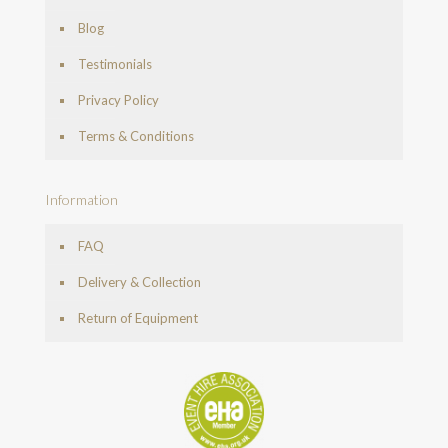
Blog
Testimonials
Privacy Policy
Terms & Conditions
Information
FAQ
Delivery & Collection
Return of Equipment