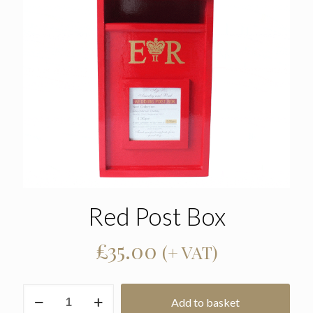
Red Post Box
£
35.00
(+ VAT)
Red
Add to basket
Post