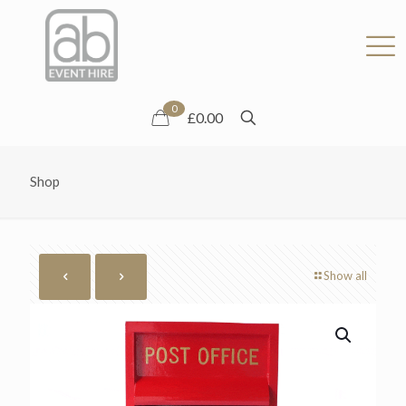
0
£0.00
Shop
Show all