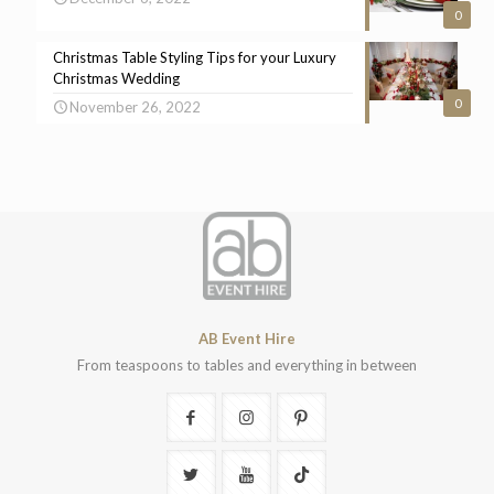
0
Christmas Table Styling Tips for your Luxury
Christmas Wedding
0
November 26, 2022
AB Event Hire
From teaspoons to tables and everything in between