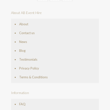
About AB Event Hire
About
Contact us
News
Blog
Testimonials
Privacy Policy
Terms & Conditions
Information
FAQ