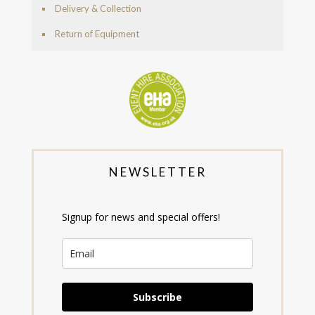
Delivery & Collection
Return of Equipment
NEWSLETTER
Signup for news and special offers!
Subscribe