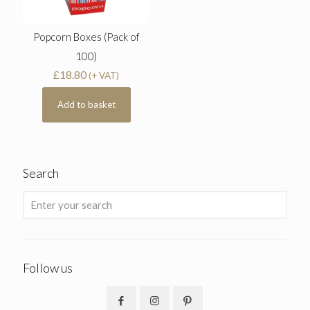
Popcorn Boxes (Pack of
100)
£
18.80
(+ VAT)
Add to basket
Search
Follow us