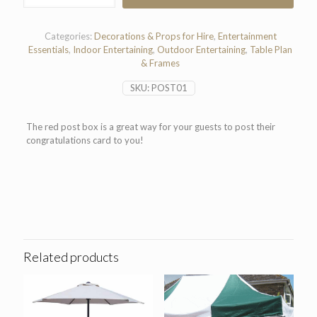
Box
quantity
Categories:
Decorations & Props for Hire
,
Entertainment
Essentials
,
Indoor Entertaining
,
Outdoor Entertaining
,
Table Plan
& Frames
SKU:
POST01
The red post box is a great way for your guests to post their
congratulations card to you!
Related products