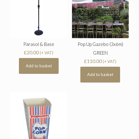
Parasol & Base
Pop Up Gazebo (3x6m)
£
20.00
GREEN
(+ VAT)
£
110.00
(+ VAT)
Add to basket
Add to basket