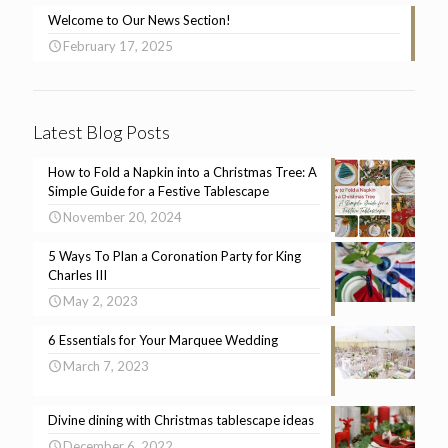
Welcome to Our News Section!
February 17, 2025
Latest Blog Posts
How to Fold a Napkin into a Christmas Tree: A
Simple Guide for a Festive Tablescape
November 20, 2024
5 Ways To Plan a Coronation Party for King
Charles III
May 2, 2023
6 Essentials for Your Marquee Wedding
March 7, 2023
Divine dining with Christmas tablescape ideas
December 6, 2022