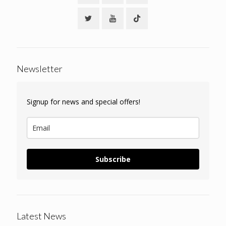
Newsletter
Signup for news and special offers!
Subscribe
Latest News