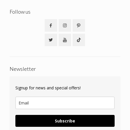
Follow us
Newsletter
Signup for news and special offers!
Subscribe