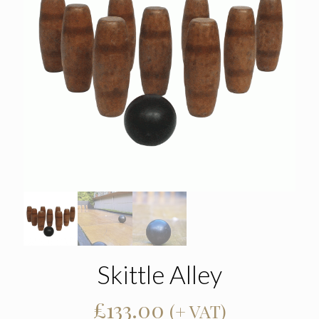
Skittle Alley
£
133.00
(+ VAT)