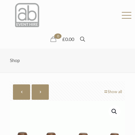
0
£0.00
Shop
Show all