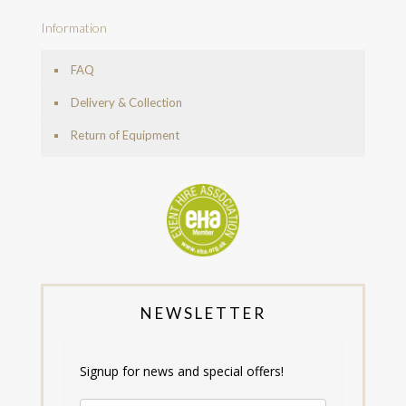
Information
FAQ
Delivery & Collection
Return of Equipment
NEWSLETTER
Signup for news and special offers!