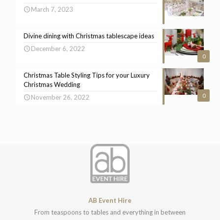
March 7, 2023
Divine dining with Christmas tablescape ideas
December 6, 2022
0
Christmas Table Styling Tips for your Luxury
Christmas Wedding
0
November 26, 2022
AB Event Hire
From teaspoons to tables and everything in between