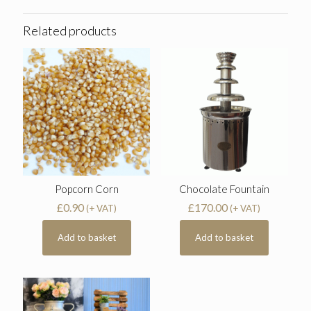
Related products
Popcorn Corn
Chocolate Fountain
£
0.90
£
170.00
(+ VAT)
(+ VAT)
Add to basket
Add to basket