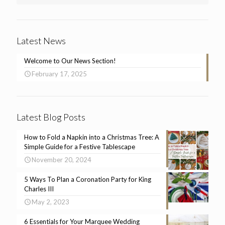
Latest News
Welcome to Our News Section!
February 17, 2025
Latest Blog Posts
How to Fold a Napkin into a Christmas Tree: A
Simple Guide for a Festive Tablescape
November 20, 2024
5 Ways To Plan a Coronation Party for King
Charles III
May 2, 2023
6 Essentials for Your Marquee Wedding