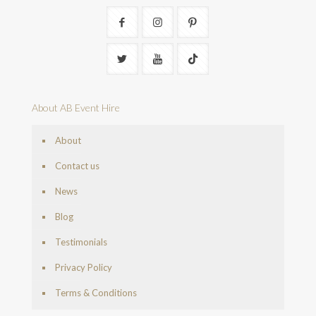
About AB Event Hire
About
Contact us
News
Blog
Testimonials
Privacy Policy
Terms & Conditions