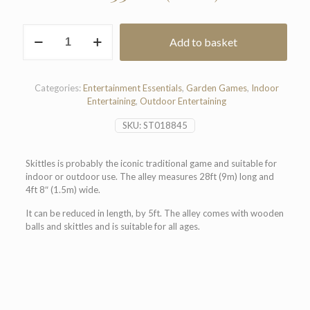
Skittle
Add to basket
Alley
quantity
Categories:
Entertainment Essentials
,
Garden Games
,
Indoor
Entertaining
,
Outdoor Entertaining
SKU:
ST018845
Skittles is probably the iconic traditional game and suitable for
indoor or outdoor use. The alley measures 28ft (9m) long and
4ft 8″ (1.5m) wide.
It can be reduced in length, by 5ft. The alley comes with wooden
balls and skittles and is suitable for all ages.