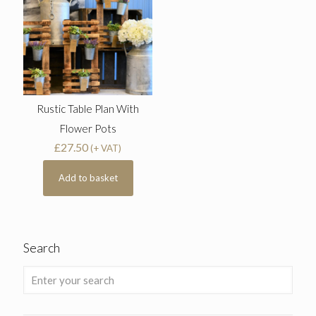
Rustic Table Plan With
Flower Pots
£
27.50
(+ VAT)
Add to basket
Search