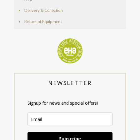
Delivery & Collection
Return of Equipment
NEWSLETTER
Signup for news and special offers!
Subscribe