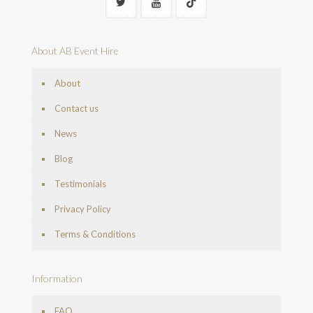
About AB Event Hire
About
Contact us
News
Blog
Testimonials
Privacy Policy
Terms & Conditions
Information
FAQ