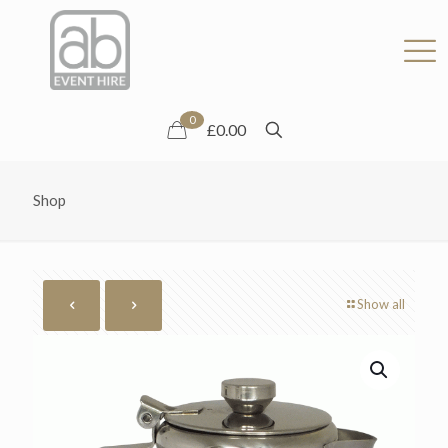
0
£0.00
Shop
Show all