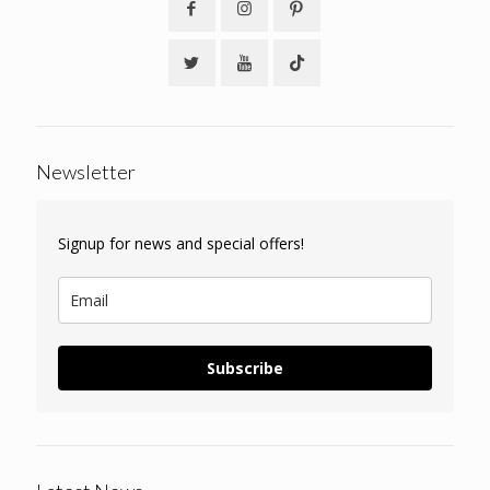
Newsletter
Signup for news and special offers!
Subscribe