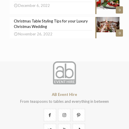
December 6, 2022
0
Christmas Table Styling Tips for your Luxury
Christmas Wedding
0
November 26, 2022
AB Event Hire
From teaspoons to tables and everything in between