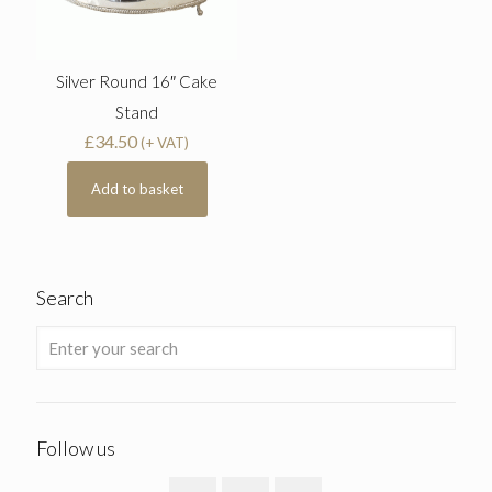
Silver Round 16″ Cake
Stand
£
34.50
(+ VAT)
Add to basket
Search
Follow us