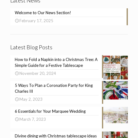
Latest News
Welcome to Our News Section!
February 17, 2025
Latest Blog Posts
How to Fold a Napkin into a Christmas Tree: A
Simple Guide for a Festive Tablescape
November 20, 2024
5 Ways To Plan a Coronation Party for King
Charles III
May 2, 2023
6 Essentials for Your Marquee Wedding
March 7, 2023
Divine dining with Christmas tablescape ideas