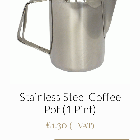
Stainless Steel Coffee
Pot (1 Pint)
£
1.30
(+ VAT)