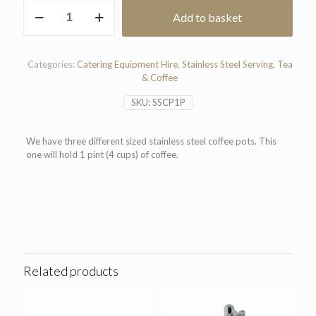
Stainless
Add to basket
Steel
Coffee
Pot
(1
Categories:
Catering Equipment Hire
,
Stainless Steel Serving
,
Tea
Pint)
& Coffee
quantity
SKU:
SSCP1P
We have three different sized stainless steel coffee pots. This
one will hold 1 pint (4 cups) of coffee.
Related products