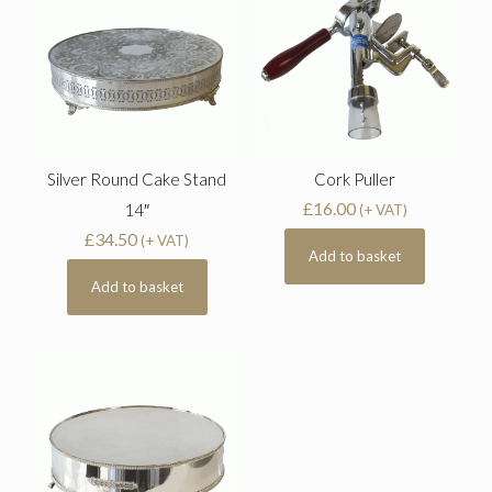
Silver Round Cake Stand
Cork Puller
£
16.00
14″
(+ VAT)
£
34.50
(+ VAT)
Add to basket
Add to basket