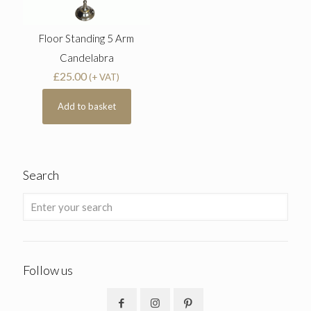
Floor Standing 5 Arm
Candelabra
£
25.00
(+ VAT)
Add to basket
Search
Follow us