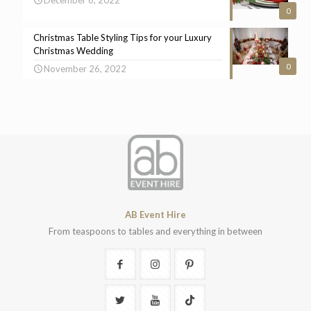
0
Christmas Table Styling Tips for your Luxury
Christmas Wedding
0
November 26, 2022
AB Event Hire
From teaspoons to tables and everything in between