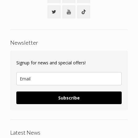
Newsletter
Signup for news and special offers!
Subscribe
Latest News