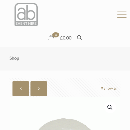
0
£0.00
Shop
Show all