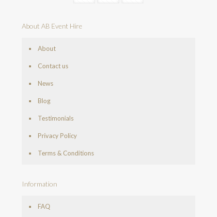
About AB Event Hire
About
Contact us
News
Blog
Testimonials
Privacy Policy
Terms & Conditions
Information
FAQ