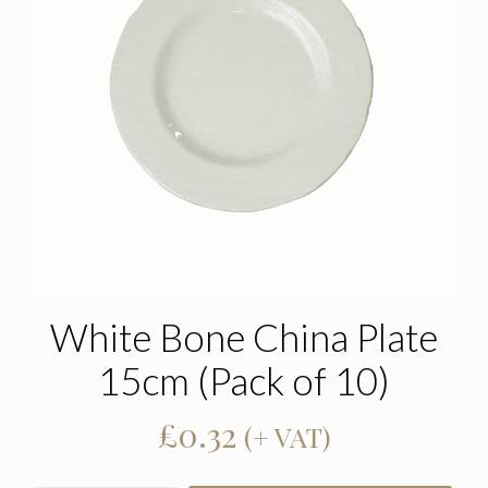
White Bone China Plate
15cm (Pack of 10)
£
0.32
(+ VAT)