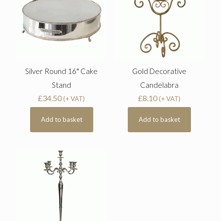
Silver Round 16″ Cake
Gold Decorative
Stand
Candelabra
£
34.50
£
8.10
(+ VAT)
(+ VAT)
Add to basket
Add to basket