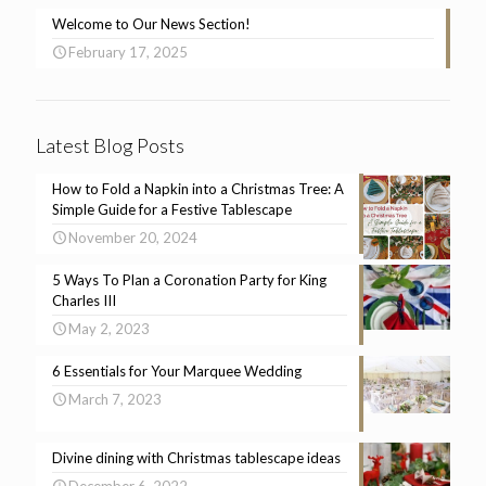
Welcome to Our News Section!
February 17, 2025
Latest Blog Posts
How to Fold a Napkin into a Christmas Tree: A
Simple Guide for a Festive Tablescape
November 20, 2024
5 Ways To Plan a Coronation Party for King
Charles III
May 2, 2023
6 Essentials for Your Marquee Wedding
March 7, 2023
Divine dining with Christmas tablescape ideas
December 6, 2022