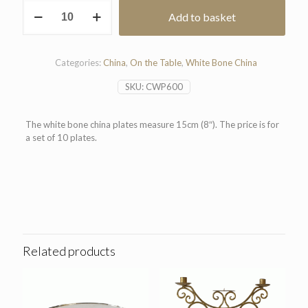
White
Add to basket
Bone
China
Plate
15cm
Categories:
China
,
On the Table
,
White Bone China
(Pack
of
SKU:
CWP600
10)
quantity
The white bone china plates measure 15cm (8″). The price is for
a set of 10 plates.
Related products