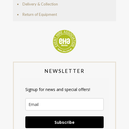
Delivery & Collection
Return of Equipment
NEWSLETTER
Signup for news and special offers!
Subscribe