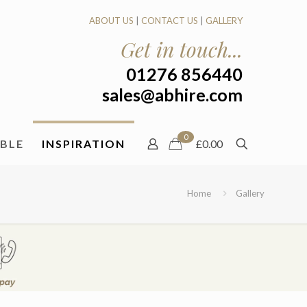
ABOUT US
|
CONTACT US
|
GALLERY
Get in touch...
01276 856440
sales@abhire.com
0
ABLE
INSPIRATION
£0.00
Home
Gallery