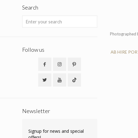
Search
Photographed b
Follow us
AB HIRE PO
Newsletter
Signup for news and special
offers!