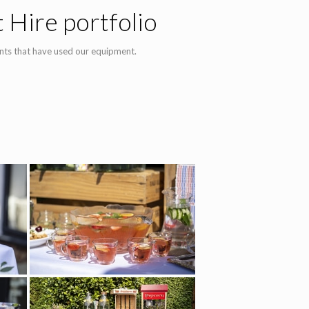
 Hire portfolio
nts that have used our equipment.