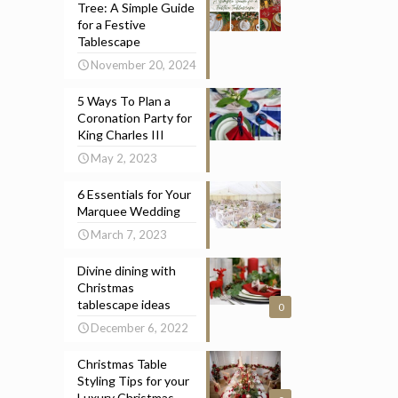
Tree: A Simple Guide
for a Festive
Tablescape
November 20, 2024
5 Ways To Plan a
Coronation Party for
King Charles III
May 2, 2023
6 Essentials for Your
Marquee Wedding
March 7, 2023
Divine dining with
Christmas
tablescape ideas
0
December 6, 2022
Christmas Table
Styling Tips for your
Luxury Christmas