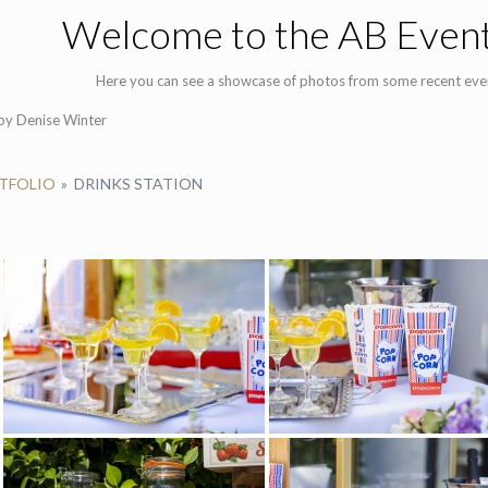
Welcome to the AB Event
Here you can see a showcase of photos from some recent eve
y Denise Winter
RTFOLIO
»
DRINKS STATION