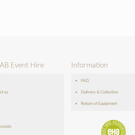
AB Event Hire
Information
t
FAQ
ct us
Delivery & Collection
Return of Equipment
monials