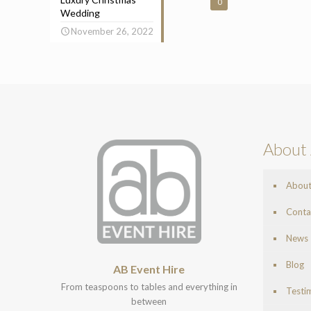
0
Wedding
November 26, 2022
About 
Abou
Conta
News
Blog
AB Event Hire
From teaspoons to tables and everything in
Testi
between