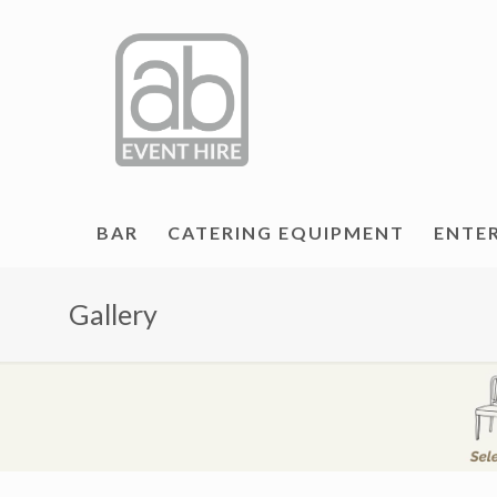
BAR
CATERING EQUIPMENT
ENTE
Gallery