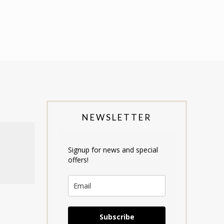
NEWSLETTER
Signup for news and special
offers!
Subscribe