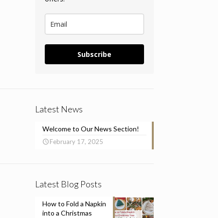
Subscribe
Latest News
Welcome to Our News Section!
February 17, 2025
Latest Blog Posts
How to Fold a Napkin
into a Christmas