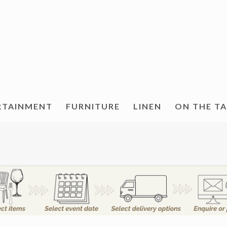
RTAINMENT
FURNITURE
LINEN
ON THE T