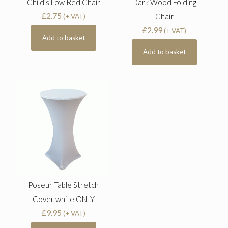
Child’s Low Red Chair
Dark Wood Folding
£
2.75
Chair
(+ VAT)
£
2.99
(+ VAT)
Add to basket
Add to basket
Poseur Table Stretch
Cover white ONLY
£
9.95
(+ VAT)