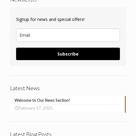
Signup for news and special offers!
Subscribe
Latest News
Welcome to Our News Section!
February 17, 2025
Latest Blog Posts