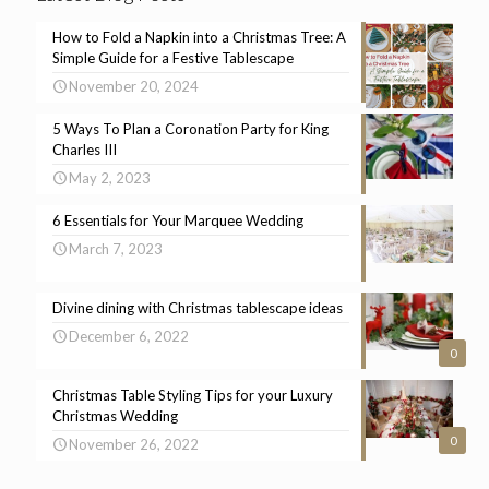
How to Fold a Napkin into a Christmas Tree: A
Simple Guide for a Festive Tablescape
November 20, 2024
5 Ways To Plan a Coronation Party for King
Charles III
May 2, 2023
6 Essentials for Your Marquee Wedding
March 7, 2023
Divine dining with Christmas tablescape ideas
December 6, 2022
0
Christmas Table Styling Tips for your Luxury
Christmas Wedding
0
November 26, 2022