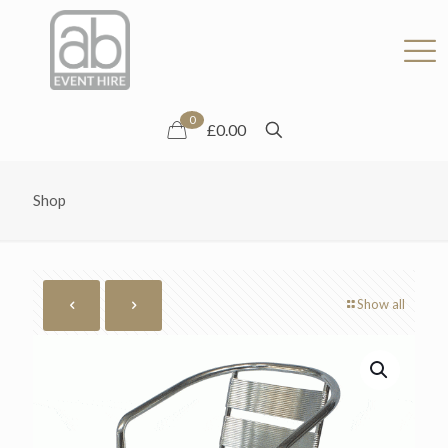
0
£0.00
Shop
Show all