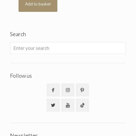
Add to basket
Search
Follow us
Newsletter