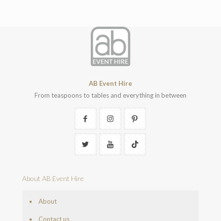
AB Event Hire
From teaspoons to tables and everything in between
About AB Event Hire
About
Contact us