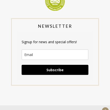
NEWSLETTER
Signup for news and special offers!
Subscribe