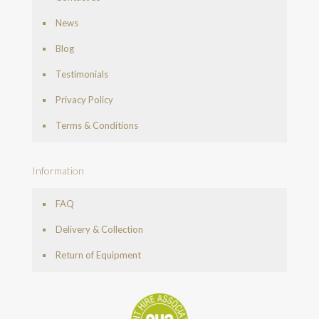
News
Blog
Testimonials
Privacy Policy
Terms & Conditions
Information
FAQ
Delivery & Collection
Return of Equipment