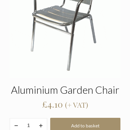
Aluminium Garden Chair
£
4.10
(+ VAT)
Aluminium
Add to basket
Garden