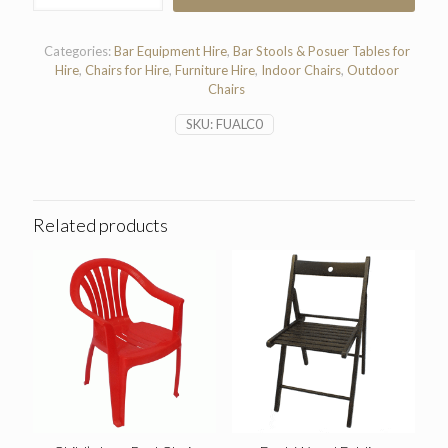
Chair
quantity
Categories:
Bar Equipment Hire
,
Bar Stools & Posuer Tables for
Hire
,
Chairs for Hire
,
Furniture Hire
,
Indoor Chairs
,
Outdoor
Chairs
SKU:
FUALC0
Related products