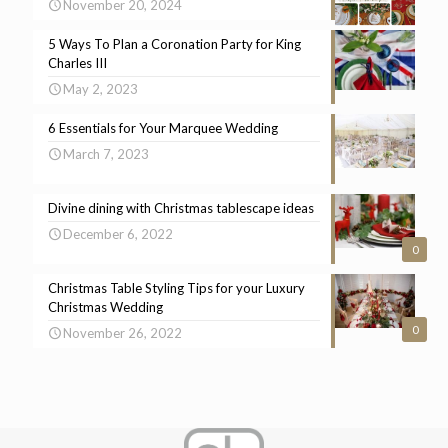
November 20, 2024
5 Ways To Plan a Coronation Party for King
Charles III
May 2, 2023
6 Essentials for Your Marquee Wedding
March 7, 2023
Divine dining with Christmas tablescape ideas
December 6, 2022
0
Christmas Table Styling Tips for your Luxury
Christmas Wedding
0
November 26, 2022