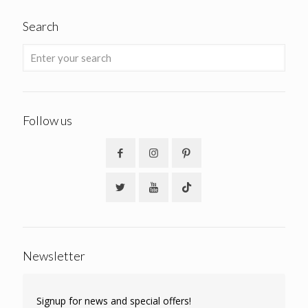
Search
Follow us
Newsletter
Signup for news and special offers!