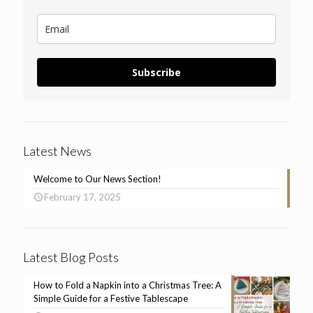
Subscribe
Latest News
Welcome to Our News Section!
February 17, 2025
Latest Blog Posts
How to Fold a Napkin into a Christmas Tree: A
Simple Guide for a Festive Tablescape