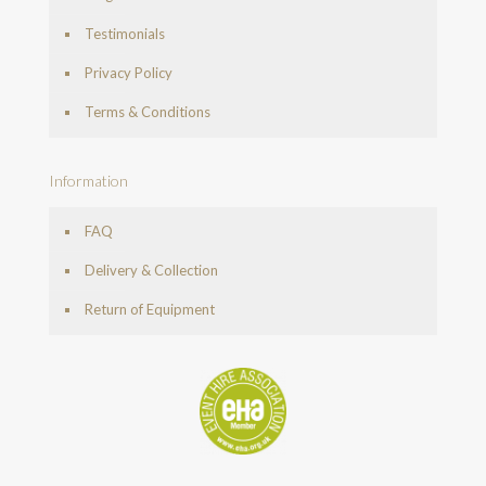
Testimonials
Privacy Policy
Terms & Conditions
Information
FAQ
Delivery & Collection
Return of Equipment