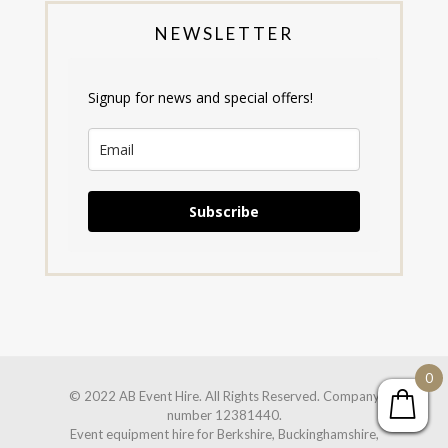
NEWSLETTER
Signup for news and special offers!
Subscribe
0
© 2022 AB Event Hire. All Rights Reserved. Company
number 12381440.
Event equipment hire for Berkshire, Buckinghamshire,