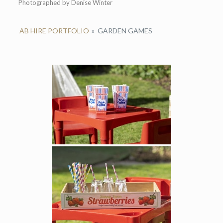
Photographed by Denise Winter
AB HIRE PORTFOLIO
»
GARDEN GAMES