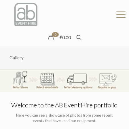
0
£0.00
Gallery
Welcome to the AB Event Hire portfolio
Here you can see a showcase of photos from some recent
events that have used our equipment.