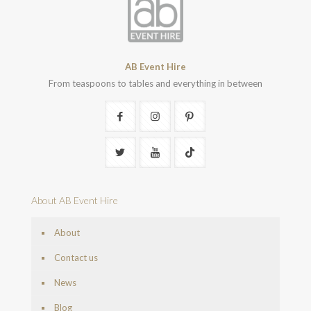
AB Event Hire
From teaspoons to tables and everything in between
About AB Event Hire
About
Contact us
News
Blog