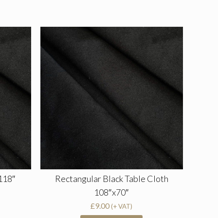
118″
Rectangular Black Table Cloth
108″x70″
£
9.00
(+ VAT)