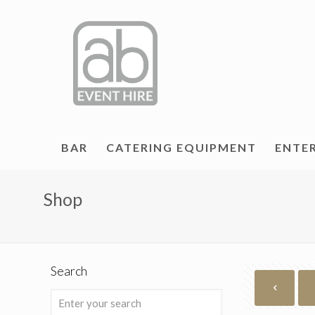
BAR
CATERING EQUIPMENT
ENTE
Shop
Search