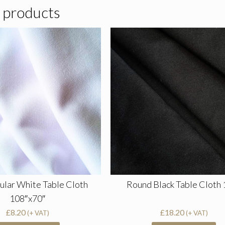
 products
ular White Table Cloth
Round Black Table Cloth 
108″x70″
£
8.20
£
18.20
(+ VAT)
(+ VAT)