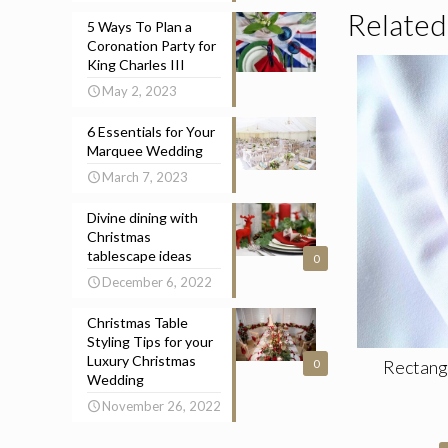
Related
5 Ways To Plan a
Coronation Party for
King Charles III
May 2, 2023
6 Essentials for Your
Marquee Wedding
March 7, 2023
Divine dining with
Christmas
tablescape ideas
0
December 6, 2022
Christmas Table
Styling Tips for your
Luxury Christmas
Rectang
0
Wedding
November 26, 2022