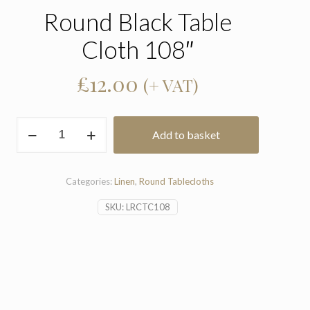
Round Black Table
Cloth 108″
£
12.00
(+ VAT)
Round
Add to basket
Black
Table
Cloth
108"
Categories:
Linen
,
Round Tablecloths
quantity
SKU:
LRCTC108