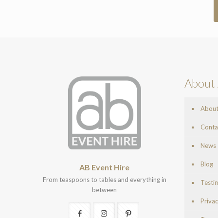
About 
Abou
Conta
News
Blog
AB Event Hire
From teaspoons to tables and everything in
Testi
between
Privac