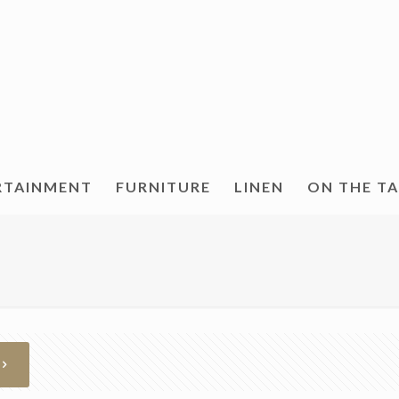
RTAINMENT
FURNITURE
LINEN
ON THE T