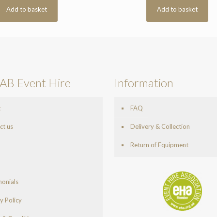
Add to basket
Add to basket
AB Event Hire
Information
t
FAQ
ct us
Delivery & Collection
Return of Equipment
monials
y Policy