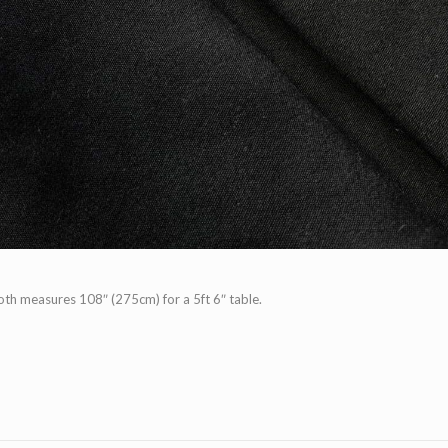
th measures 108″ (275cm) for a 5ft 6″ table.