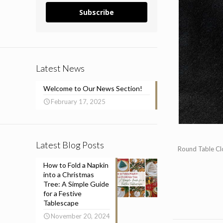
Subscribe
Latest News
Welcome to Our News Section!
February 17, 2025
Latest Blog Posts
Round Table Clo
How to Fold a Napkin
into a Christmas
Tree: A Simple Guide
for a Festive
Tablescape
November 20, 2024