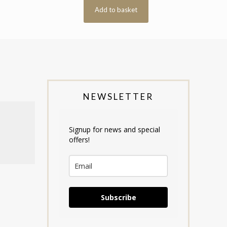
Add to basket
NEWSLETTER
Signup for news and special
offers!
Subscribe