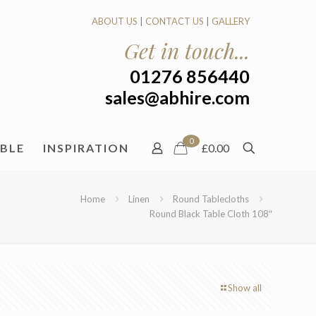
ABOUT US
|
CONTACT US
|
GALLERY
Get in touch...
01276 856440
sales@abhire.com
0
ABLE
INSPIRATION
£0.00
Home
Linen
Round Tablecloths
Round Black Table Cloth 108″
Show all