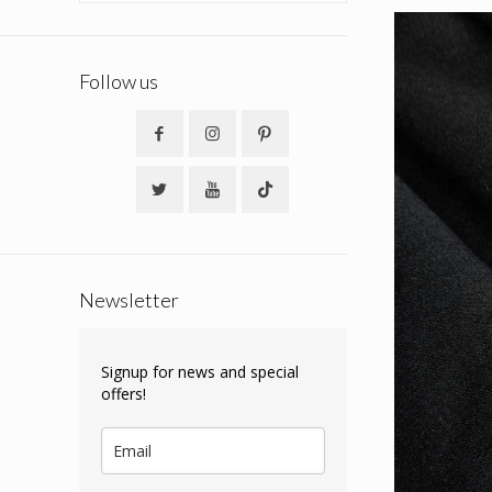
Follow us
Newsletter
Signup for news and special
offers!