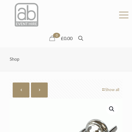
0
£0.00
Shop
Show all