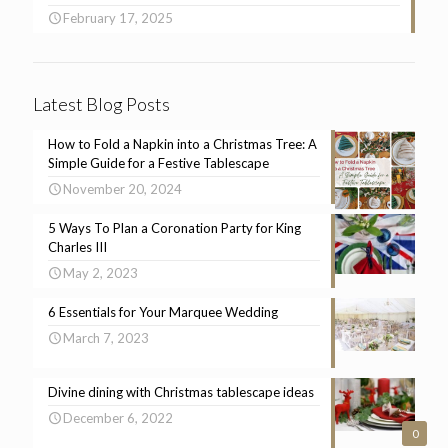
February 17, 2025
Latest Blog Posts
How to Fold a Napkin into a Christmas Tree: A
Simple Guide for a Festive Tablescape
November 20, 2024
5 Ways To Plan a Coronation Party for King
Charles III
May 2, 2023
6 Essentials for Your Marquee Wedding
March 7, 2023
Divine dining with Christmas tablescape ideas
December 6, 2022
0