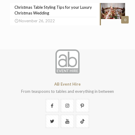
Christmas Table Styling Tips for your Luxury
Christmas Wedding
0
November 26, 2022
AB Event Hire
From teaspoons to tables and everything in between