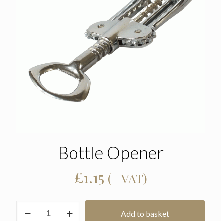
Bottle Opener
£
1.15
(+ VAT)
Bottle
Add to basket
Opener