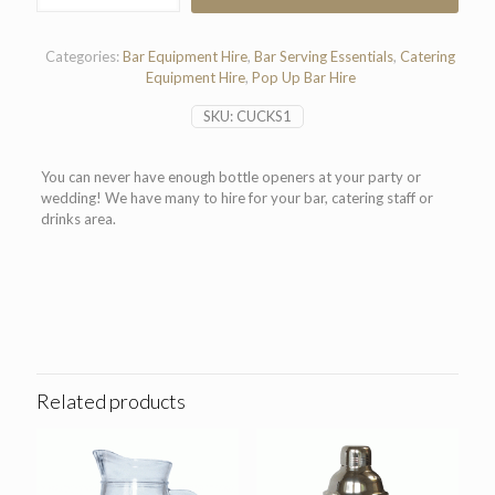
quantity
Categories:
Bar Equipment Hire
,
Bar Serving Essentials
,
Catering
Equipment Hire
,
Pop Up Bar Hire
SKU:
CUCKS1
You can never have enough bottle openers at your party or
wedding! We have many to hire for your bar, catering staff or
drinks area.
Related products