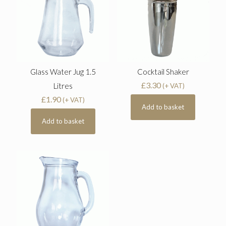
Glass Water Jug 1.5
Cocktail Shaker
£
3.30
Litres
(+ VAT)
£
1.90
(+ VAT)
Add to basket
Add to basket