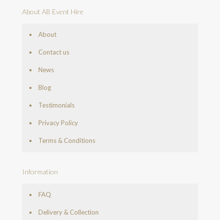
About AB Event Hire
About
Contact us
News
Blog
Testimonials
Privacy Policy
Terms & Conditions
Information
FAQ
Delivery & Collection