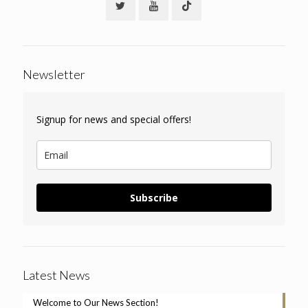
Newsletter
Signup for news and special offers!
Subscribe
Latest News
Welcome to Our News Section!