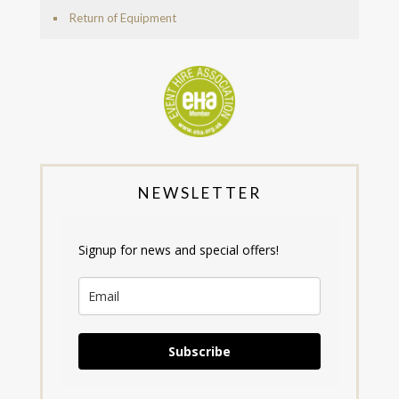
Return of Equipment
NEWSLETTER
Signup for news and special offers!
Subscribe