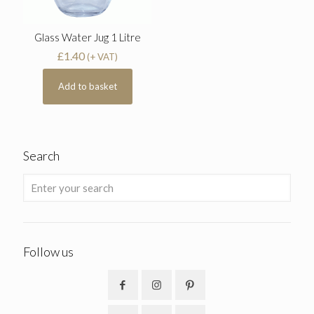
Glass Water Jug 1 Litre
£
1.40
(+ VAT)
Add to basket
Search
Follow us