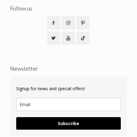
Follow us
Newsletter
Signup for news and special offers!
Subscribe