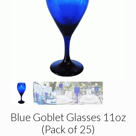
Blue Goblet Glasses 11oz
(Pack of 25)