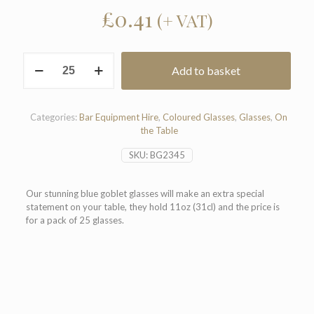
£
0.41
(+ VAT)
Blue
Add to basket
Goblet
Glasses
11oz
(Pack
Categories:
Bar Equipment Hire
,
Coloured Glasses
,
Glasses
,
On
of
the Table
25)
quantity
SKU:
BG2345
Our stunning blue goblet glasses will make an extra special
statement on your table, they hold 11oz (31cl) and the price is
for a pack of 25 glasses.