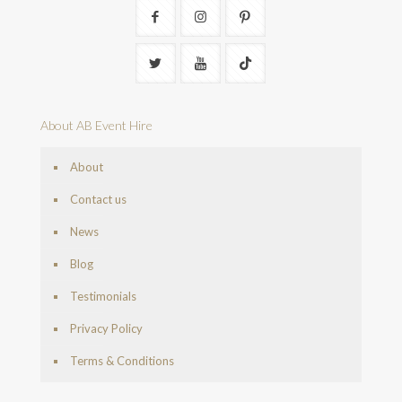
About AB Event Hire
About
Contact us
News
Blog
Testimonials
Privacy Policy
Terms & Conditions