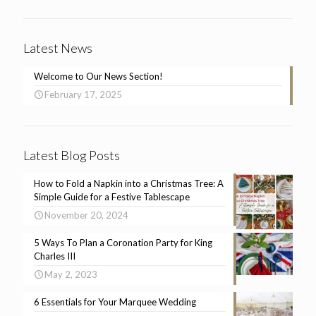
Latest News
Welcome to Our News Section!
February 17, 2025
Latest Blog Posts
How to Fold a Napkin into a Christmas Tree: A
Simple Guide for a Festive Tablescape
November 20, 2024
5 Ways To Plan a Coronation Party for King
Charles III
May 2, 2023
6 Essentials for Your Marquee Wedding