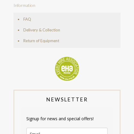
Information
FAQ
Delivery & Collection
Return of Equipment
NEWSLETTER
Signup for news and special offers!