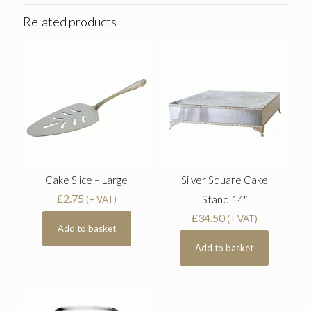
Related products
Cake Slice – Large
Silver Square Cake
£
2.75
Stand 14″
(+ VAT)
£
34.50
(+ VAT)
Add to basket
Add to basket