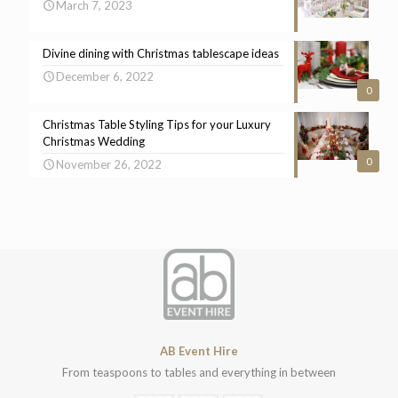
March 7, 2023
Divine dining with Christmas tablescape ideas
December 6, 2022
0
Christmas Table Styling Tips for your Luxury
Christmas Wedding
0
November 26, 2022
AB Event Hire
From teaspoons to tables and everything in between