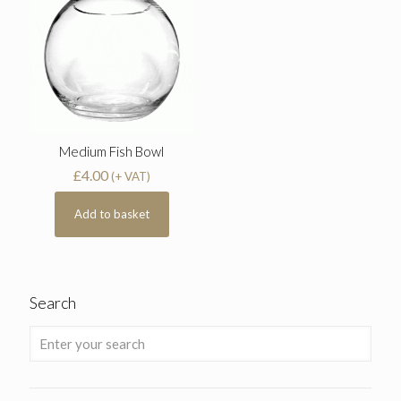
Medium Fish Bowl
£
4.00
(+ VAT)
Add to basket
Search