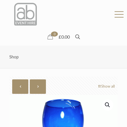
0
£0.00
Shop
Show all