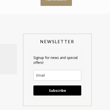
NEWSLETTER
Signup for news and special
offers!
Subscribe