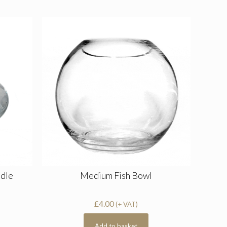
ndle
Medium Fish Bowl
£
4.00
(+ VAT)
Add to basket