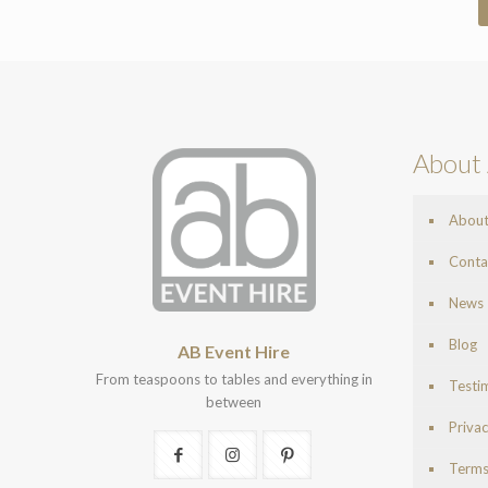
About 
Abou
Conta
News
Blog
AB Event Hire
From teaspoons to tables and everything in
Testi
between
Privac
Terms