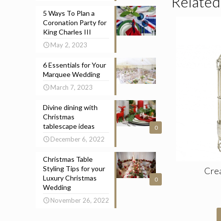
Related
5 Ways To Plan a
Coronation Party for
King Charles III
May 2, 2023
6 Essentials for Your
Marquee Wedding
March 7, 2023
Divine dining with
Christmas
tablescape ideas
0
December 6, 2022
Christmas Table
Styling Tips for your
Cre
Luxury Christmas
0
Wedding
November 26, 2022