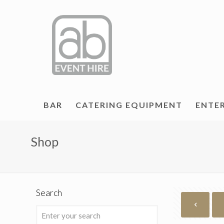
BAR
CATERING EQUIPMENT
ENTE
Shop
Search