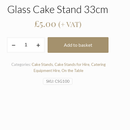
Glass Cake Stand 33cm
£
5.00
(+ VAT)
Glass
Add to basket
Cake
Stand
33cm
quantity
Categories:
Cake Stands
,
Cake Stands for Hire
,
Catering
Equipment Hire
,
On the Table
SKU:
CSG100