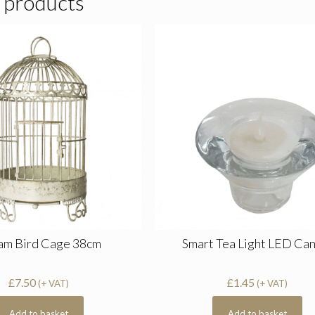
 products
am Bird Cage 38cm
Smart Tea Light LED Ca
£
7.50
£
1.45
(+ VAT)
(+ VAT)
Add to basket
Add to basket