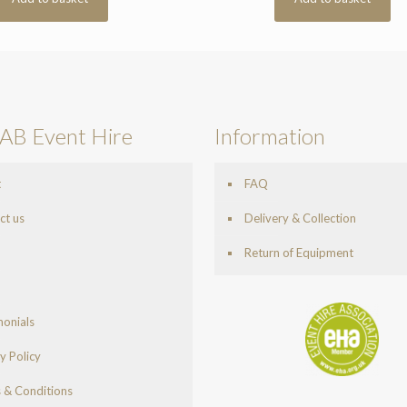
AB Event Hire
Information
t
FAQ
ct us
Delivery & Collection
Return of Equipment
monials
y Policy
 & Conditions