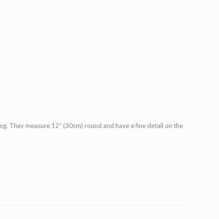
ding. They measure 12″ (30cm) round and have a fine detail on the