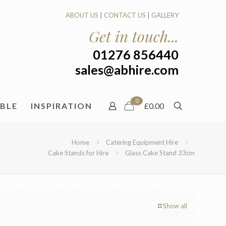
ABOUT US
|
CONTACT US
|
GALLERY
Get in touch...
01276 856440
sales@abhire.com
0
ABLE
INSPIRATION
£0.00
Home
Catering Equipment Hire
Cake Stands for Hire
Glass Cake Stand 33cm
Show all