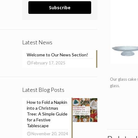
Subscribe
Latest News
Welcome to Our News Section!
February 17, 2025
Our glass cake 
glass.
Latest Blog Posts
How to Fold a Napkin
into a Christmas
Tree: A Simple Guide
for a Festive
Tablescape
November 20, 2024