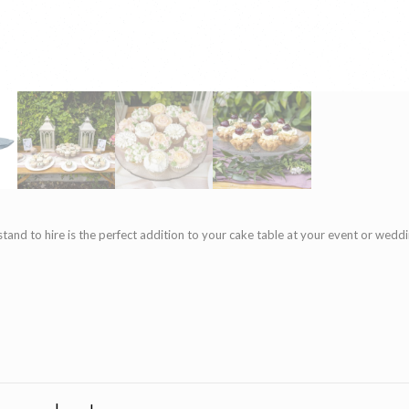
stand to hire is the perfect addition to your cake table at your event or wed