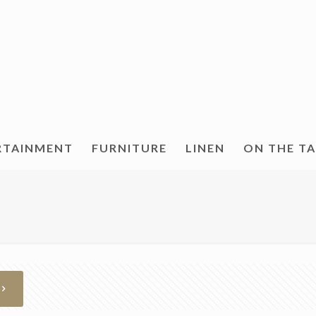
RTAINMENT
FURNITURE
LINEN
ON THE T