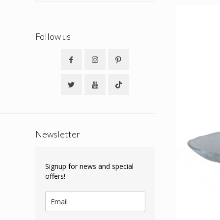
Follow us
Newsletter
Signup for news and special
offers!