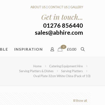
ABOUT US
|
CONTACT US
|
GALLERY
Get in touch...
01276 856440
sales@abhire.com
0
ABLE
INSPIRATION
£0.00
Home
Catering Equipment Hire
Serving Platters & Dishes
Serving Platters
Oval Plate 32cm White China (Pack of 10)
Show all