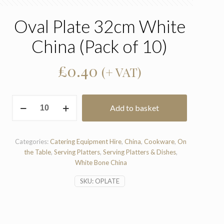
Oval Plate 32cm White
China (Pack of 10)
£
0.40
(+ VAT)
Oval
Add to basket
Plate
32cm
White
China
Categories:
Catering Equipment Hire
,
China
,
Cookware
,
On
(Pack
the Table
,
Serving Platters
,
Serving Platters & Dishes
,
of
White Bone China
10)
SKU:
OPLATE
quantity