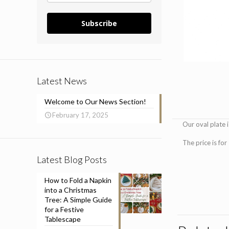
Subscribe
Latest News
Welcome to Our News Section!
February 17, 2025
Our oval plate 
The price is for
Latest Blog Posts
How to Fold a Napkin
into a Christmas
Tree: A Simple Guide
for a Festive
Tablescape