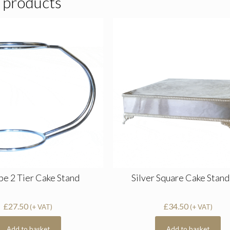
 products
pe 2 Tier Cake Stand
Silver Square Cake Stand
£
27.50
£
34.50
(+ VAT)
(+ VAT)
Add to basket
Add to basket