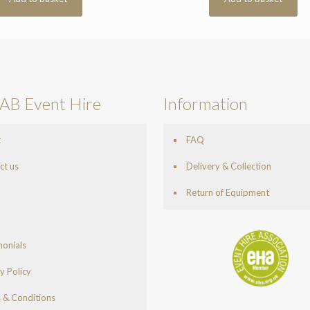
AB Event Hire
Information
t
FAQ
ct us
Delivery & Collection
Return of Equipment
monials
y Policy
 & Conditions