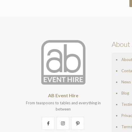
About 
Abou
Conta
News
Blog
AB Event Hire
From teaspoons to tables and everything in
Testi
between
Privac
Terms