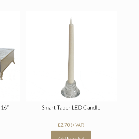
 16″
Smart Taper LED Candle
£
2.70
(+ VAT)
Add to basket