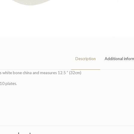
Description
Additional infor
is white bone china and measures 12.5 ” (32cm)
 10 plates.
Dimensions
Quantity