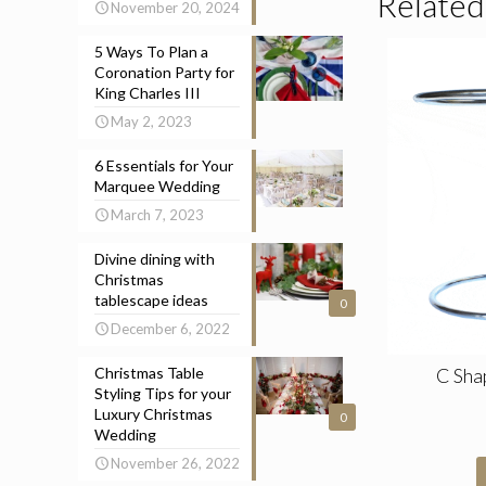
Related
November 20, 2024
5 Ways To Plan a
Coronation Party for
King Charles III
May 2, 2023
6 Essentials for Your
Marquee Wedding
March 7, 2023
Divine dining with
Christmas
tablescape ideas
0
December 6, 2022
Christmas Table
C Sha
Styling Tips for your
Luxury Christmas
0
Wedding
November 26, 2022