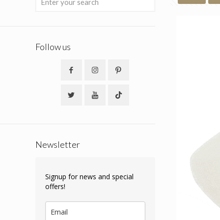
Follow us
Newsletter
Signup for news and special
offers!