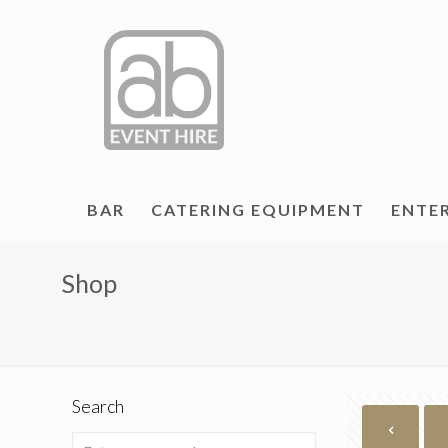
BAR
CATERING EQUIPMENT
ENTE
Shop
Search