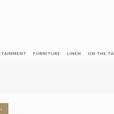
RTAINMENT
FURNITURE
LINEN
ON THE T