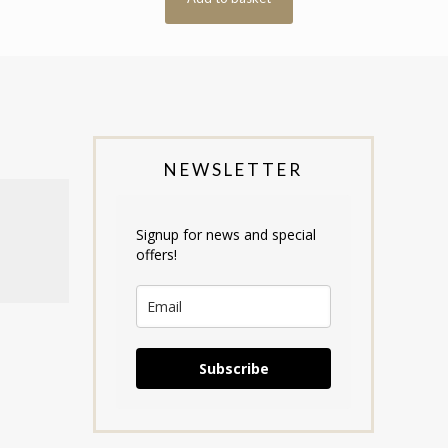
NEWSLETTER
Signup for news and special
offers!
Subscribe