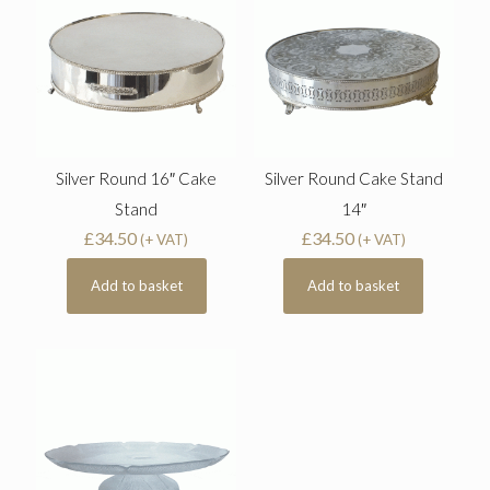
Silver Round 16″ Cake
Silver Round Cake Stand
Stand
14″
£
34.50
£
34.50
(+ VAT)
(+ VAT)
Add to basket
Add to basket