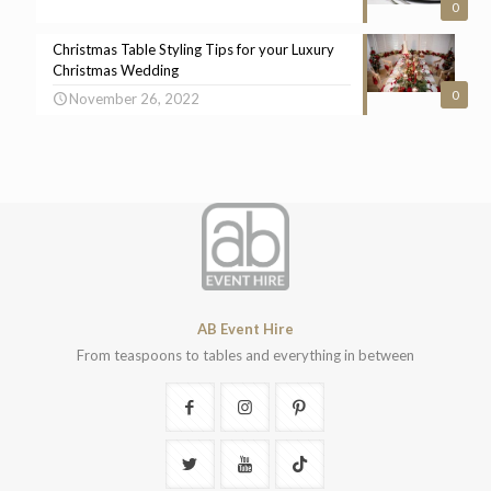
0
Christmas Table Styling Tips for your Luxury
Christmas Wedding
0
November 26, 2022
AB Event Hire
From teaspoons to tables and everything in between