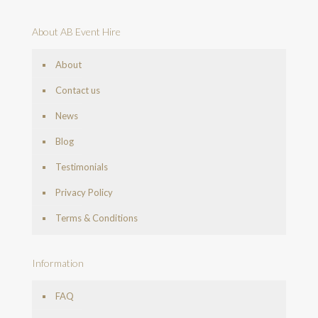
About AB Event Hire
About
Contact us
News
Blog
Testimonials
Privacy Policy
Terms & Conditions
Information
FAQ