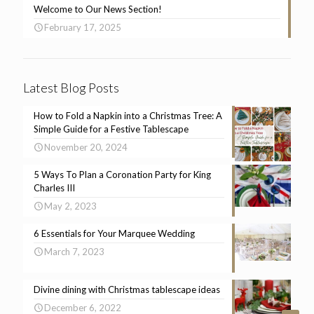
Welcome to Our News Section!
February 17, 2025
Latest Blog Posts
How to Fold a Napkin into a Christmas Tree: A
Simple Guide for a Festive Tablescape
November 20, 2024
5 Ways To Plan a Coronation Party for King
Charles III
May 2, 2023
6 Essentials for Your Marquee Wedding
March 7, 2023
Divine dining with Christmas tablescape ideas
December 6, 2022