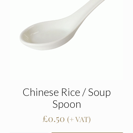
Chinese Rice / Soup
Spoon
£
0.50
(+ VAT)