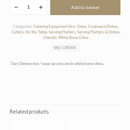
Chinese
Add to basket
Rice
/
Soup
Spoon
Categories:
Catering Equipment Hire
,
China
,
Cookware Dishes
,
quantity
Cutlery
,
On the Table
,
Serving Platters
,
Serving Platters & Dishes
,
Utensils
,
White Bone China
SKU:
CRS001
Our Chinese rice / soup spoons are in white bone china.
Related products