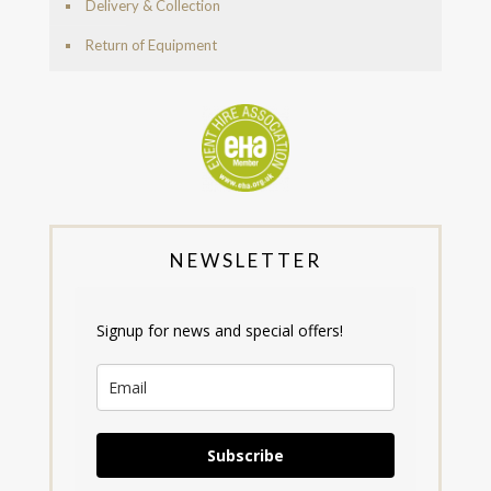
Delivery & Collection
Return of Equipment
NEWSLETTER
Signup for news and special offers!
Subscribe