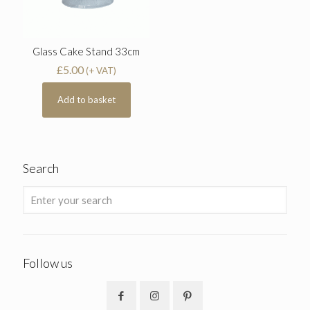
Glass Cake Stand 33cm
£
5.00
(+ VAT)
Add to basket
Search
Follow us