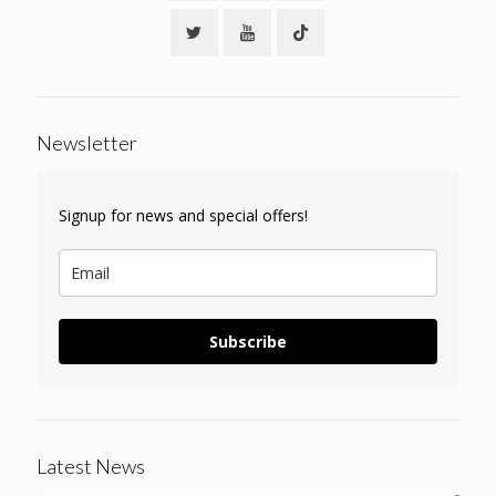
Newsletter
Signup for news and special offers!
Subscribe
Latest News