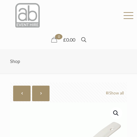
0
£0.00
Shop
Show all