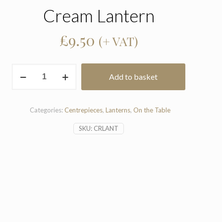
Cream Lantern
£
9.50
(+ VAT)
Cream
Add to basket
Lantern
quantity
Categories:
Centrepieces
,
Lanterns
,
On the Table
SKU:
CRLANT