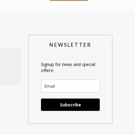
NEWSLETTER
Signup for news and special
offers!
Subscribe