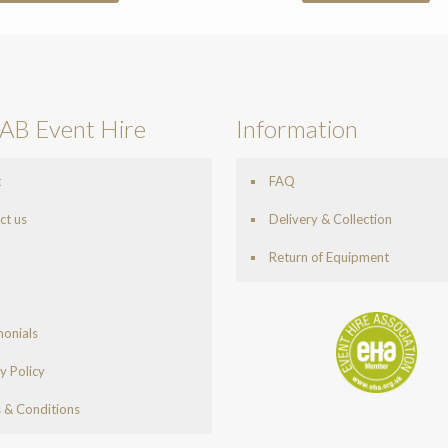
AB Event Hire
Information
t
FAQ
ct us
Delivery & Collection
Return of Equipment
monials
y Policy
 & Conditions