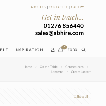
ABOUT US
|
CONTACT US
|
GALLERY
Get in touch...
01276 856440
sales@abhire.com
0
ABLE
INSPIRATION
£0.00
Home
On the Table
Centrepieces
Lanterns
Cream Lantern
Show all