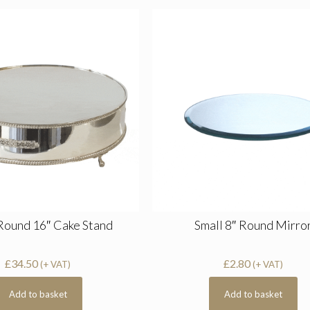
 Round 16″ Cake Stand
Small 8″ Round Mirro
£
34.50
£
2.80
(+ VAT)
(+ VAT)
Add to basket
Add to basket