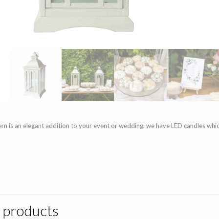
rn is an elegant addition to your event or wedding, we have LED candles whic
 products