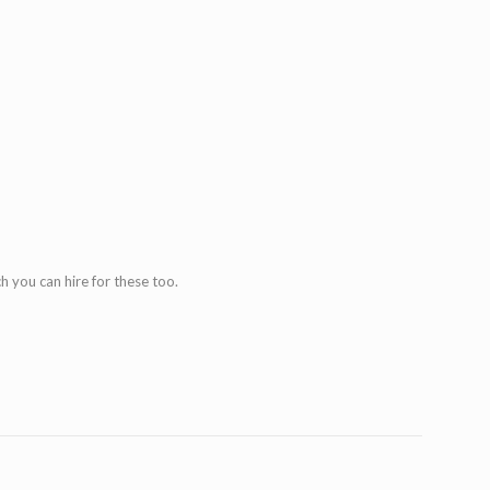
h you can hire for these too.