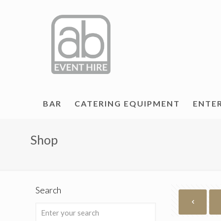
BAR
CATERING EQUIPMENT
ENTE
Shop
Search