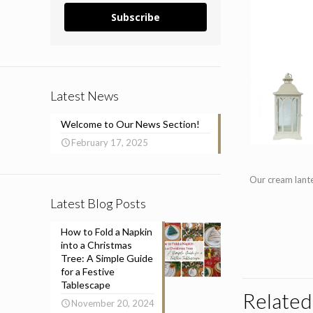
Subscribe
Latest News
Welcome to Our News Section!
February 17, 2025
Our cream lante
Latest Blog Posts
How to Fold a Napkin
into a Christmas
Tree: A Simple Guide
for a Festive
Tablescape
Related
November 20, 2024