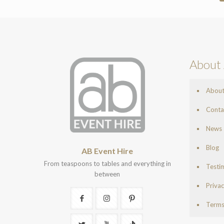
About 
Abou
Conta
News
Blog
AB Event Hire
From teaspoons to tables and everything in
Testi
between
Privac
Terms