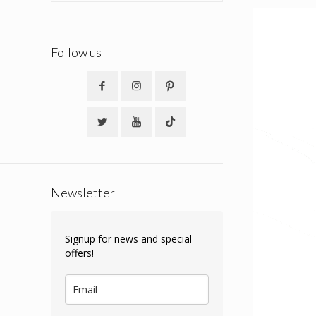
Follow us
Newsletter
Signup for news and special
offers!