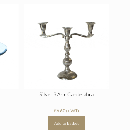
r
Silver 3 Arm Candelabra
£
6.60
(+ VAT)
Add to basket