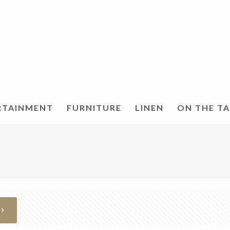
RTAINMENT
FURNITURE
LINEN
ON THE T