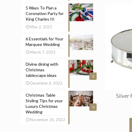
5 Ways To Plan a
Coronation Party for
King Charles III
May 2, 2023
6 Essentials for Your
Marquee Wedding
March 7, 2023
Divine dining with
Christmas
tablescape ideas
0
December 6, 2022
Silver
Christmas Table
Styling Tips for your
Luxury Christmas
0
Wedding
November 26, 2022