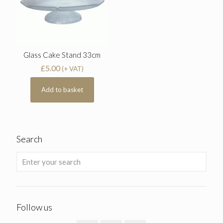
Glass Cake Stand 33cm
£
5.00
(+ VAT)
Add to basket
Search
Follow us