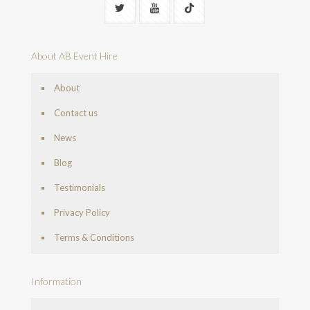
About AB Event Hire
About
Contact us
News
Blog
Testimonials
Privacy Policy
Terms & Conditions
Information