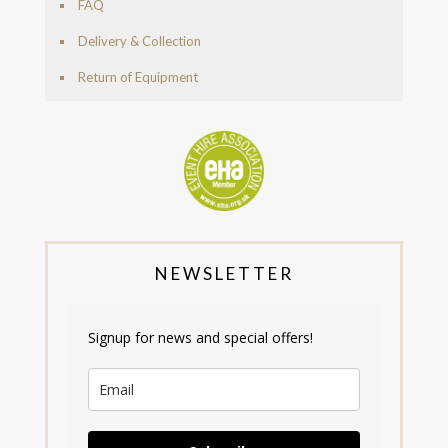
FAQ
Delivery & Collection
Return of Equipment
NEWSLETTER
Signup for news and special offers!