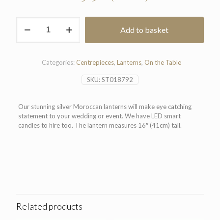
Moroccan
Add to basket
Lantern
quantity
Categories:
Centrepieces
,
Lanterns
,
On the Table
SKU:
ST018792
Our stunning silver Moroccan lanterns will make eye catching
statement to your wedding or event. We have LED smart
candles to hire too. The lantern measures 16″ (41cm) tall.
Related products