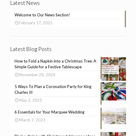
Latest News
Welcome to Our News Section!
February 17, 2025
Latest Blog Posts
How to Fold a Napkin into a Christmas Tree: A
Simple Guide for a Festive Tablescape
November 20, 2024
5 Ways To Plan a Coronation Party for King
Charles III
May 2, 2023
6 Essentials for Your Marquee Wedding
March 7, 2023