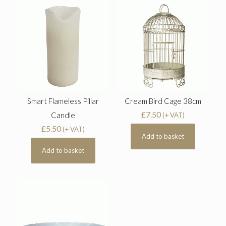
Smart Flameless Pillar
Cream Bird Cage 38cm
£
7.50
Candle
(+ VAT)
£
5.50
(+ VAT)
Add to basket
Add to basket