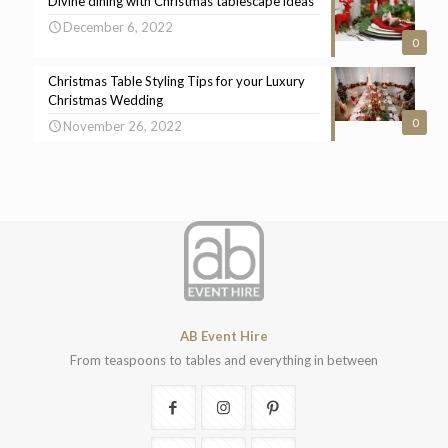
Divine dining with Christmas tablescape ideas
December 6, 2022
0
Christmas Table Styling Tips for your Luxury
Christmas Wedding
0
November 26, 2022
AB Event Hire
From teaspoons to tables and everything in between