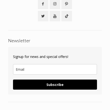
Newsletter
Signup for news and special offers!
Subscribe