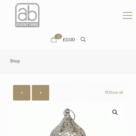
0
£0.00
Shop
Show all