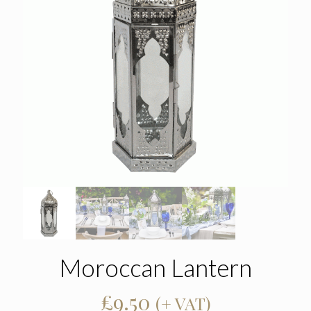
Moroccan Lantern
£
9.50
(+ VAT)