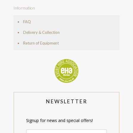
Information
FAQ
Delivery & Collection
Return of Equipment
NEWSLETTER
Signup for news and special offers!