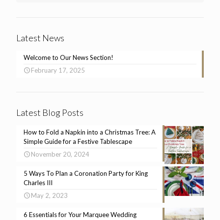
Latest News
Welcome to Our News Section!
February 17, 2025
Latest Blog Posts
How to Fold a Napkin into a Christmas Tree: A
Simple Guide for a Festive Tablescape
November 20, 2024
5 Ways To Plan a Coronation Party for King
Charles III
May 2, 2023
6 Essentials for Your Marquee Wedding