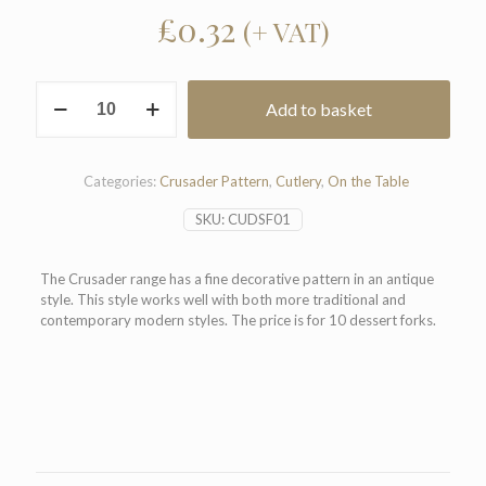
£
0.32
(+ VAT)
Crusader
Add to basket
Pattern
Dessert
Fork
(Pack
Categories:
Crusader Pattern
,
Cutlery
,
On the Table
of
10)
SKU:
CUDSF01
quantity
The Crusader range has a fine decorative pattern in an antique
style. This style works well with both more traditional and
contemporary modern styles. The price is for 10 dessert forks.