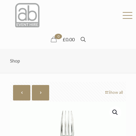
0
£0.00
Shop
Show all