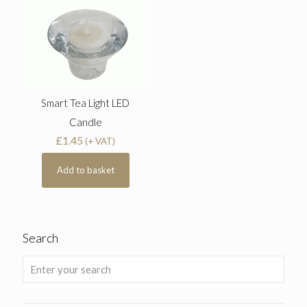
Smart Tea Light LED
Candle
£
1.45
(+ VAT)
Add to basket
Search