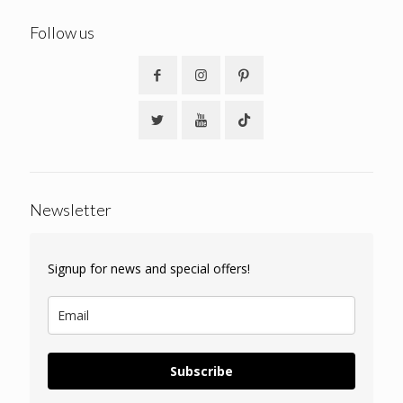
Follow us
Newsletter
Signup for news and special offers!
Subscribe