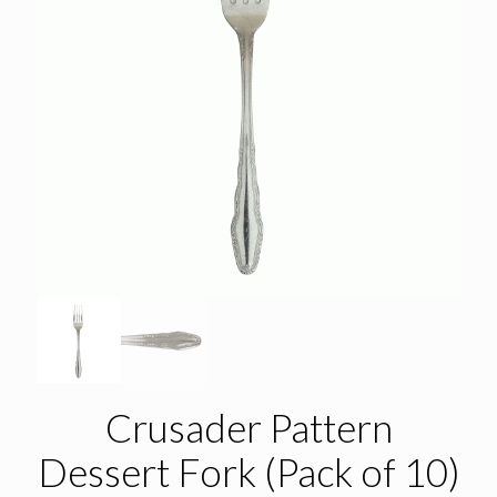
Crusader Pattern
Dessert Fork (Pack of 10)