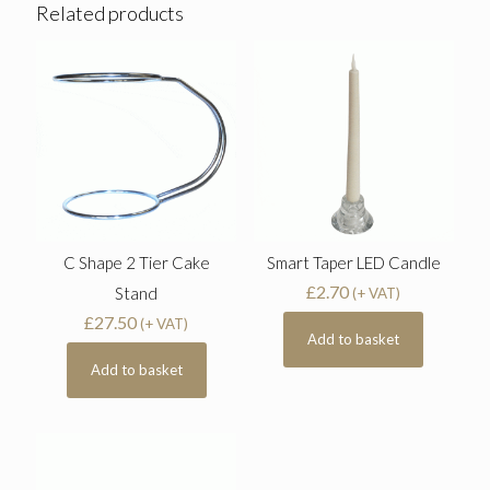
Related products
C Shape 2 Tier Cake
Smart Taper LED Candle
£
2.70
Stand
(+ VAT)
£
27.50
(+ VAT)
Add to basket
Add to basket