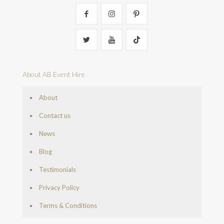
About AB Event Hire
About
Contact us
News
Blog
Testimonials
Privacy Policy
Terms & Conditions