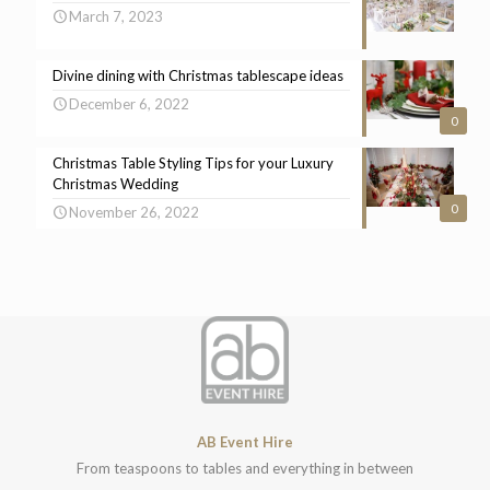
March 7, 2023
Divine dining with Christmas tablescape ideas
December 6, 2022
0
Christmas Table Styling Tips for your Luxury
Christmas Wedding
0
November 26, 2022
AB Event Hire
From teaspoons to tables and everything in between