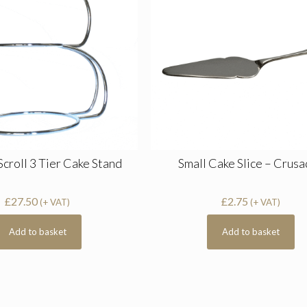
Scroll 3 Tier Cake Stand
Small Cake Slice – Crus
£
27.50
£
2.75
(+ VAT)
(+ VAT)
Add to basket
Add to basket