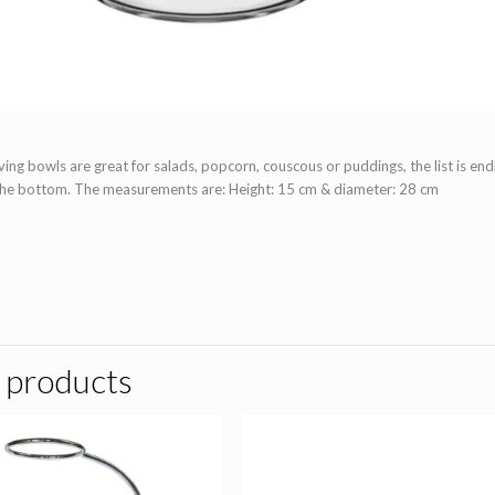
ing bowls are great for salads, popcorn, couscous or puddings, the list is endl
the bottom. The measurements are:
Height:
15 cm & d
iameter:
28 cm
 products