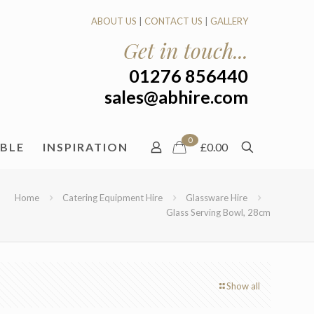
ABOUT US
|
CONTACT US
|
GALLERY
Get in touch...
01276 856440
sales@abhire.com
0
ABLE
INSPIRATION
£0.00
Home
Catering Equipment Hire
Glassware Hire
Glass Serving Bowl, 28cm
Show all