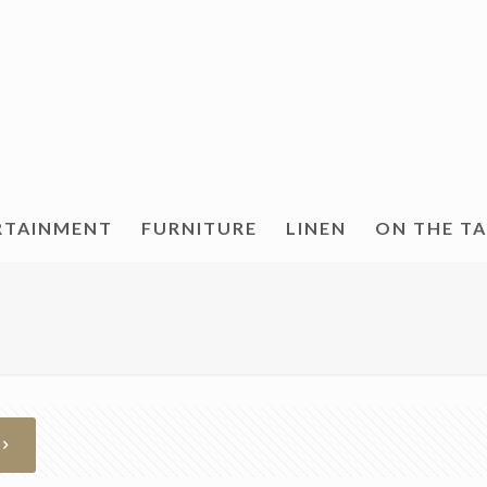
RTAINMENT
FURNITURE
LINEN
ON THE T