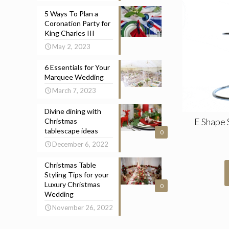
5 Ways To Plan a
Coronation Party for
King Charles III
May 2, 2023
6 Essentials for Your
Marquee Wedding
March 7, 2023
Divine dining with
E Shape 
Christmas
tablescape ideas
0
December 6, 2022
Christmas Table
Styling Tips for your
Luxury Christmas
0
Wedding
November 26, 2022