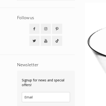
Follow us
Newsletter
Signup for news and special
offers!