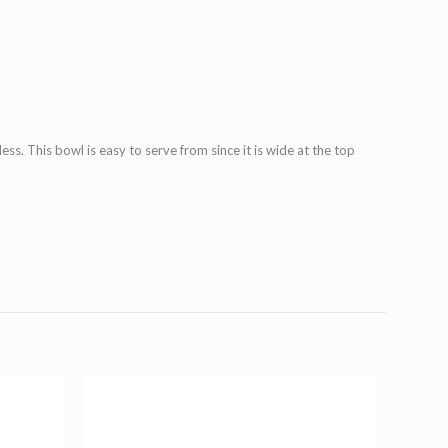
ess. This bowl is easy to serve from since it is wide at the top