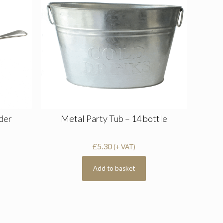
ader
Metal Party Tub – 14 bottle
£
5.30
(+ VAT)
Add to basket