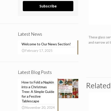
Subscribe
Latest News
These glass serv
and narrow at 
Welcome to Our News Section!
February 17, 2025
Latest Blog Posts
How to Fold a Napkin
Related
into a Christmas
Tree: A Simple Guide
for a Festive
Tablescape
November 20, 2024