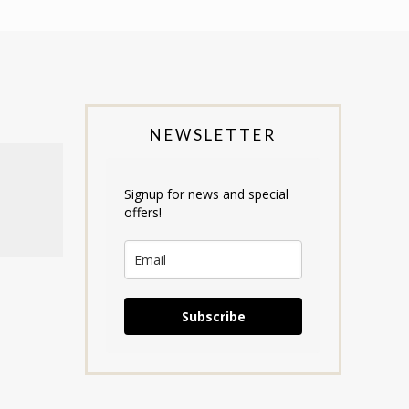
NEWSLETTER
Signup for news and special
offers!
Subscribe