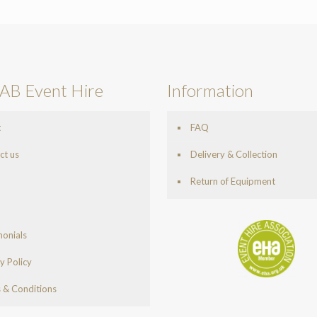
AB Event Hire
Information
t
FAQ
ct us
Delivery & Collection
Return of Equipment
monials
y Policy
 & Conditions