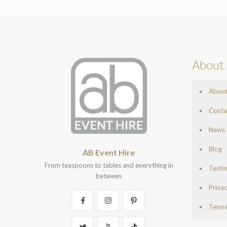
About 
Abou
Conta
News
Blog
AB Event Hire
From teaspoons to tables and everything in
Testi
between
Privac
Terms