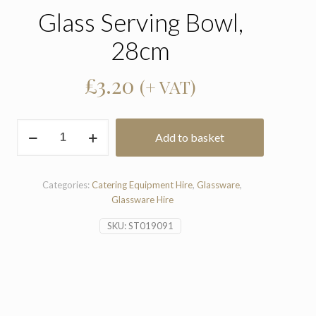
Glass Serving Bowl,
28cm
£
3.20
(+ VAT)
Glass
Add to basket
Serving
Bowl,
28cm
quantity
Categories:
Catering Equipment Hire
,
Glassware
,
Glassware Hire
SKU:
ST019091