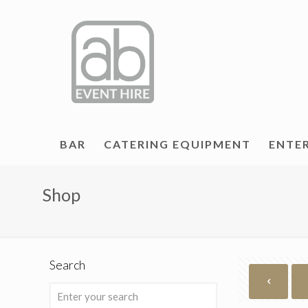
BAR
CATERING EQUIPMENT
ENTE
Shop
Search