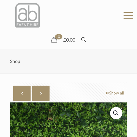
0
£0.00
Shop
Show all