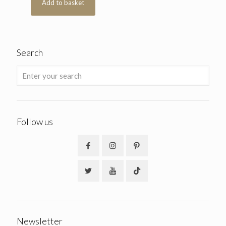
Add to basket
Search
Follow us
Newsletter