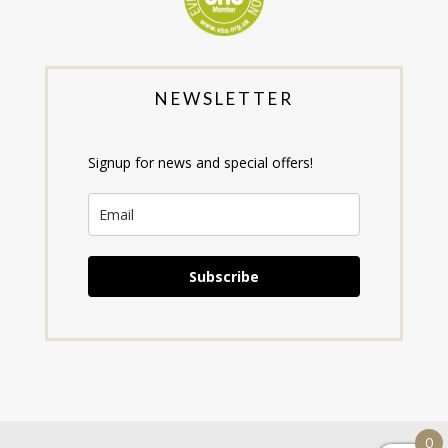
NEWSLETTER
Signup for news and special offers!
Subscribe
0