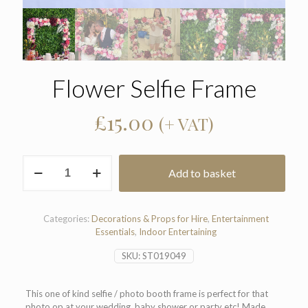
Flower Selfie Frame
£
15.00
(+ VAT)
Flower
Add to basket
Selfie
Frame
quantity
Categories:
Decorations & Props for Hire
,
Entertainment
Essentials
,
Indoor Entertaining
SKU:
ST019049
This one of kind selfie / photo booth frame is perfect for that
photo op at your wedding, baby shower or party etc! Made