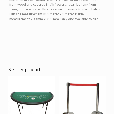
from wood and covered in silk flowers. It can be hung from
trees, or placed carefully at a venue for guests to stand behind.
Outside measurement is 1 meter x 1 meter, inside
measurement 700 mm x 700 mm. Only one available to hire.
Related products