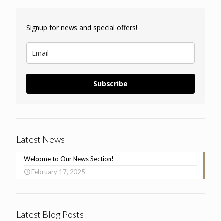
Signup for news and special offers!
Subscribe
Latest News
Welcome to Our News Section!
February 17, 2025
Latest Blog Posts