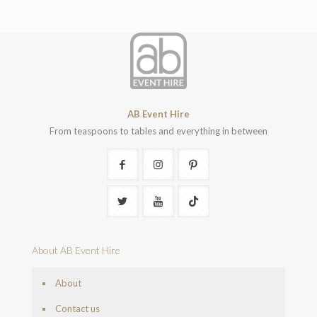
AB Event Hire
From teaspoons to tables and everything in between
About AB Event Hire
About
Contact us