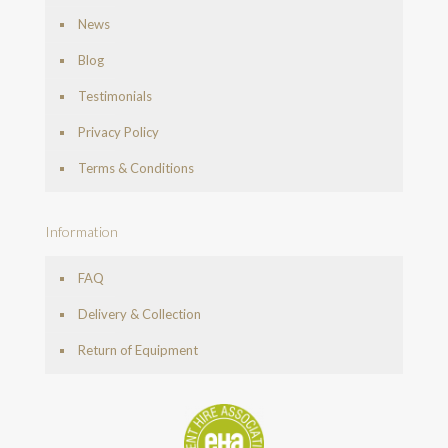
News
Blog
Testimonials
Privacy Policy
Terms & Conditions
Information
FAQ
Delivery & Collection
Return of Equipment