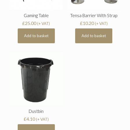
Gaming Table
Tensa Barrier With Strap
£
25.00
£
10.20
(+ VAT)
(+ VAT)
Add to basket
Add to basket
Dustbin
£
4.10
(+ VAT)