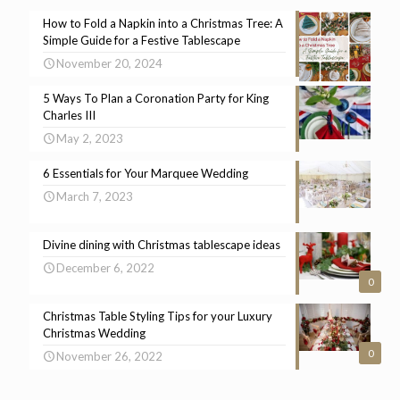
How to Fold a Napkin into a Christmas Tree: A
Simple Guide for a Festive Tablescape
November 20, 2024
5 Ways To Plan a Coronation Party for King
Charles III
May 2, 2023
6 Essentials for Your Marquee Wedding
March 7, 2023
Divine dining with Christmas tablescape ideas
December 6, 2022
0
Christmas Table Styling Tips for your Luxury
Christmas Wedding
0
November 26, 2022