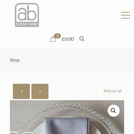
0
£0.00
Shop
Show all