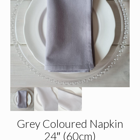
Grey Coloured Napkin
24″ (60cm)