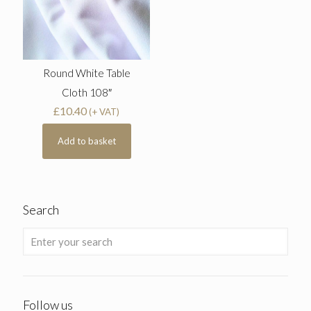
Round White Table
Cloth 108″
£
10.40
(+ VAT)
Add to basket
Search
Follow us