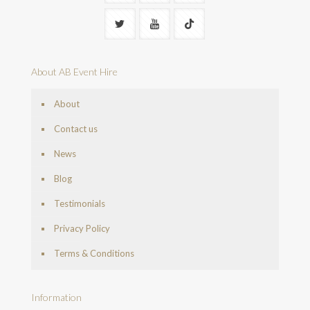
About AB Event Hire
About
Contact us
News
Blog
Testimonials
Privacy Policy
Terms & Conditions
Information