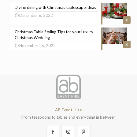
Divine dining with Christmas tablescape ideas
December 6, 2022
0
Christmas Table Styling Tips for your Luxury
Christmas Wedding
0
November 26, 2022
AB Event Hire
From teaspoons to tables and everything in between