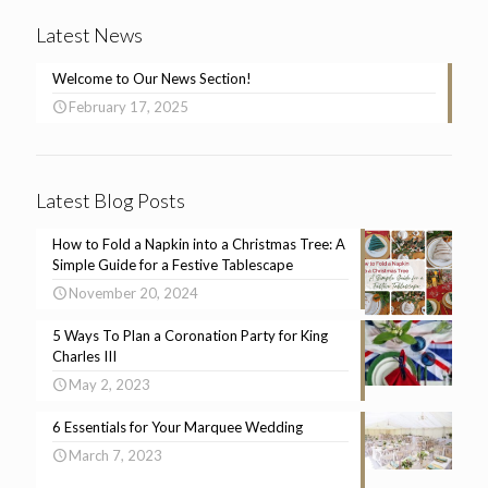
Latest News
Welcome to Our News Section!
February 17, 2025
Latest Blog Posts
How to Fold a Napkin into a Christmas Tree: A
Simple Guide for a Festive Tablescape
November 20, 2024
5 Ways To Plan a Coronation Party for King
Charles III
May 2, 2023
6 Essentials for Your Marquee Wedding
March 7, 2023