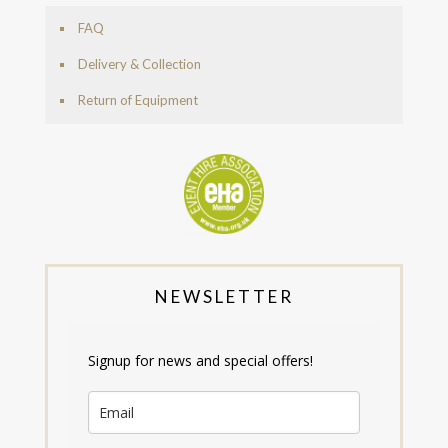
FAQ
Delivery & Collection
Return of Equipment
NEWSLETTER
Signup for news and special offers!