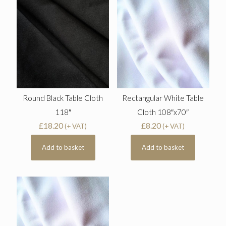
Round Black Table Cloth
Rectangular White Table
118″
Cloth 108″x70″
£
18.20
£
8.20
(+ VAT)
(+ VAT)
Add to basket
Add to basket