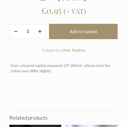
£
0.95
(+ VAT)
Grey
Add to basket
Coloured
Napkin
24"
(60cm)
Categories:
Linen
,
Napkins
quantity
Grey coloured napkin measures 24″ (60cm)- please note the
colour may differ slightly.
Related products