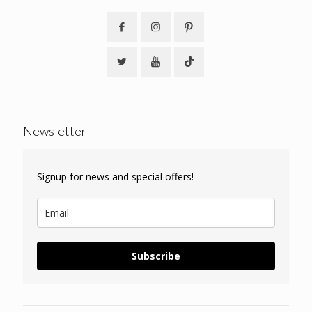
Newsletter
Signup for news and special offers!
Subscribe