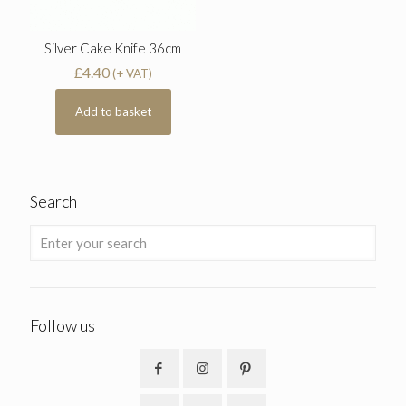
Silver Cake Knife 36cm
£
4.40
(+ VAT)
Add to basket
Search
Follow us