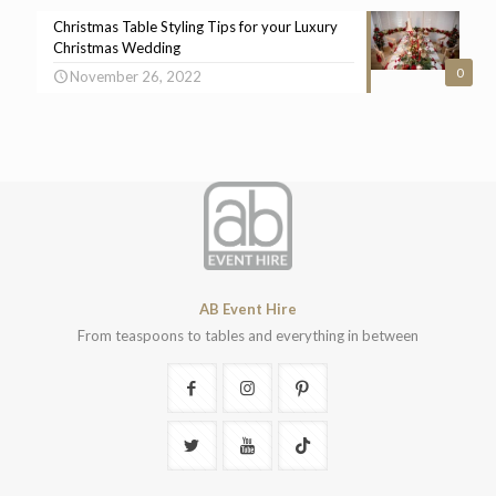
Christmas Table Styling Tips for your Luxury
Christmas Wedding
0
November 26, 2022
AB Event Hire
From teaspoons to tables and everything in between