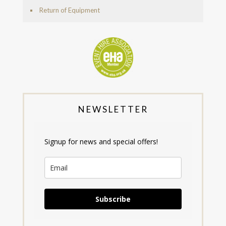
Return of Equipment
NEWSLETTER
Signup for news and special offers!
Subscribe