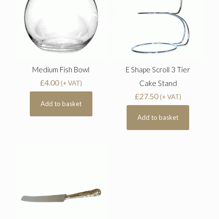
Medium Fish Bowl
E Shape Scroll 3 Tier
£
4.00
Cake Stand
(+ VAT)
£
27.50
(+ VAT)
Add to basket
Add to basket