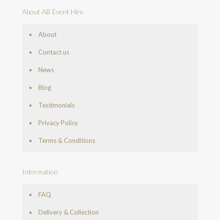
About AB Event Hire
About
Contact us
News
Blog
Testimonials
Privacy Policy
Terms & Conditions
Information
FAQ
Delivery & Collection