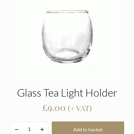
Glass Tea Light Holder
£
9.00
(+ VAT)
Glass
Add to basket
Tea