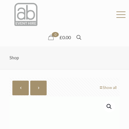
0
£0.00
Shop
Show all