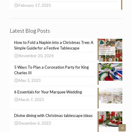
February 17, 2025
Latest Blog Posts
How to Fold a Napkin into a Christmas Tree: A
Simple Guide for a Festive Tablescape
November 20, 2024
5 Ways To Plan a Coronation Party for King
Charles III
May 2, 2023
6 Essentials for Your Marquee Wedding
March 7, 2023
Divine dining with Christmas tablescape ideas
December 6, 2022
0