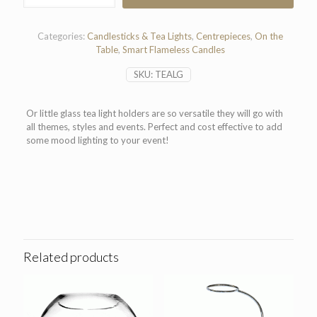
Light
Holder
quantity
Categories:
Candlesticks & Tea Lights
,
Centrepieces
,
On the
Table
,
Smart Flameless Candles
SKU:
TEALG
Or little glass tea light holders are so versatile they will go with
all themes, styles and events. Perfect and cost effective to add
some mood lighting to your event!
Related products