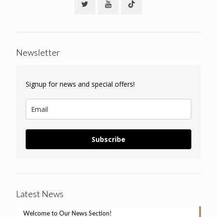
Newsletter
Signup for news and special offers!
Subscribe
Latest News
Welcome to Our News Section!