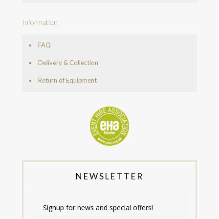
Information
FAQ
Delivery & Collection
Return of Equipment
NEWSLETTER
Signup for news and special offers!