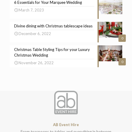
6 Essentials for Your Marquee Wedding
March 7, 2023
Divine dining with Christmas tablescape ideas
December 6, 2022
0
Christmas Table Styling Tips for your Luxury
Christmas Wedding
0
November 26, 2022
AB Event Hire
From teaspoons to tables and everything in between