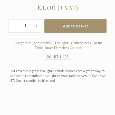
£
1.06
(+ VAT)
Reversible
Add to basket
Glass
Tea
Light
Holder
Categories:
Candlesticks & Tea Lights
,
Centrepieces
,
On the
quantity
Table
,
Smart Flameless Candles
SKU:
RTLH423
Our reversible glass tea light / candle holders are a great way to
add some romantic candle light to your table or venue. We have
LED Smart candles to hire too!