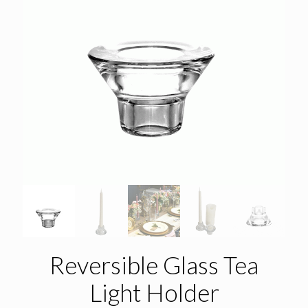
Reversible Glass Tea
Light Holder