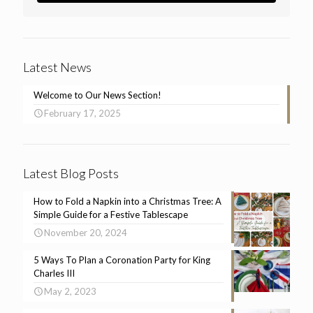
Latest News
Welcome to Our News Section!
February 17, 2025
Latest Blog Posts
How to Fold a Napkin into a Christmas Tree: A
Simple Guide for a Festive Tablescape
November 20, 2024
5 Ways To Plan a Coronation Party for King
Charles III
May 2, 2023