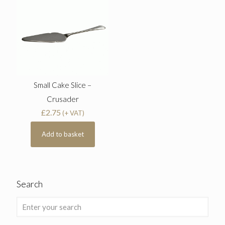
Small Cake Slice –
Crusader
£
2.75
(+ VAT)
Add to basket
Search