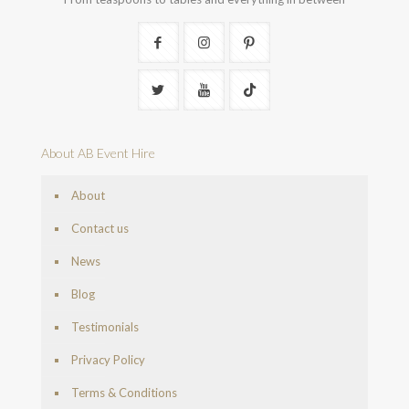
About AB Event Hire
About
Contact us
News
Blog
Testimonials
Privacy Policy
Terms & Conditions