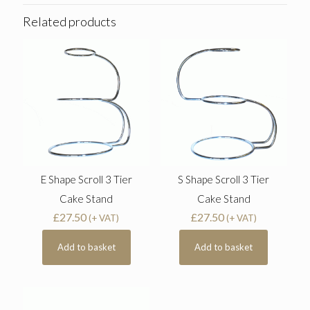
Related products
E Shape Scroll 3 Tier
S Shape Scroll 3 Tier
Cake Stand
Cake Stand
£
27.50
£
27.50
(+ VAT)
(+ VAT)
Add to basket
Add to basket