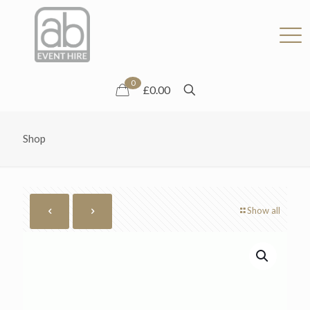
0
£0.00
Shop
Show all