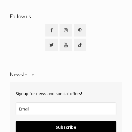
Follow us
Newsletter
Signup for news and special offers!
Subscribe