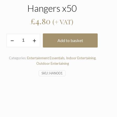
Hangers x50
£
4.80
(+ VAT)
Hangers
Add to basket
x50
quantity
Categories:
Entertainment Essentials
,
Indoor Entertaining
,
Outdoor Entertaining
SKU:
HAN001