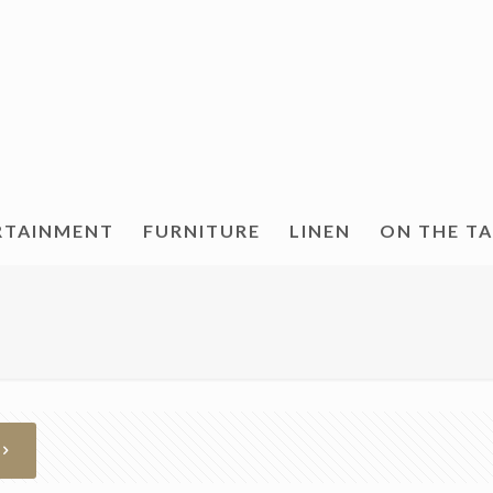
RTAINMENT
FURNITURE
LINEN
ON THE T