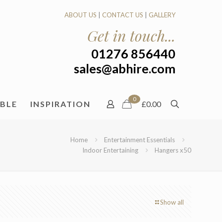
ABOUT US
|
CONTACT US
|
GALLERY
Get in touch...
01276 856440
sales@abhire.com
0
ABLE
INSPIRATION
£0.00
Home
Entertainment Essentials
Indoor Entertaining
Hangers x50
Show all