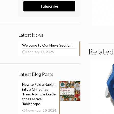
Subscribe
Latest News
Welcome to Our News Section!
Related
February 17, 2025
Latest Blog Posts
How to Fold a Napkin
into a Christmas
Tree: A Simple Guide
for a Festive
Tablescape
November 20, 2024