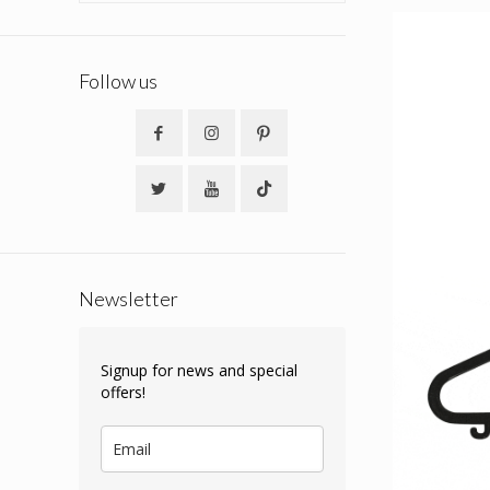
Follow us
Newsletter
Signup for news and special
offers!