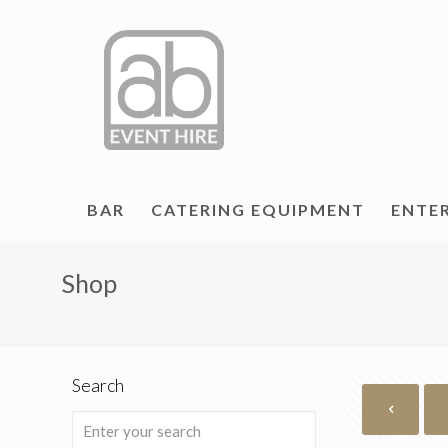
BAR
CATERING EQUIPMENT
ENTE
Shop
Search