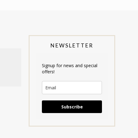
NEWSLETTER
Signup for news and special
offers!
Subscribe