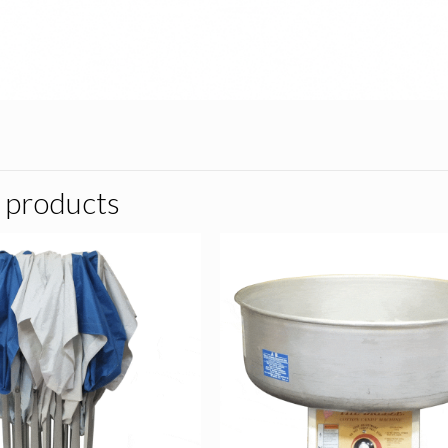
 products