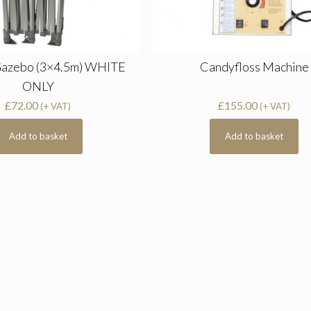
Gazebo (3×4.5m) WHITE
Candyfloss Machine
ONLY
£
72.00
£
155.00
(+ VAT)
(+ VAT)
Add to basket
Add to basket