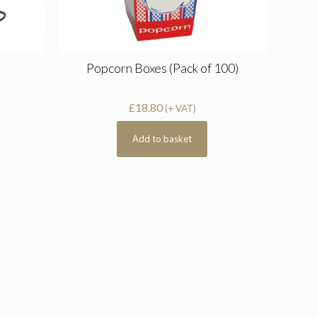
Popcorn Boxes (Pack of 100)
£
18.80
(+ VAT)
Add to basket