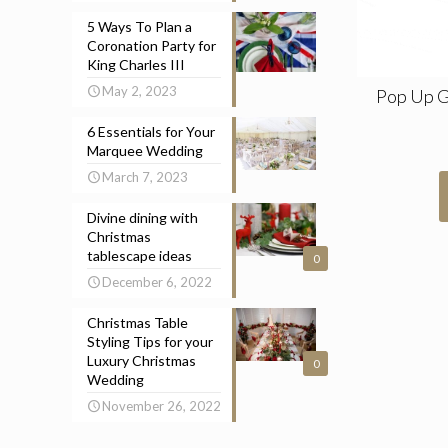
5 Ways To Plan a
Coronation Party for
King Charles III
May 2, 2023
Pop Up 
6 Essentials for Your
Marquee Wedding
March 7, 2023
Divine dining with
Christmas
tablescape ideas
0
December 6, 2022
Christmas Table
Styling Tips for your
Luxury Christmas
0
Wedding
November 26, 2022