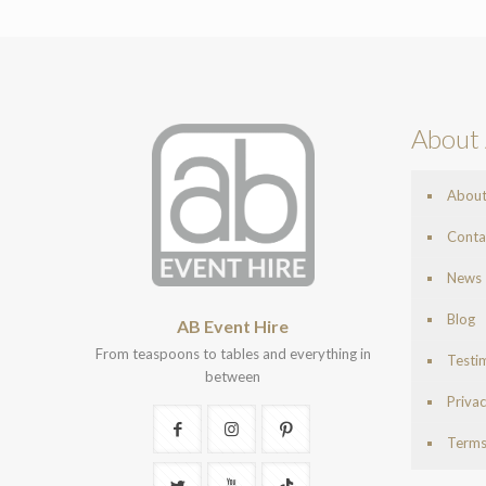
About 
Abou
Conta
News
Blog
AB Event Hire
From teaspoons to tables and everything in
Testi
between
Privac
Terms