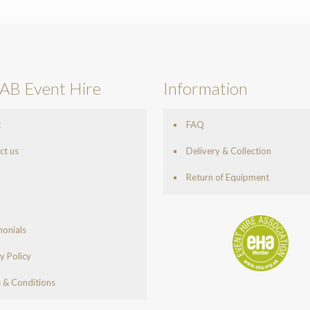
AB Event Hire
Information
t
FAQ
ct us
Delivery & Collection
Return of Equipment
monials
y Policy
 & Conditions