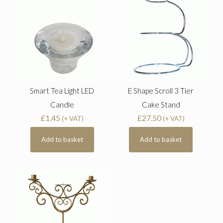
Smart Tea Light LED
E Shape Scroll 3 Tier
Candle
Cake Stand
£
1.45
£
27.50
(+ VAT)
(+ VAT)
Add to basket
Add to basket