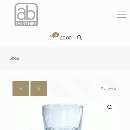
0
£0.00
Shop
Show all