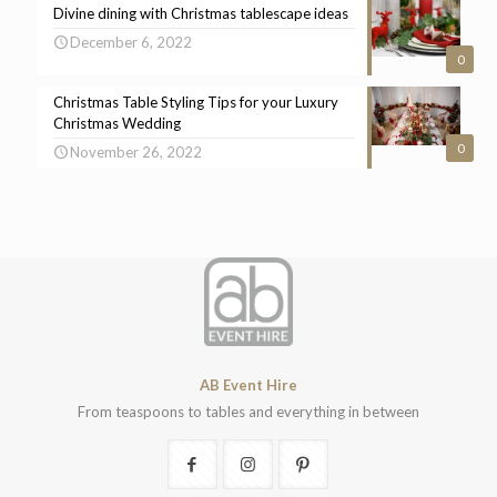
Divine dining with Christmas tablescape ideas
December 6, 2022
0
Christmas Table Styling Tips for your Luxury
Christmas Wedding
0
November 26, 2022
AB Event Hire
From teaspoons to tables and everything in between