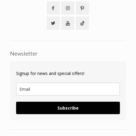
Newsletter
Signup for news and special offers!
Subscribe