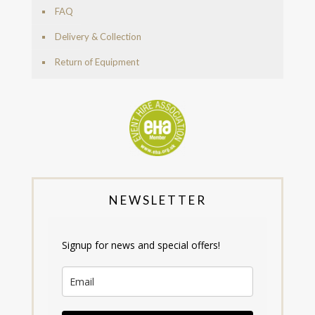
FAQ
Delivery & Collection
Return of Equipment
NEWSLETTER
Signup for news and special offers!