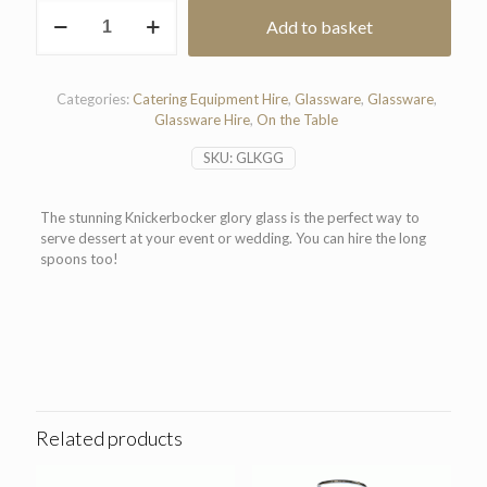
Knickerbocker
Add to basket
Glory
Glass
quantity
Categories:
Catering Equipment Hire
,
Glassware
,
Glassware
,
Glassware Hire
,
On the Table
SKU:
GLKGG
The stunning Knickerbocker glory glass is the perfect way to
serve dessert at your event or wedding. You can hire the long
spoons too!
Related products