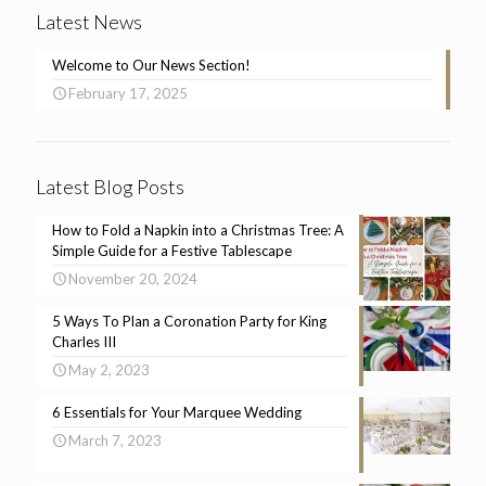
Latest News
Welcome to Our News Section!
February 17, 2025
Latest Blog Posts
How to Fold a Napkin into a Christmas Tree: A
Simple Guide for a Festive Tablescape
November 20, 2024
5 Ways To Plan a Coronation Party for King
Charles III
May 2, 2023
6 Essentials for Your Marquee Wedding
March 7, 2023