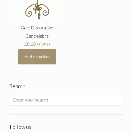
Gold Decorative
Candelabra
£
8.10
(+ VAT)
Add to basket
Search
Follow us