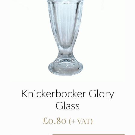
Knickerbocker Glory
Glass
£
0.80
(+ VAT)