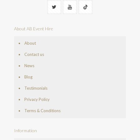
About AB Event Hire
About
Contact us
News
Blog
Testimonials
Privacy Policy
Terms & Conditions
Information