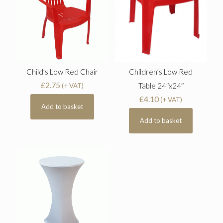
Child’s Low Red Chair
Children’s Low Red
£
2.75
Table 24″x24″
(+ VAT)
£
4.10
(+ VAT)
Add to basket
Add to basket