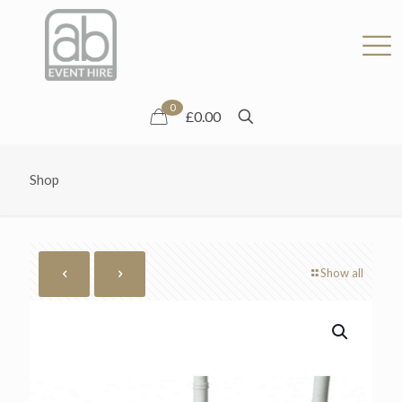
0
£0.00
Shop
Show all