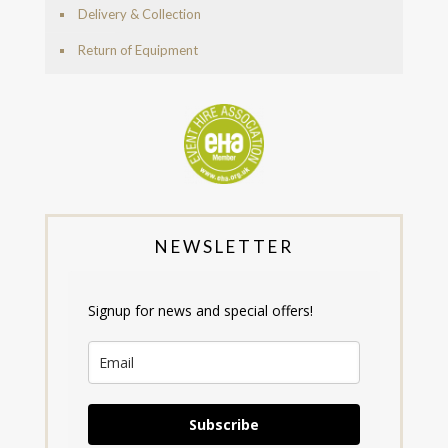
Delivery & Collection
Return of Equipment
NEWSLETTER
Signup for news and special offers!
Subscribe