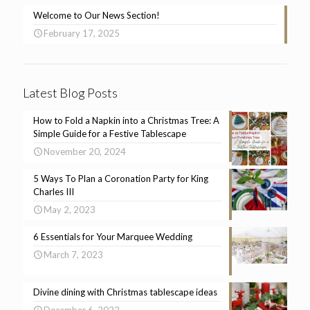
Welcome to Our News Section!
February 17, 2025
Latest Blog Posts
How to Fold a Napkin into a Christmas Tree: A
Simple Guide for a Festive Tablescape
November 20, 2024
5 Ways To Plan a Coronation Party for King
Charles III
May 2, 2023
6 Essentials for Your Marquee Wedding
March 7, 2023
Divine dining with Christmas tablescape ideas
December 6, 2022