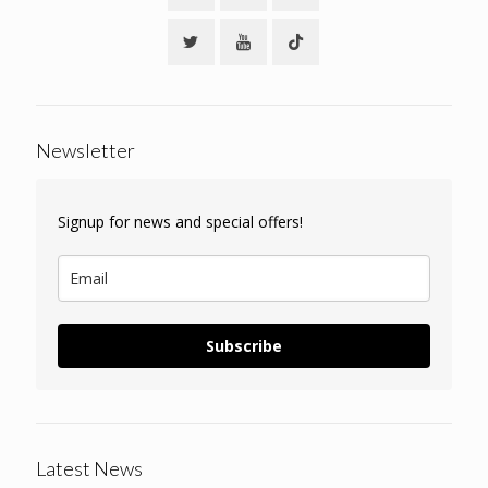
Newsletter
Signup for news and special offers!
Subscribe
Latest News