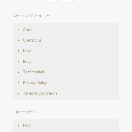
About AB Event Hire
About
Contact us
News
Blog
Testimonials
Privacy Policy
Terms & Conditions
Information
FAQ