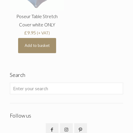
Poseur Table Stretch
Cover white ONLY
£
9.95
(+ VAT)
Add to basket
Search
Follow us