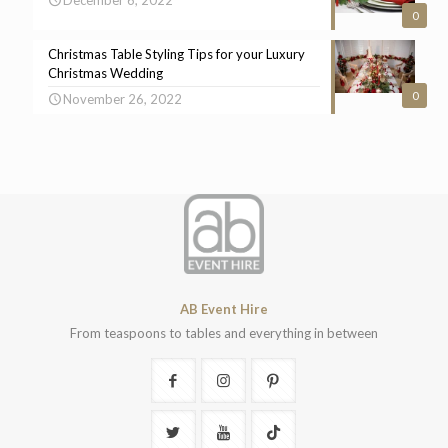
0
Christmas Table Styling Tips for your Luxury
Christmas Wedding
0
November 26, 2022
AB Event Hire
From teaspoons to tables and everything in between