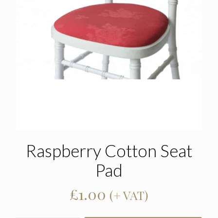
Raspberry Cotton Seat
Pad
£
1.00
(+ VAT)