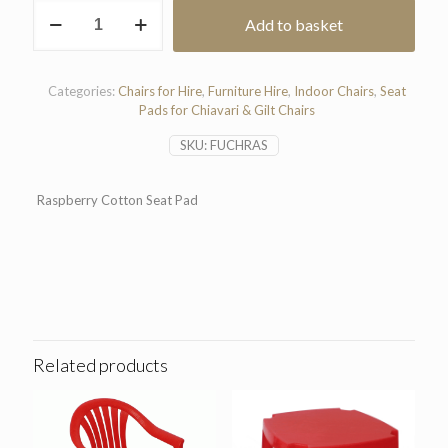
Raspberry
Add to basket
Cotton
Seat
Pad
quantity
Categories:
Chairs for Hire
,
Furniture Hire
,
Indoor Chairs
,
Seat
Pads for Chiavari & Gilt Chairs
SKU:
FUCHRAS
Raspberry Cotton Seat Pad
Related products