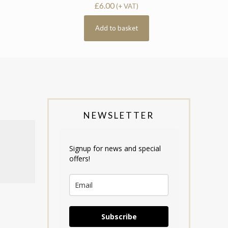
£
6.00
(+ VAT)
Add to basket
NEWSLETTER
Signup for news and special
offers!
Subscribe