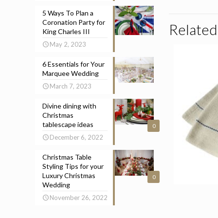
5 Ways To Plan a
Coronation Party for
Related
King Charles III
May 2, 2023
6 Essentials for Your
Marquee Wedding
March 7, 2023
Divine dining with
Christmas
tablescape ideas
0
December 6, 2022
Christmas Table
Styling Tips for your
Luxury Christmas
0
Wedding
November 26, 2022