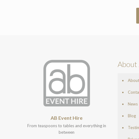
About 
Abou
Conta
News
Blog
AB Event Hire
From teaspoons to tables and everything in
Testi
between