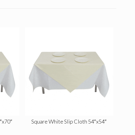
0″x70″
Square White Slip Cloth 54″x54″