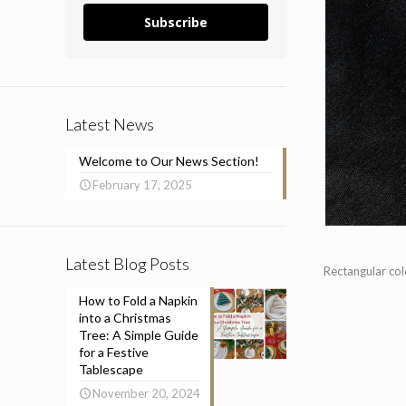
Subscribe
Latest News
Welcome to Our News Section!
February 17, 2025
Latest Blog Posts
Rectangular co
How to Fold a Napkin
into a Christmas
Tree: A Simple Guide
for a Festive
Tablescape
November 20, 2024