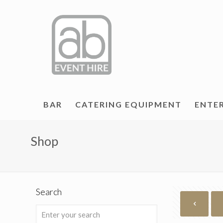
BAR
CATERING EQUIPMENT
ENTE
Shop
Search