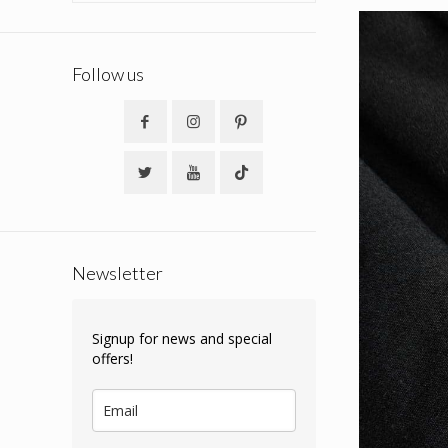
Follow us
Newsletter
Signup for news and special
offers!