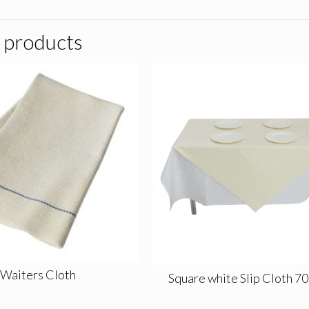
 products
Waiters Cloth
Square white Slip Cloth 7