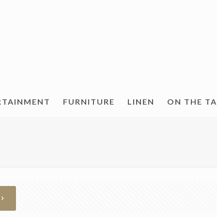
RTAINMENT
FURNITURE
LINEN
ON THE T