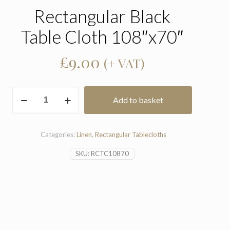
Rectangular Black
Table Cloth 108″x70″
£
9.00
(+ VAT)
Rectangular
Add to basket
Black
Table
Cloth
108"x70"
Categories:
Linen
,
Rectangular Tablecloths
quantity
SKU:
RCTC10870