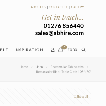
ABOUT US
|
CONTACT US
|
GALLERY
Get in touch...
01276 856440
sales@abhire.com
0
ABLE
INSPIRATION
£0.00
Home
Linen
Rectangular Tablecloths
Rectangular Black Table Cloth 108″x70″
Show all