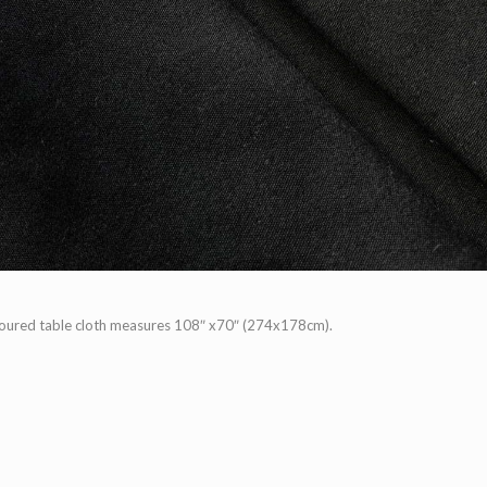
loured table cloth measures 108″ x70″ (274x178cm).