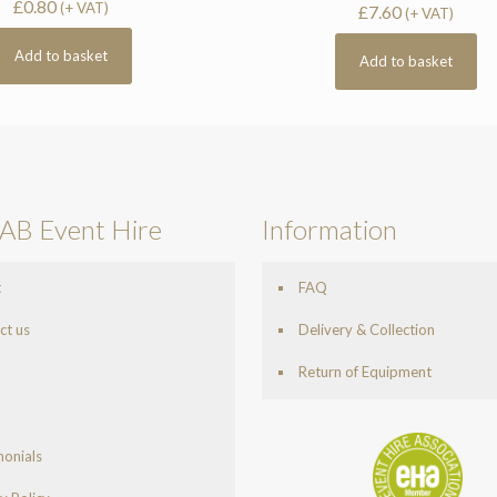
£
0.80
(+ VAT)
£
7.60
(+ VAT)
Add to basket
Add to basket
AB Event Hire
Information
t
FAQ
ct us
Delivery & Collection
Return of Equipment
monials