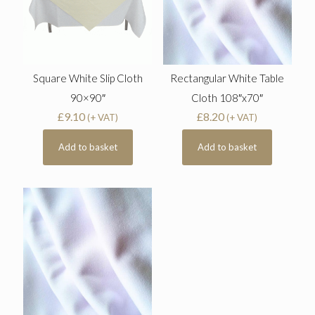
Square White Slip Cloth
Rectangular White Table
90×90″
Cloth 108″x70″
£
9.10
£
8.20
(+ VAT)
(+ VAT)
Add to basket
Add to basket