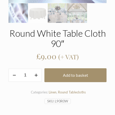
Round White Table Cloth
90″
£
9.00
(+ VAT)
Round
Add to basket
White
Table
Cloth
90"
Categories:
Linen
,
Round Tablecloths
quantity
SKU:
L90R0W