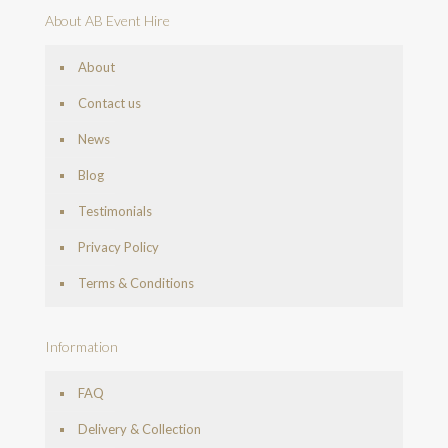
About AB Event Hire
About
Contact us
News
Blog
Testimonials
Privacy Policy
Terms & Conditions
Information
FAQ
Delivery & Collection