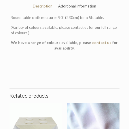
Description
Additional information
Round table cloth measures 90″ (230cm) for a 5ft table.
(Variety of colours available, please contact us for our full range
of colours.)
We have a range of colours available, please
contact us
for
availability.
Colour
Blue, Red, White
Related products