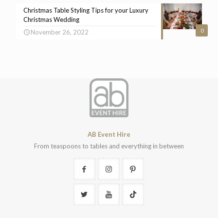
Christmas Table Styling Tips for your Luxury
Christmas Wedding
0
November 26, 2022
AB Event Hire
From teaspoons to tables and everything in between