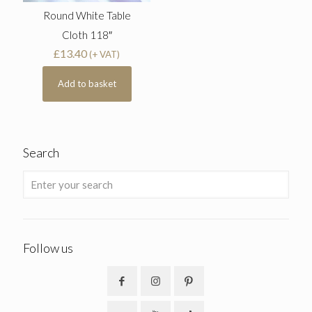
Round White Table
Cloth 118″
£
13.40
(+ VAT)
Add to basket
Search
Follow us