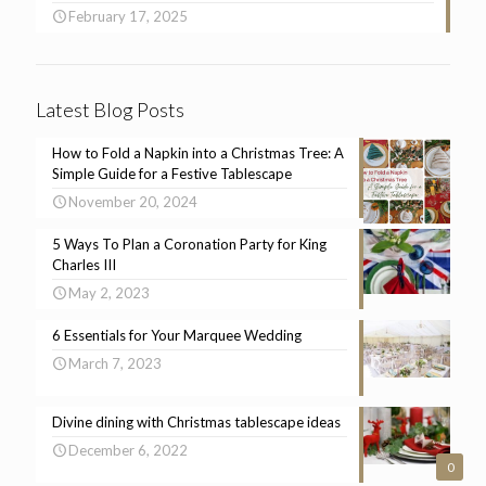
February 17, 2025
Latest Blog Posts
How to Fold a Napkin into a Christmas Tree: A
Simple Guide for a Festive Tablescape
November 20, 2024
5 Ways To Plan a Coronation Party for King
Charles III
May 2, 2023
6 Essentials for Your Marquee Wedding
March 7, 2023
Divine dining with Christmas tablescape ideas
December 6, 2022
0