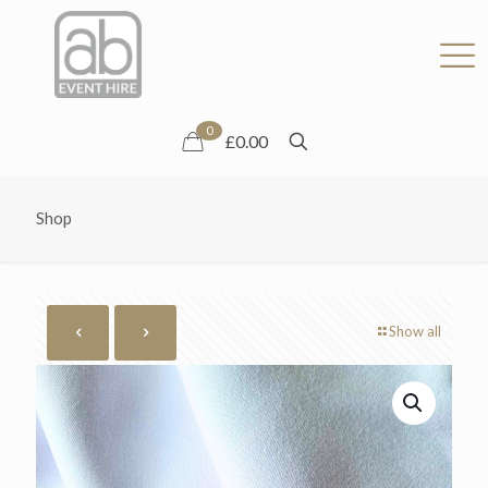
0
£0.00
Shop
Show all