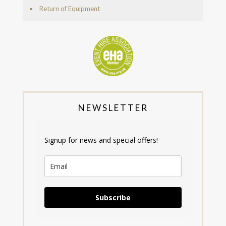
Return of Equipment
NEWSLETTER
Signup for news and special offers!
Subscribe