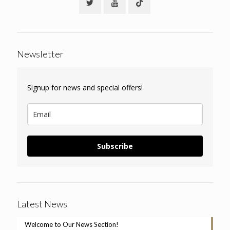
Newsletter
Signup for news and special offers!
Subscribe
Latest News
Welcome to Our News Section!