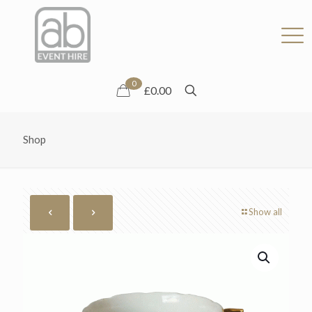
0
£0.00
Shop
Show all