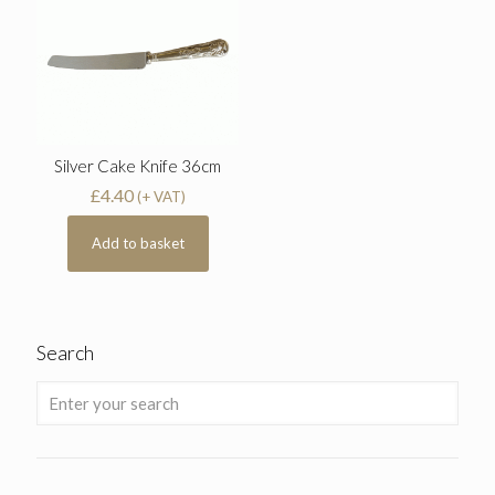
Silver Cake Knife 36cm
£
4.40
(+ VAT)
Add to basket
Search