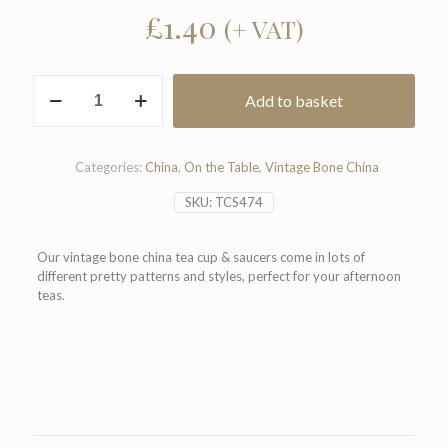
£
1.40
(+ VAT)
Vintage
Add to basket
Bone
China
Tea
Cup
Categories:
China
,
On the Table
,
Vintage Bone China
&
Saucer
SKU:
TCS474
quantity
Our vintage bone china tea cup & saucers come in lots of
different pretty patterns and styles, perfect for your afternoon
teas.