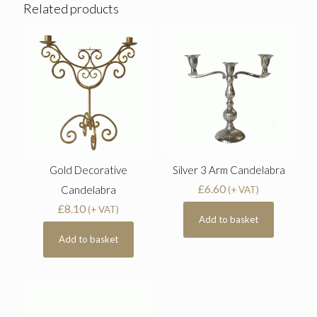
Related products
Gold Decorative
Silver 3 Arm Candelabra
£
6.60
Candelabra
(+ VAT)
£
8.10
(+ VAT)
Add to basket
Add to basket