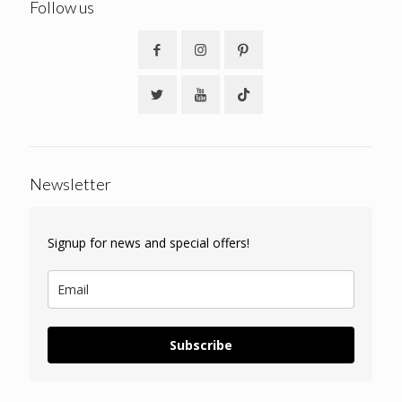
Follow us
Newsletter
Signup for news and special offers!
Subscribe