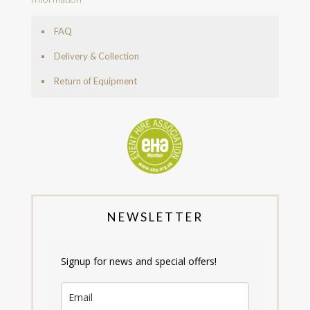
FAQ
Delivery & Collection
Return of Equipment
NEWSLETTER
Signup for news and special offers!