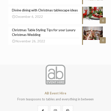
Divine dining with Christmas tablescape ideas
December 6, 2022
0
Christmas Table Styling Tips for your Luxury
Christmas Wedding
0
November 26, 2022
AB Event Hire
From teaspoons to tables and everything in between