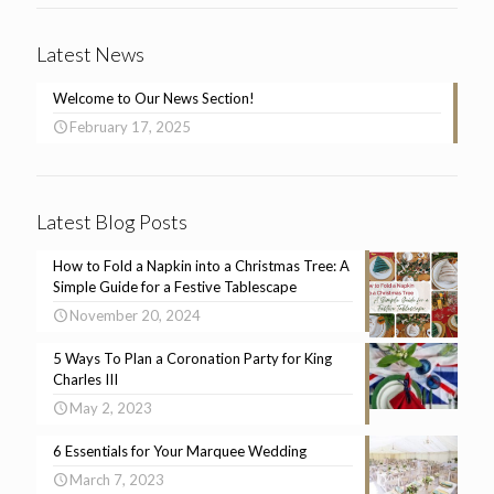
Latest News
Welcome to Our News Section!
February 17, 2025
Latest Blog Posts
How to Fold a Napkin into a Christmas Tree: A
Simple Guide for a Festive Tablescape
November 20, 2024
5 Ways To Plan a Coronation Party for King
Charles III
May 2, 2023
6 Essentials for Your Marquee Wedding
March 7, 2023