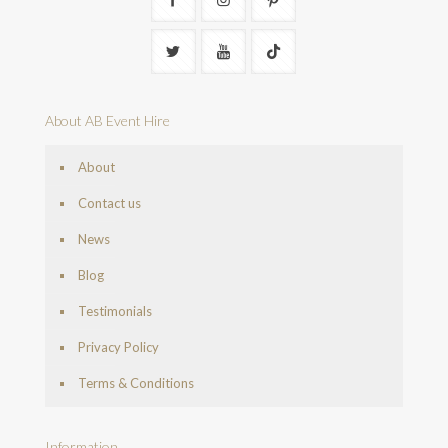
About AB Event Hire
About
Contact us
News
Blog
Testimonials
Privacy Policy
Terms & Conditions
Information