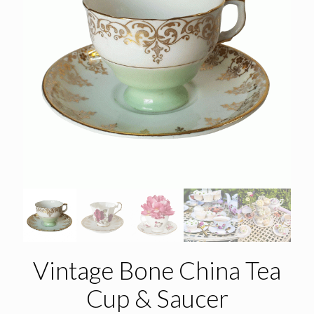
Vintage Bone China Tea
Cup & Saucer