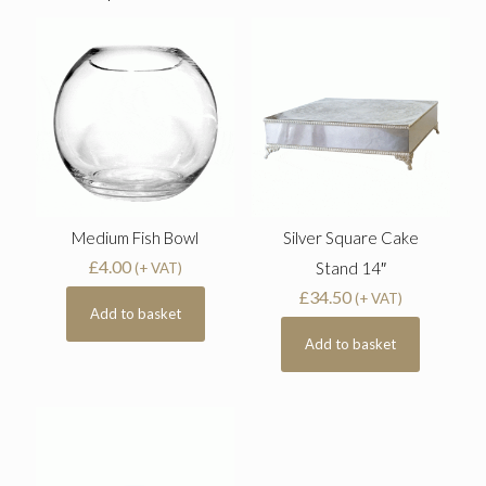
Medium Fish Bowl
Silver Square Cake
£
4.00
Stand 14″
(+ VAT)
£
34.50
(+ VAT)
Add to basket
Add to basket