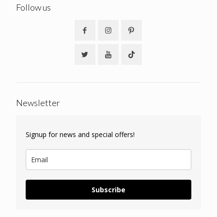
Follow us
Newsletter
Signup for news and special offers!
Subscribe