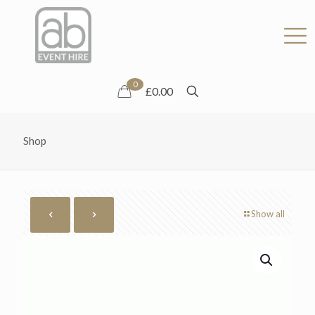
0
£0.00
Shop
Show all