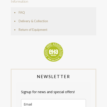
Information
FAQ
Delivery & Collection
Return of Equipment
NEWSLETTER
Signup for news and special offers!