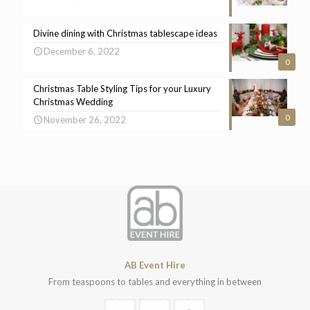
Divine dining with Christmas tablescape ideas
December 6, 2022
0
Christmas Table Styling Tips for your Luxury
Christmas Wedding
0
November 26, 2022
AB Event Hire
From teaspoons to tables and everything in between