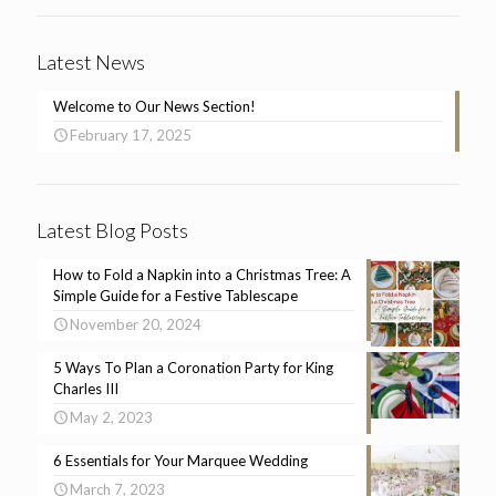
Latest News
Welcome to Our News Section!
February 17, 2025
Latest Blog Posts
How to Fold a Napkin into a Christmas Tree: A
Simple Guide for a Festive Tablescape
November 20, 2024
5 Ways To Plan a Coronation Party for King
Charles III
May 2, 2023
6 Essentials for Your Marquee Wedding
March 7, 2023