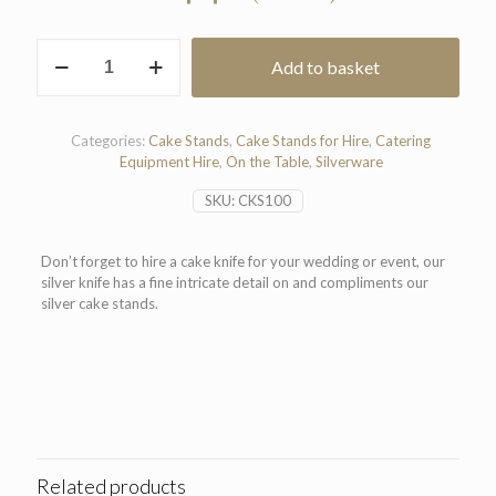
Silver
Add to basket
Cake
Knife
36cm
quantity
Categories:
Cake Stands
,
Cake Stands for Hire
,
Catering
Equipment Hire
,
On the Table
,
Silverware
SKU:
CKS100
Don’t forget to hire a cake knife for your wedding or event, our
silver knife has a fine intricate detail on and compliments our
silver cake stands.
Related products