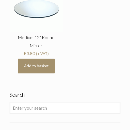
Medium 12″ Round
Mirror
£
3.80
(+ VAT)
Add to basket
Search