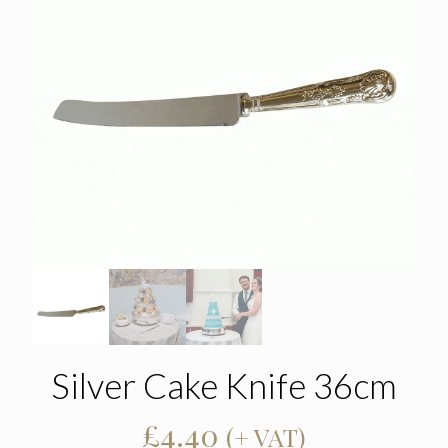
Silver Cake Knife 36cm
£
4.40
(+ VAT)