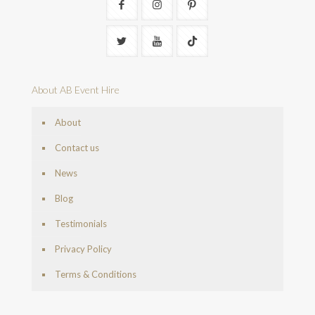
About AB Event Hire
About
Contact us
News
Blog
Testimonials
Privacy Policy
Terms & Conditions