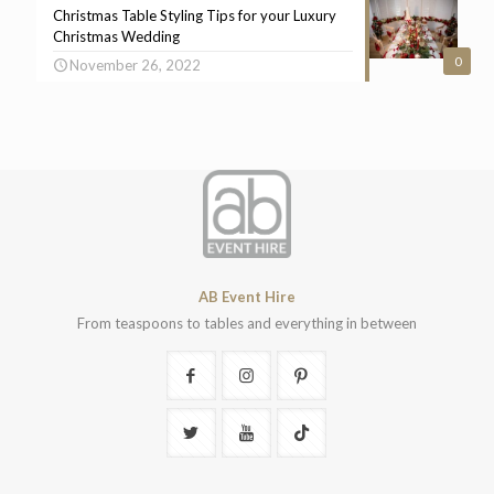
Christmas Table Styling Tips for your Luxury
Christmas Wedding
0
November 26, 2022
AB Event Hire
From teaspoons to tables and everything in between