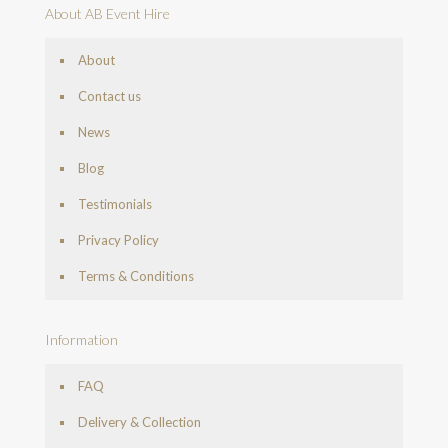
About AB Event Hire
About
Contact us
News
Blog
Testimonials
Privacy Policy
Terms & Conditions
Information
FAQ
Delivery & Collection