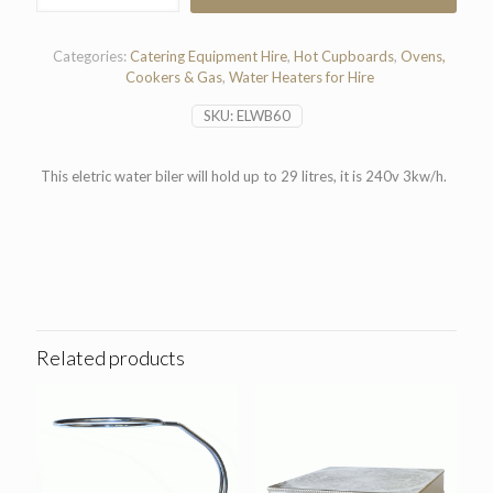
6
gal
quantity
Categories:
Catering Equipment Hire
,
Hot Cupboards
,
Ovens,
Cookers & Gas
,
Water Heaters for Hire
SKU:
ELWB60
This eletric water biler will hold up to 29 litres, it is 240v 3kw/h.
Related products