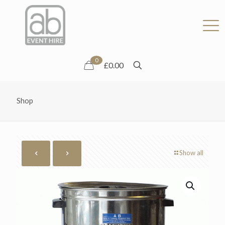
0
£0.00
Shop
Show all