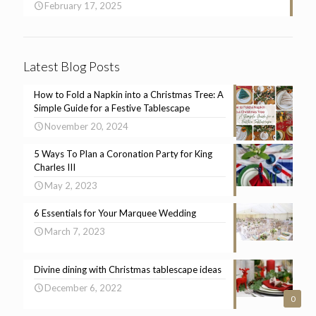
February 17, 2025
Latest Blog Posts
How to Fold a Napkin into a Christmas Tree: A
Simple Guide for a Festive Tablescape
November 20, 2024
5 Ways To Plan a Coronation Party for King
Charles III
May 2, 2023
6 Essentials for Your Marquee Wedding
March 7, 2023
Divine dining with Christmas tablescape ideas
December 6, 2022
0