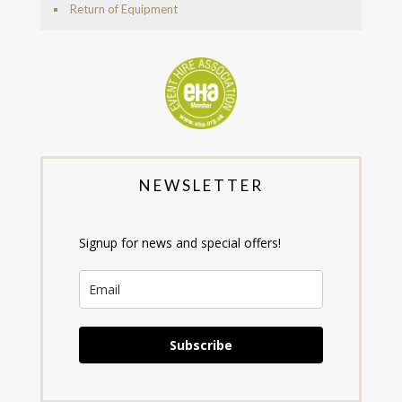
Return of Equipment
NEWSLETTER
Signup for news and special offers!
Subscribe