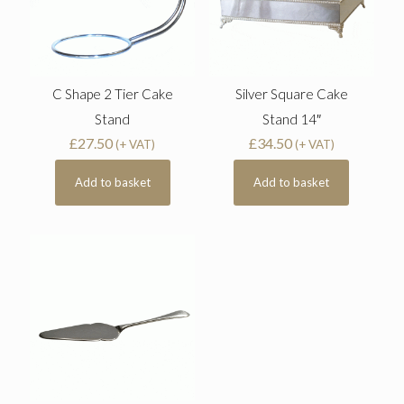
C Shape 2 Tier Cake
Silver Square Cake
Stand
Stand 14″
£
27.50
£
34.50
(+ VAT)
(+ VAT)
Add to basket
Add to basket