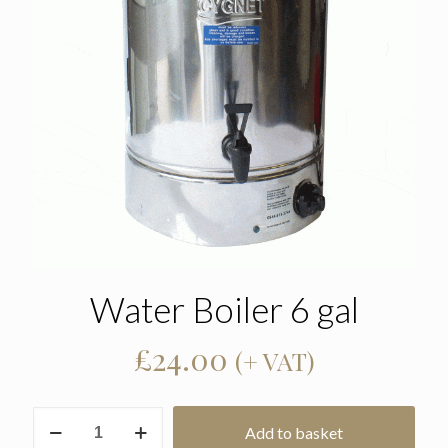
Water Boiler 6 gal
£
24.00
(+ VAT)
Water
Add to basket
Boiler