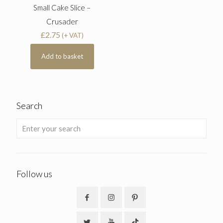
Small Cake Slice –
Crusader
£
2.75
(+ VAT)
Add to basket
Search
Follow us