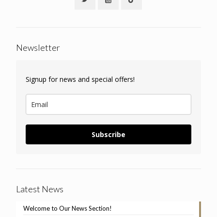
Newsletter
Signup for news and special offers!
Subscribe
Latest News
Welcome to Our News Section!