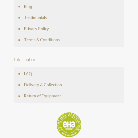
Blog
Testimonials
Privacy Policy
Terms & Conditions
Information
FAQ
Delivery & Collection
Return of Equipment