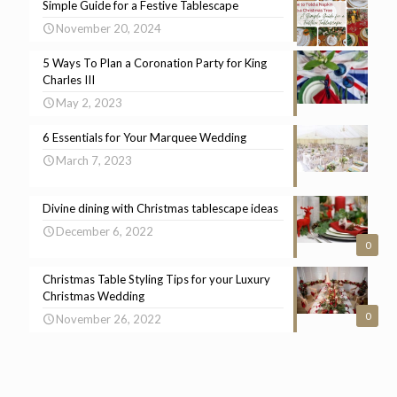
Simple Guide for a Festive Tablescape
November 20, 2024
5 Ways To Plan a Coronation Party for King
Charles III
May 2, 2023
6 Essentials for Your Marquee Wedding
March 7, 2023
Divine dining with Christmas tablescape ideas
December 6, 2022
0
Christmas Table Styling Tips for your Luxury
Christmas Wedding
0
November 26, 2022