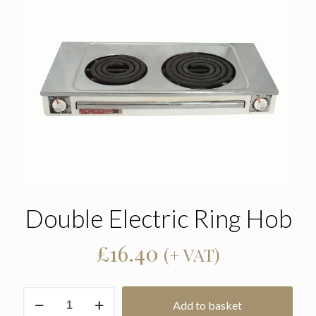
Double Electric Ring Hob
£
16.40
(+ VAT)
Double
Add to basket
Electric