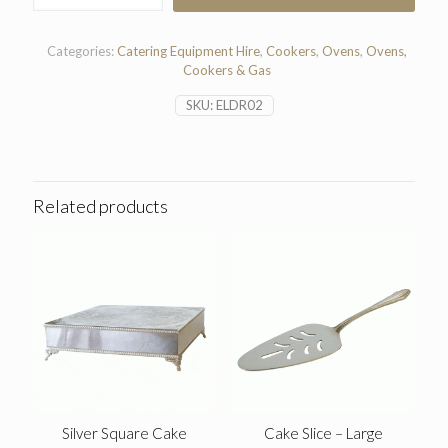
Ring
Hob
quantity
Categories:
Catering Equipment Hire
,
Cookers
,
Ovens
,
Ovens,
Cookers & Gas
SKU:
ELDR02
Related products
Silver Square Cake
Cake Slice – Large