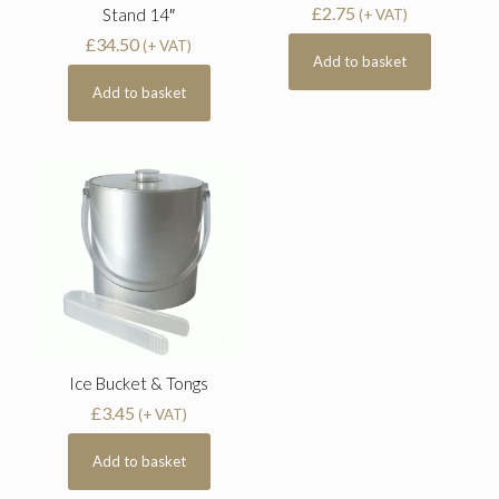
£
2.75
Stand 14″
(+ VAT)
£
34.50
(+ VAT)
Add to basket
Add to basket
Ice Bucket & Tongs
£
3.45
(+ VAT)
Add to basket