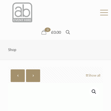
0
£0.00
Shop
Show all