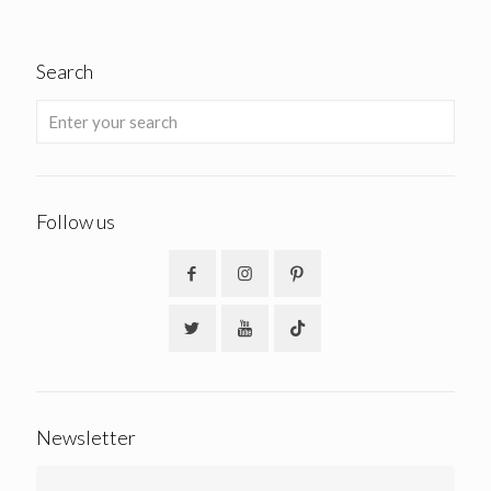
Search
Follow us
Newsletter