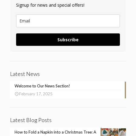
Signup for news and special offers!
Subscribe
Latest News
Welcome to Our News Section!
February 17, 2025
Latest Blog Posts
How to Fold a Napkin into a Christmas Tree: A