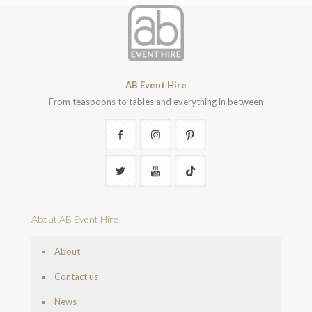
AB Event Hire
From teaspoons to tables and everything in between
About AB Event Hire
About
Contact us
News