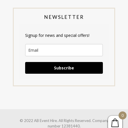
NEWSLETTER
Signup for news and special offers!
Subscribe
0
© 2022 AB Event Hire. All Rights Reserved. Company
number 12381440.