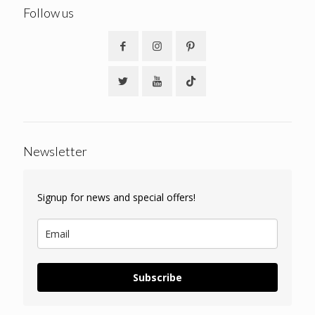
Follow us
Newsletter
Signup for news and special offers!
Subscribe