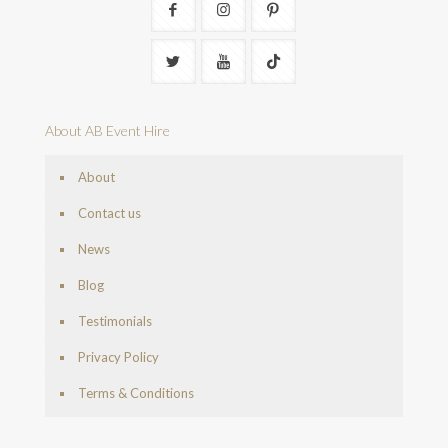
About AB Event Hire
About
Contact us
News
Blog
Testimonials
Privacy Policy
Terms & Conditions