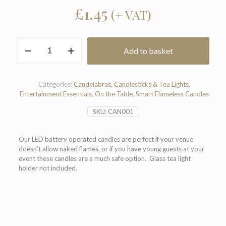
£
1.45
(+ VAT)
Smart
Add to basket
Tea
Light
LED
Candle
Categories:
Candelabras
,
Candlesticks & Tea Lights
,
quantity
Entertainment Essentials
,
On the Table
,
Smart Flameless Candles
SKU:
CAN001
Our LED battery operated candles are perfect if your venue
doesn’t allow naked flames, or if you have young guests at your
event these candles are a much safe option. Glass tea light
holder not included.