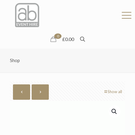
0
£0.00
Shop
Show all