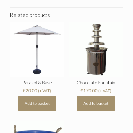
Related products
Parasol & Base
Chocolate Fountain
£
20.00
£
170.00
(+ VAT)
(+ VAT)
Add to basket
Add to basket