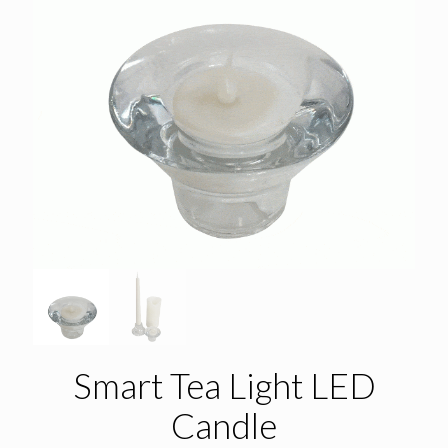
Smart Tea Light LED
Candle