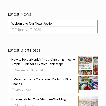
Latest News
Welcome to Our News Section!
February 17, 2025
Latest Blog Posts
How to Fold a Napkin into a Christmas Tree: A
Simple Guide for a Festive Tablescape
November 20, 2024
5 Ways To Plan a Coronation Party for King
Charles III
May 2, 2023
6 Essentials for Your Marquee Wedding
March 7, 2023