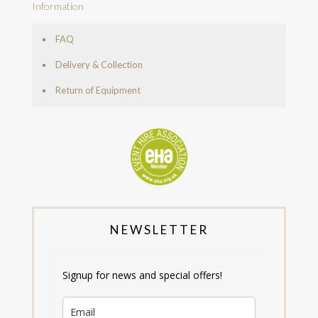
Information
FAQ
Delivery & Collection
Return of Equipment
NEWSLETTER
Signup for news and special offers!