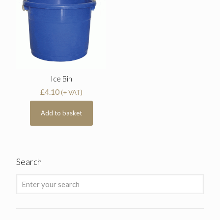
Ice Bin
£
4.10
(+ VAT)
Add to basket
Search