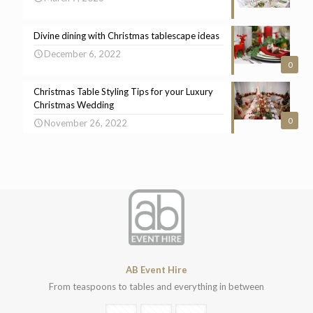
Divine dining with Christmas tablescape ideas
December 6, 2022
0
Christmas Table Styling Tips for your Luxury
Christmas Wedding
0
November 26, 2022
AB Event Hire
From teaspoons to tables and everything in between